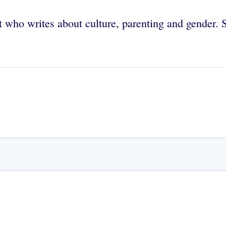
 who writes about culture, parenting and gender. 