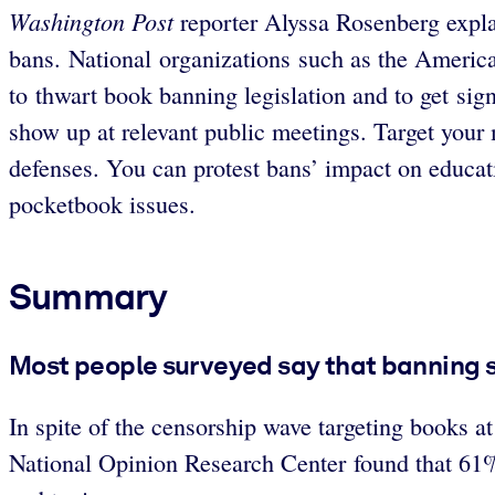
Washington Post
reporter Alyssa Rosenberg expla
bans. National organizations such as the Ameri
to thwart book banning legislation and to get sig
show up at relevant public meetings. Target you
defenses. You can protest bans’ impact on educati
pocketbook issues.
Summary
Most people surveyed say that banning 
In spite of the censorship wave targeting books a
National Opinion Research Center found that 61% 