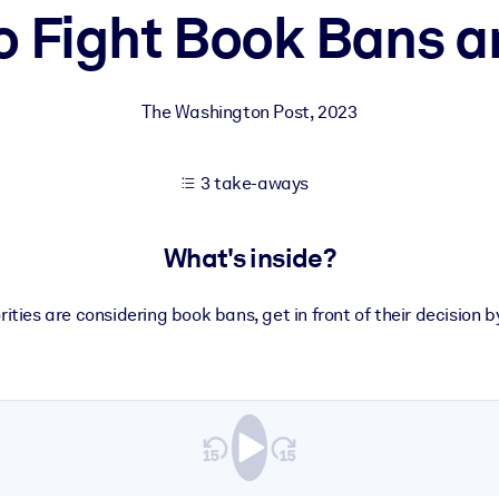
o Fight Book Bans a
 learning results.
The Washington Post
,
2023
knowledge.
3 take-aways
e outputs.
What's inside?
orities are considering book bans, get in front of their decision 