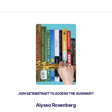
ct faster.
JOIN GETABSTRACT TO ACCESS THE SUMMARY!
Alyssa Rosenberg