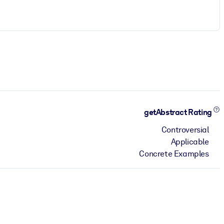
getAbstract Rating
Controversial
Applicable
Concrete Examples