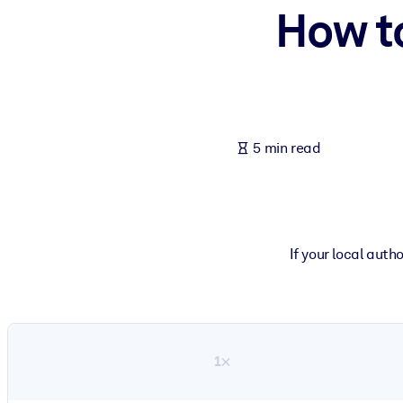
How t
BY SYSTEM
For LMS/LXP
Bring bite-sized, verified knowledge into your LMS/LXP for stronger
For Corporate Libraries
Enrich your corporate library with trusted, ready-to-use business 
5 min read
For AI Systems
Fuel your AI systems with reliable, structured knowledge to improv
If your local auth
1×