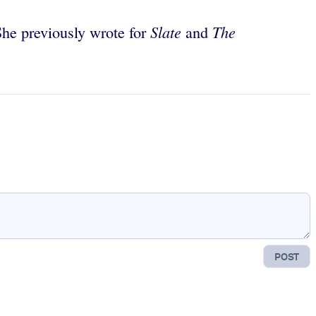
Slate
The
She previously wrote for
and
POST