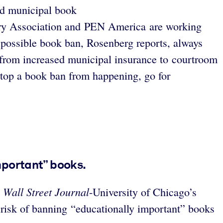
and municipal book
ary Association and PEN America are working
 a possible book ban, Rosenberg reports, always
 from increased municipal insurance to courtroom
 stop a book ban from happening, go for
mportant” books.
Wall Street Journal
e
-University of Chicago’s
 risk of banning “educationally important” books