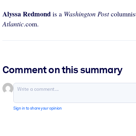
Alyssa Redmond
Washington Post
is a
columnist
Atlantic
.com.
Comment on this summary
Sign in to share your opinion