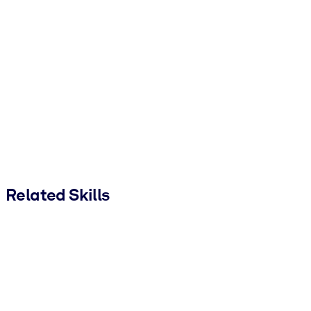
Related Skills