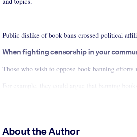
and topics.
Public dislike of book bans crossed political affili
When fighting censorship in your communit
Those who wish to oppose book banning efforts mu
For example, they could argue that banning books 
About the Author