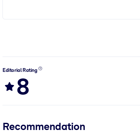
Editorial Rating
8
Recommendation