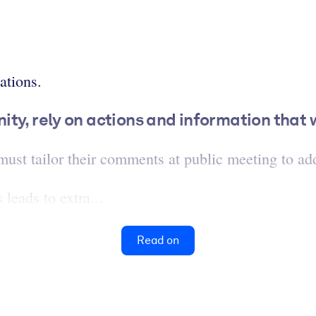
ations.
y, rely on actions and information that wi
st tailor their comments at public meeting to add
leads to extra...
Read on