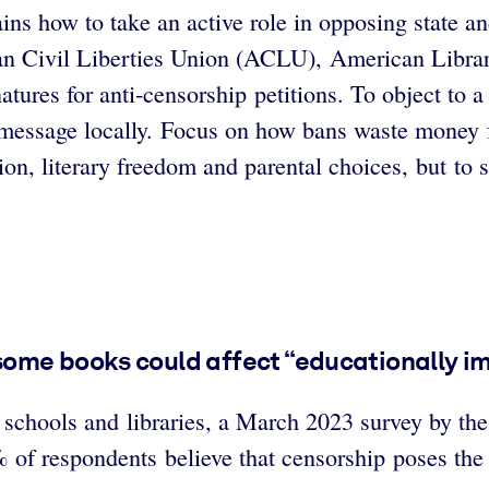
ins how to take an active role in opposing state 
can Civil Liberties Union (ACLU), American Libr
natures for anti-censorship petitions. To object to
r message locally. Focus on how bans waste money
on, literary freedom and parental choices, but to
some books could affect “educationally i
t schools and libraries, a March 2023 survey by th
of respondents believe that censorship poses the