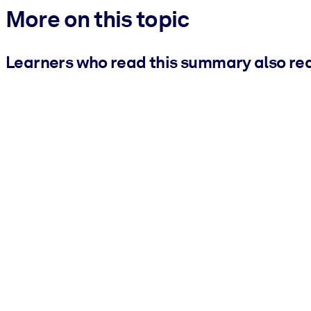
More on this topic
Learners who read this summary also re