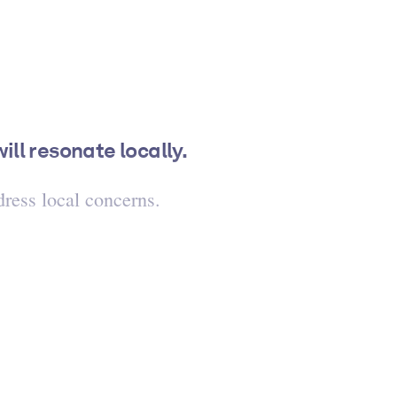
ll resonate locally.
ress local concerns.