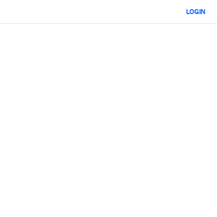
LOGIN