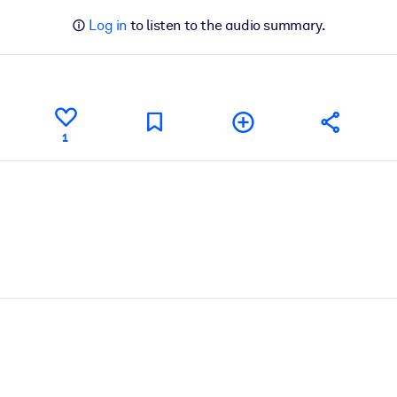
Log in
to listen to the audio summary.
1