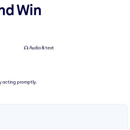
nd Win
Audio & text
by acting promptly.