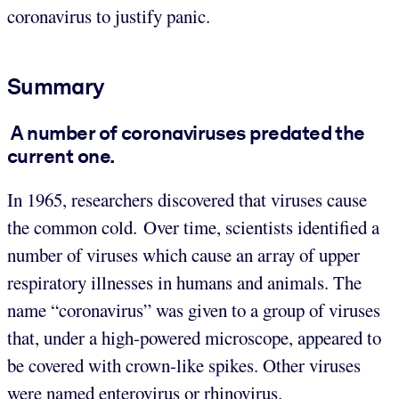
coronavirus to justify panic.
Summary
A number of coronaviruses predated the
current one
.
In 1965, researchers discovered that viruses cause
the common cold. Over time, scientists identified a
number of viruses which cause an array of upper
respiratory illnesses in humans and animals. The
name “coronavirus” was given to a group of viruses
that, under a high-powered microscope, appeared to
be covered with crown-like spikes. Other viruses
were named enterovirus or rhinovirus.