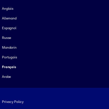
Langue
Anglais
Allemand
Espagnol
Russe
Mandarin
Portugais
Français
Arabe
Footer legal
Privacy Policy