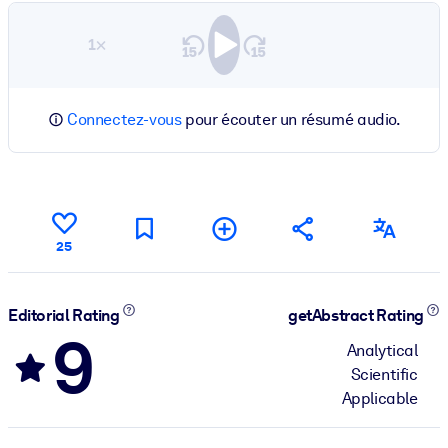
1×
Connectez-vous
pour écouter un résumé audio.
25
Editorial Rating
getAbstract Rating
9
Analytical
Scientific
Applicable