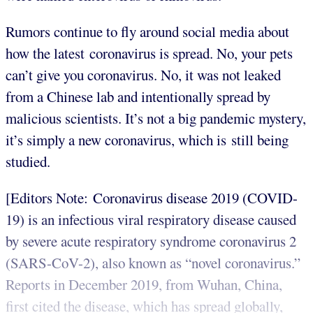
Rumors continue to fly around social media about
how the latest coronavirus is spread. No, your pets
can’t give you coronavirus. No, it was not leaked
from a Chinese lab and intentionally spread by
malicious scientists. It’s not a big pandemic mystery,
it’s simply a new coronavirus, which is still being
studied.
[Editors Note: Coronavirus disease 2019 (COVID-
19) is an infectious viral respiratory disease caused
by severe acute respiratory syndrome coronavirus 2
(SARS-CoV-2), also known as “novel coronavirus.”
Reports in December 2019, from Wuhan, China,
first cited the disease, which has spread globally,