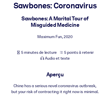
Bâtissez une main-d'œuvre plus saine et plus résiliente.
Sawbones: Coronavirus
Sawbones: A Marital Tour of
PAR SYSTÈME
Pour LMS/LXP
Misguided Medicine
Intégrez des connaissances vérifiées et concises dans votre
LMS/LXP pour de meilleurs résultats d'apprentissage.
Maximum Fun
,
2020
Pour bibliothèques d'entreprise
5 minutes de lecture
5 points à retenir
Enrichissez votre bibliothèque d'entreprise avec des connaissanc
Audio et texte
commerciales fiables et prêtes à l'emploi.
Pour les systèmes d’IA
Aperçu
Alimentez vos systèmes d'IA avec des connaissances fiables et
structurées pour améliorer les résultats.
China has a serious novel coronavirus outbreak,
but your risk of contracting it right now is minimal.