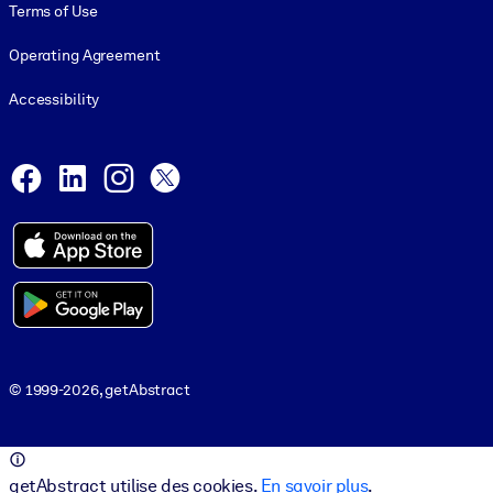
Terms of Use
Operating Agreement
Accessibility
Social and Apps
Facebook
LinkedIn
Instagram
X
© 1999-2026, getAbstract
© 1999-2026, getAbstract
getAbstract utilise des cookies.
En savoir plus
.