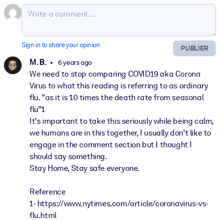
Sign in to share your opinion
PUBLIER
M. B.
6 years ago
We need to stop comparing COVID19 aka Corona
Virus to what this reading is referring to as ordinary
flu. "as it is 10 times the death rate from seasonal
flu"1
It's important to take this seriously while being calm,
we humans are in this together, I usually don't like to
engage in the comment section but I thought I
should say something.
Stay Home, Stay safe everyone.
Reference
1- https://www.nytimes.com/article/coronavirus-vs-
flu.html