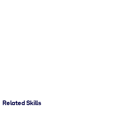
Related Skills