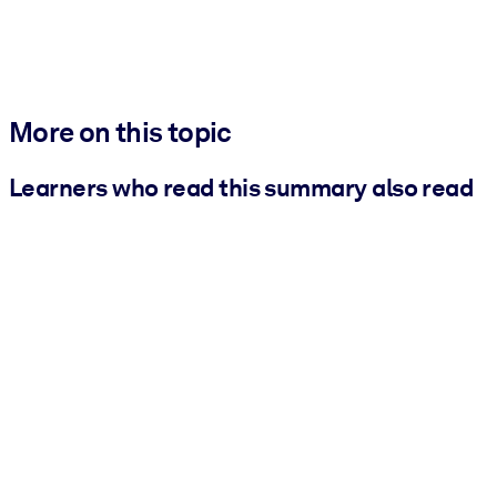
More on this topic
Learners who read this summary also read