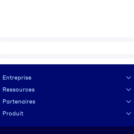
Visually hidden Text
Entreprise
Ressources
Partenaires
Produit