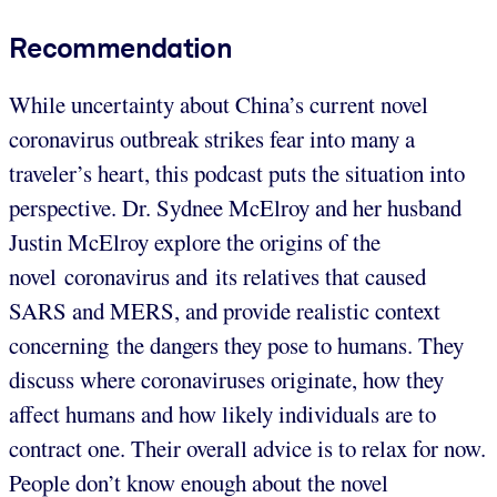
Recommendation
While uncertainty about China’s current novel
coronavirus outbreak strikes fear into many a
traveler’s heart, this podcast puts the situation into
perspective. Dr. Sydnee McElroy and her husband
Justin McElroy explore the origins of the
novel coronavirus and its relatives that caused
SARS and MERS, and provide realistic context
concerning the dangers they pose to humans. They
discuss where coronaviruses originate, how they
affect humans and how likely individuals are to
contract one. Their overall advice is to relax for now.
People don’t know enough about the novel