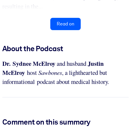
resulting in the...
Read on
About the Podcast
Dr. Sydnee McElroy
Justin
and husband
McElroy
host
Sawbones
, a lighthearted but
informational podcast about medical history.
Comment on this summary