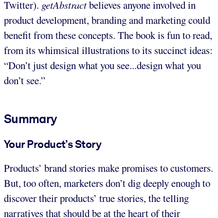
Twitter).
getAbstract
believes anyone involved in
product development, branding and marketing could
benefit from these concepts. The book is fun to read,
from its whimsical illustrations to its succinct ideas:
“Don’t just design what you see...design what you
don’t see.”
Summary
Your Product’s Story
Products’ brand stories make promises to customers.
But, too often, marketers don’t dig deeply enough to
discover their products’ true stories, the telling
narratives that should be at the heart of their