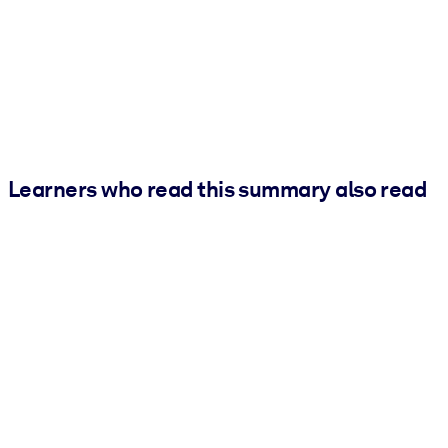
Learners who read this summary also read