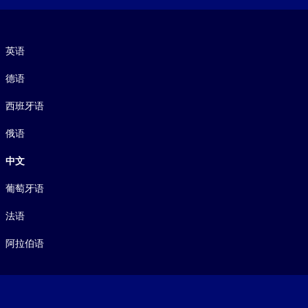
语言
英语
德语
西班牙语
俄语
中文
葡萄牙语
法语
阿拉伯语
Footer legal