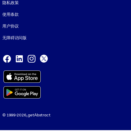
隐私政策
使用条款
用户协议
无障碍访问版
Social and Apps
Facebook
LinkedIn
Instagram
X
© 1999-2026, getAbstract
© 1999-2026, getAbstract