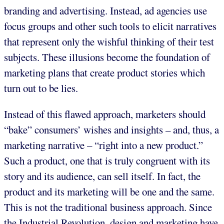
branding and advertising. Instead, ad agencies use
focus groups and other such tools to elicit narratives
that represent only the wishful thinking of their test
subjects. These illusions become the foundation of
marketing plans that create product stories which
turn out to be lies.
Instead of this flawed approach, marketers should
“bake” consumers’ wishes and insights – and, thus, a
marketing narrative – “right into a new product.”
Such a product, one that is truly congruent with its
story and its audience, can sell itself. In fact, the
product and its marketing will be one and the same.
This is not the traditional business approach. Since
the Industrial Revolution, design and marketing have