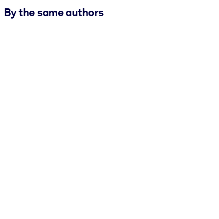
By the same authors