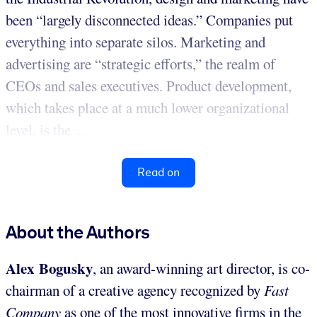
been “largely disconnected ideas.” Companies put
everything into separate silos. Marketing and
advertising are “strategic efforts,” the realm of
CEOs and sales executives. Product development,
which takes place at a much lower organizational
level, is the ...
Read on
About the Authors
Alex Bogusky
, an award-winning art director, is co-
chairman of a creative agency recognized by
Fast
Company
as one of the most innovative firms in the