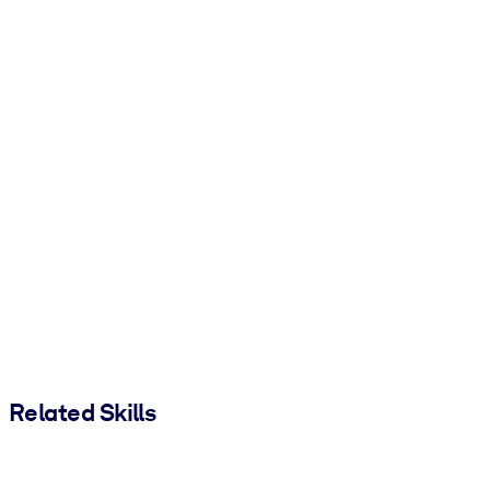
Related Skills