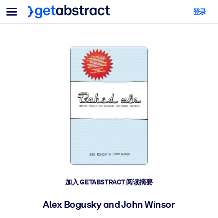
菜单
登录
面向团队与管理者
按用例
面向个人
AI 技能提升
面向人工智能系统
为您的员工配备关键的人工智能技能。
领导力发展
帮助您的管理者为未来的工作时代做好准备。
协作学习
让团队更轻松地共同学习、解决实际问题并更快采取行动。
技能提升与重塑
培养您的员工应对未来挑战所需的技能。
健康与福祉
加入 GETABSTRACT 阅读摘要
打造一支更健康、更具韧性的员工队伍。
Alex Bogusky and John Winsor