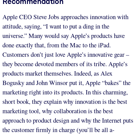
Recommendation
Apple CEO Steve Jobs approaches innovation with
attitude, saying, “I want to put a ding in the
universe.” Many would say Apple’s products have
done exactly that, from the Mac to the iPad.
Customers don’t just love Apple’s innovative gear –
they become devoted members of its tribe. Apple’s
products market themselves. Indeed, as Alex
Bogusky and John Winsor put it, Apple “bakes” the
marketing right into its products. In this charming,
short book, they explain why innovation is the best
marketing tool, why collaboration is the best
approach to product design and why the Internet puts
the customer firmly in charge (you’ll be all a-