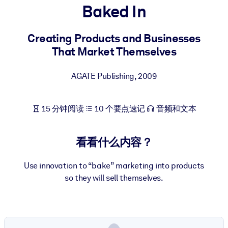
Baked In
按系统
面向 LMS/LXP
Creating Products and Businesses
将简短且经过验证的知识引入您的 LMS/LXP，以获得更强的学习效
That Market Themselves
果。
面向企业图书馆
AGATE Publishing
,
2009
用值得信赖且即插即用的商业知识丰富您的企业图书馆。
面向人工智能系统
15 分钟阅读
10 个要点速记
音频和文本
利用可靠、结构化的知识为您的人工智能系统提供动力，以改善输
结果。
看看什么内容？
Use innovation to “bake” marketing into products
so they will sell themselves.