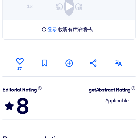
1×
登录
收听有声浓缩书。
17
Editorial Rating
getAbstract Rating
8
Applicable