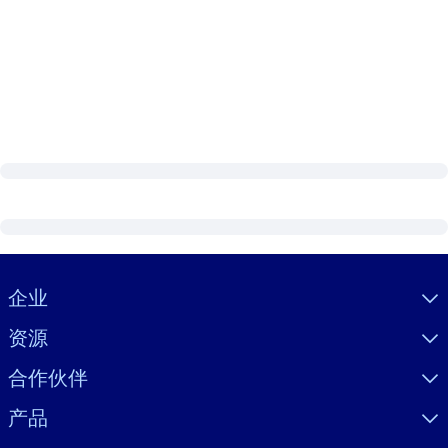
Visually hidden Text
企业
资源
合作伙伴
产品