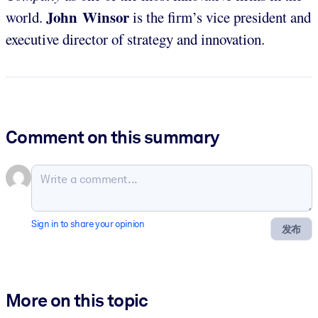
John Winsor
world.
is the firm’s vice president and
executive director of strategy and innovation.
Comment on this summary
Sign in to share your opinion
发布
More on this topic