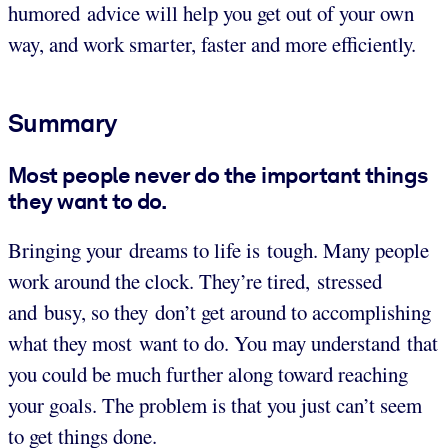
humored advice will help you get out of your own
way, and work smarter, faster and more efficiently.
Summary
Most people never do the important things
they want to do.
Bringing your dreams to life is tough. Many people
work around the clock. They’re tired, stressed
and busy, so they don’t get around to accomplishing
what they most want to do. You may understand that
you could be much further along toward reaching
your goals. The problem is that you just can’t seem
to get things done.