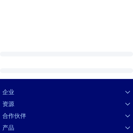
Visually hidden Text
企业
资源
合作伙伴
产品