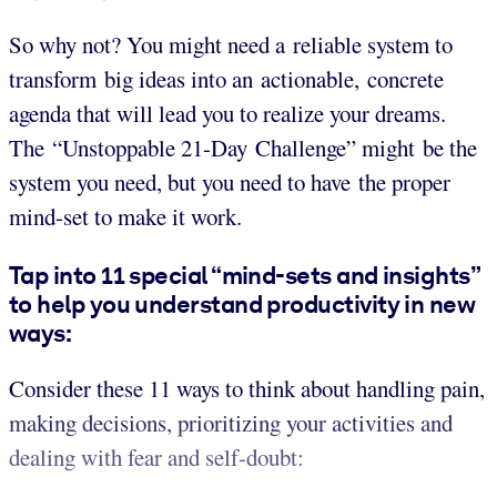
So why not? You might need a reliable system to
transform big ideas into an actionable, concrete
agenda that will lead you to realize your dreams.
The “Unstoppable 21-Day Challenge” might be the
system you need, but you need to have the proper
mind-set to make it work.
Tap into 11 special “mind-sets and insights”
to help you understand productivity in new
ways:
Consider these 11 ways to think about handling pain,
making decisions, prioritizing your activities and
dealing with fear and self-doubt: