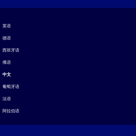
语言
英语
德语
西班牙语
俄语
中文
葡萄牙语
法语
阿拉伯语
Footer legal