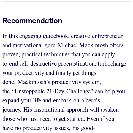
Recommendation
In this engaging guidebook, creative entrepreneur
and motivational guru Michael Mackintosh offers
proven, practical techniques that you can apply
to end self-destructive procrastination, turbocharge
your productivity and finally get things
done. Mackintosh’s productivity system,
the “Unstoppable 21-Day Challenge” can help you
expand your life and embark on a hero’s
journey. His inspirational approach will awaken
those who just need to get started. Even if you
have no productivity issues, his good-