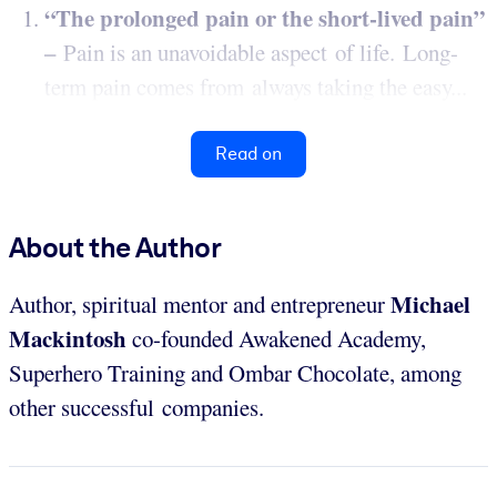
“The prolonged pain or the short-lived pain”
–
Pain is an unavoidable aspect of life. Long-
term pain comes from always taking the easy...
Read on
About the Author
Michael
Author, spiritual mentor and entrepreneur
Mackintosh
co-founded Awakened Academy,
Superhero Training and Ombar Chocolate, among
other successful companies.