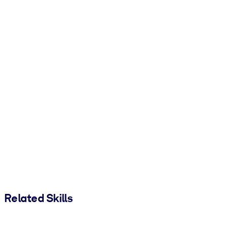
Related Skills