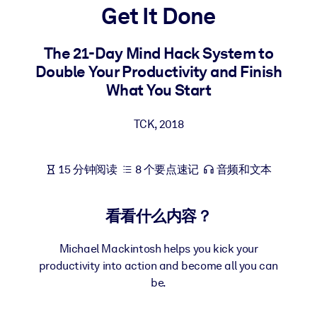
Get It Done
按系统
面向 LMS/LXP
The 21-Day Mind Hack System to
将简短且经过验证的知识引入您的 LMS/LXP，以获得更强的学习效
Double Your Productivity and Finish
果。
What You Start
面向企业图书馆
用值得信赖且即插即用的商业知识丰富您的企业图书馆。
TCK
,
2018
面向人工智能系统
15 分钟阅读
8 个要点速记
音频和文本
利用可靠、结构化的知识为您的人工智能系统提供动力，以改善输
结果。
看看什么内容？
Michael Mackintosh helps you kick your
productivity into action and become all you can
be.