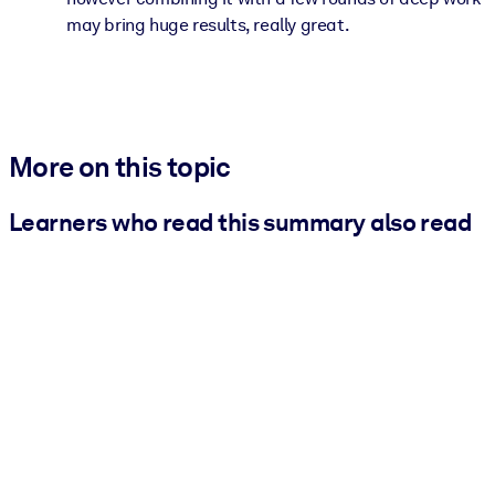
may bring huge results, really great.
More on this topic
Learners who read this summary also read