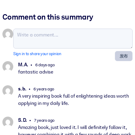
Comment on this summary
Sign in to share your opinion
发布
M. A.
6 days ago
fantastic advise
s. b.
6 years ago
A very inspiring book full of enlightening ideas worth
applying in my daily life.
S. D.
7 years ago
Amazing book, just loved it. I will definitely follow it,
however combining it with a few rounds of deep work