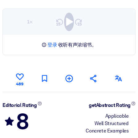
1×
登录
收听有声浓缩书。
489
Editorial Rating
getAbstract Rating
8
Applicable
Well Structured
Concrete Examples