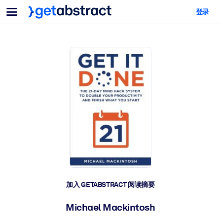
菜单
登录
面向团队与管理者
按用例
面向个人
AI 技能提升
面向人工智能系统
为您的员工配备关键的人工智能技能。
领导力发展
帮助您的管理者为未来的工作时代做好准备。
协作学习
让团队更轻松地共同学习、解决实际问题并更快采取行动。
技能提升与重塑
培养您的员工应对未来挑战所需的技能。
健康与福祉
加入 GETABSTRACT 阅读摘要
打造一支更健康、更具韧性的员工队伍。
Michael Mackintosh