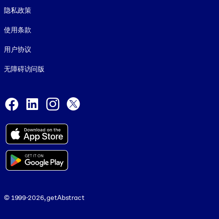
隐私政策
使用条款
用户协议
无障碍访问版
Social and Apps
Facebook
LinkedIn
Instagram
X
© 1999-2026, getAbstract
© 1999-2026, getAbstract