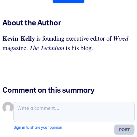
About the Author
Kevin Kelly
is founding executive editor of
Wired
magazine.
The Technium
is his blog.
Comment on this summary
Sign in to share your opinion
POST