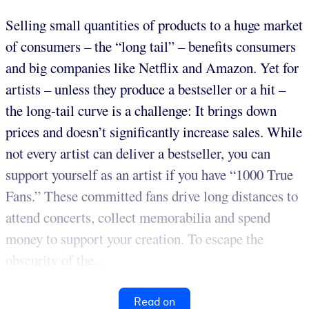
Selling small quantities of products to a huge market
of consumers – the “long tail” – benefits consumers
and big companies like Netflix and Amazon. Yet for
artists – unless they produce a bestseller or a hit –
the long-tail curve is a challenge: It brings down
prices and doesn’t significantly increase sales. While
not every artist can deliver a bestseller, you can
support yourself as an artist if you have “1000 True
Fans.” These committed fans drive long distances to
attend concerts, collect memorabilia and spend
money to support your creation. To escape the
obscurity of the...
Read on