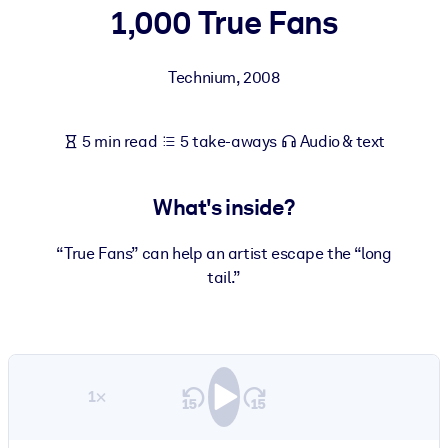
1,000 True Fans
BY SYSTEM
For LMS/LXP
Technium
,
2008
Bring bite-sized, verified knowledge into your LMS/LXP for stronge
learning results.
5 min read
5 take-aways
Audio & text
For Corporate Libraries
Enrich your corporate library with trusted, ready-to-use business
What's inside?
knowledge.
For AI Systems
“True Fans” can help an artist escape the “long
tail.”
Fuel your AI systems with reliable, structured knowledge to improv
outputs.
1×