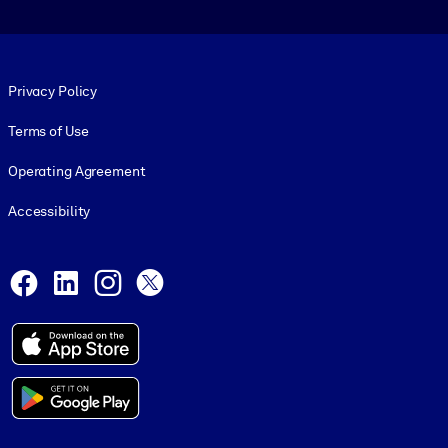
Footer legal
Privacy Policy
Terms of Use
Operating Agreement
Accessibility
Social and Apps
Facebook
LinkedIn
Instagram
X
© 1999-2026, getAbstract