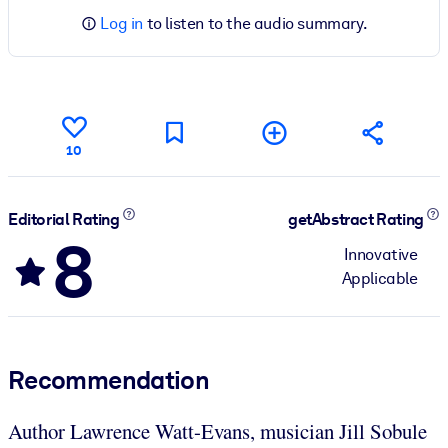
Log in
to listen to the audio summary.
10
Editorial Rating
getAbstract Rating
8
Innovative
Applicable
Recommendation
Author Lawrence Watt-Evans, musician Jill Sobule