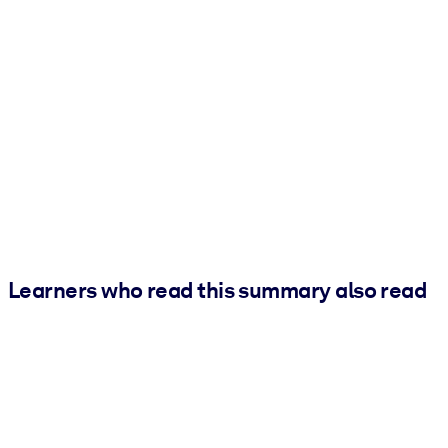
Learners who read this summary also read