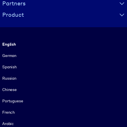
Partners
Product
Language
English
German
Spanish
Russian
Chinese
Portuguese
French
Arabic