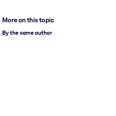
More on this topic
By the same author