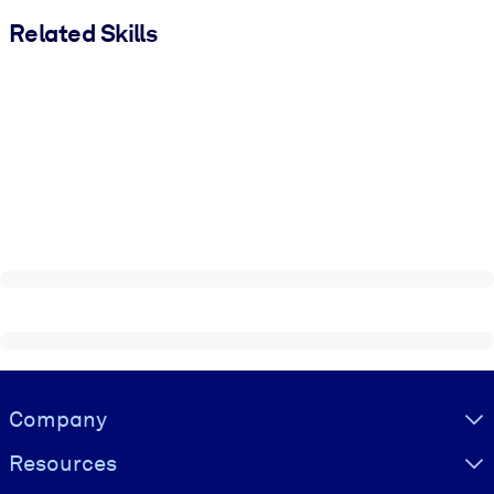
Related Skills
Visually hidden Text
Company
Resources