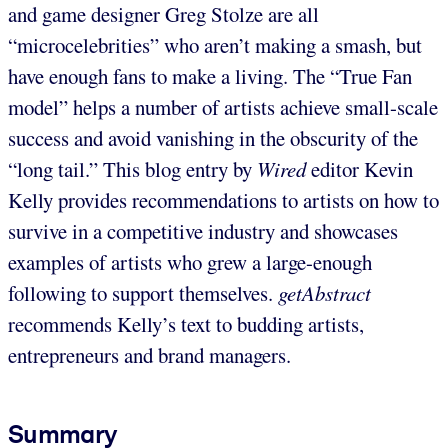
and game designer Greg Stolze are all
“microcelebrities” who aren’t making a smash, but
have enough fans to make a living. The “True Fan
model” helps a number of artists achieve small-scale
success and avoid vanishing in the obscurity of the
“long tail.” This blog entry by
Wired
editor Kevin
Kelly provides recommendations to artists on how to
survive in a competitive industry and showcases
examples of artists who grew a large-enough
following to support themselves.
getAbstract
recommends Kelly’s text to budding artists,
entrepreneurs and brand managers.
Summary