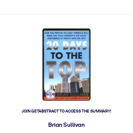
ct faster.
JOIN GETABSTRACT TO ACCESS THE SUMMARY!
Brian Sullivan