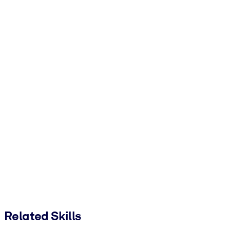
Related Skills