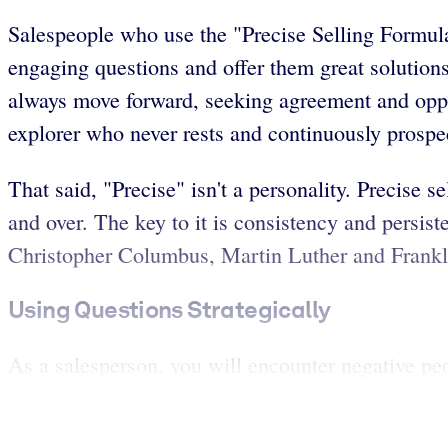
Salespeople who use the "Precise Selling Formula
engaging questions and offer them great solutions
always move forward, seeking agreement and oppor
explorer who never rests and continuously prospec
That said, "Precise" isn't a personality. Precise s
and over. The key to it is consistency and persist
Christopher Columbus, Martin Luther and Frankli
Using Questions Strategically
As a salesperson, you will encounter negative pe