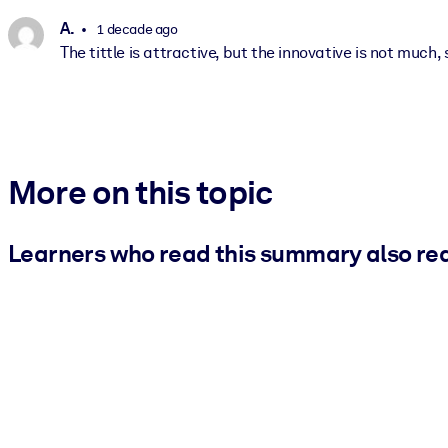
A.
1 decade ago
The tittle is attractive, but the innovative is not much,
More on this topic
Learners who read this summary also re