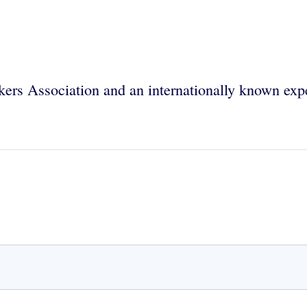
rs Association and an internationally known expert