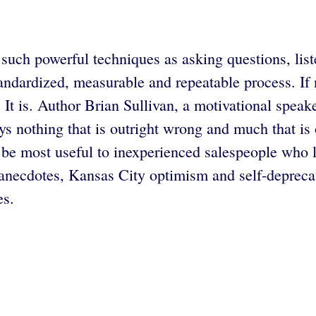
r such powerful techniques as asking questions, list
standardized, measurable and repeatable process. If
. It is. Author Brian Sullivan, a motivational spe
ys nothing that is outright wrong and much that is 
 be most useful to inexperienced salespeople who
 anecdotes, Kansas City optimism and self-deprecat
es.