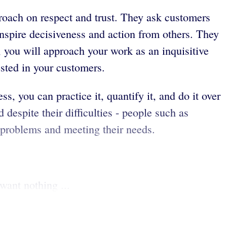
proach on respect and trust. They ask customers
inspire decisiveness and action from others. They
 you will approach your work as an inquisitive
ested in your customers.
s, you can practice it, quantify it, and do it over
 despite their difficulties - people such as
 problems and meeting their needs.
want nothing ...