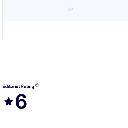
1×
Editorial Rating
6