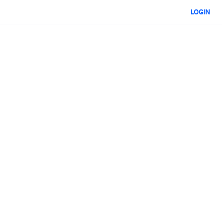
LOGIN