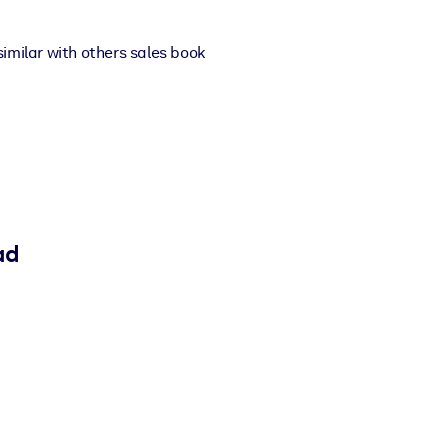
 similar with others sales book
ad