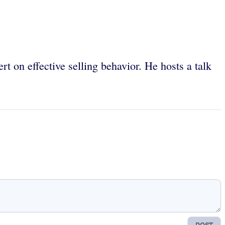
 on effective selling behavior. He hosts a talk