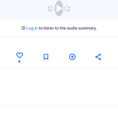
Log in
to listen to the audio summary.
6