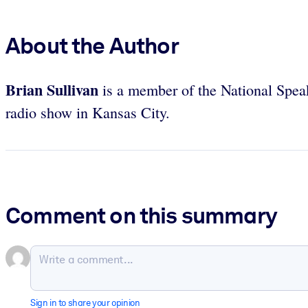
About the Author
Brian Sullivan
is a member of the National Speake
radio show in Kansas City.
Comment on this summary
Sign in to share your opinion