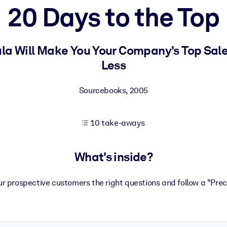
20 Days to the Top
 learning results.
ula Will Make You Your Company's Top Sale
Less
knowledge.
Sourcebooks
,
2005
e outputs.
10 take-aways
What's inside?
our prospective customers the right questions and follow a "Prec