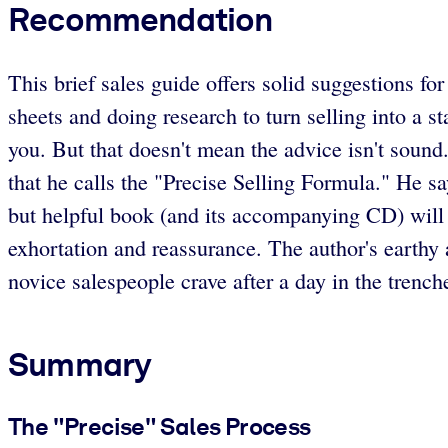
Recommendation
This brief sales guide offers solid suggestions fo
sheets and doing research to turn selling into a 
you. But that doesn't mean the advice isn't sound
that he calls the "Precise Selling Formula." He sa
but helpful book (and its accompanying CD) will
exhortation and reassurance. The author's earthy
novice salespeople crave after a day in the trench
Summary
The "Precise" Sales Process