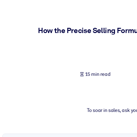
BY SYSTEM
For LMS/LXP
Bring bite-sized, verified knowledge into your LMS/LXP for stronger
How the Precise Selling Form
For Corporate Libraries
Enrich your corporate library with trusted, ready-to-use business 
For AI Systems
Fuel your AI systems with reliable, structured knowledge to improv
15 min read
To soar in sales, ask y