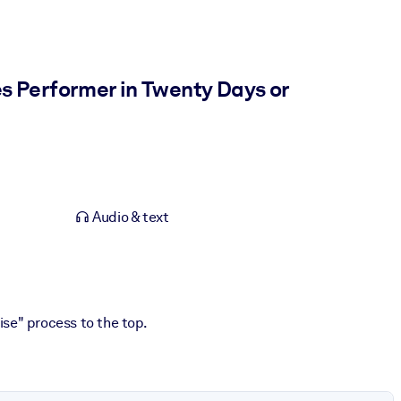
s Performer in Twenty Days or
Audio & text
ise" process to the top.