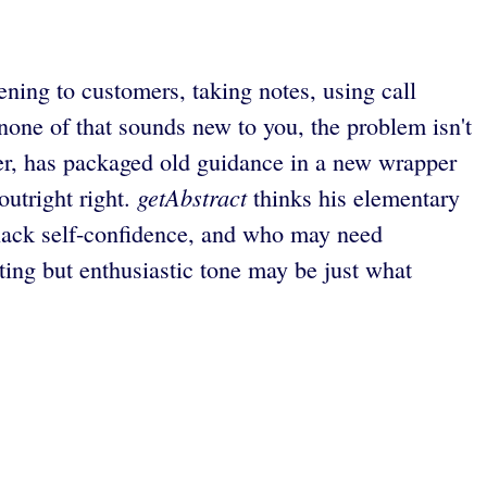
ening to customers, taking notes, using call
 none of that sounds new to you, the problem isn't
aker, has packaged old guidance in a new wrapper
getAbstract
outright right.
thinks his elementary
 lack self-confidence, and who may need
ing but enthusiastic tone may be just what