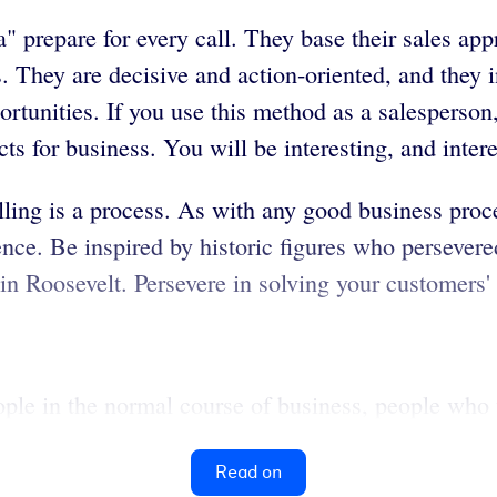
" prepare for every call. They base their sales ap
. They are decisive and action-oriented, and they 
tunities. If you use this method as a salesperson,
ts for business. You will be interesting, and inter
elling is a process. As with any good business proces
ence. Be inspired by historic figures who persevered
n Roosevelt. Persevere in solving your customers'
ople in the normal course of business, people who 
Read on