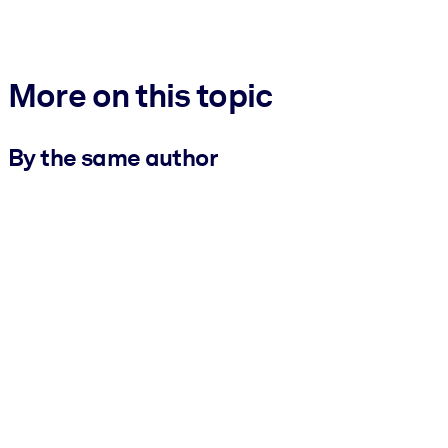
More on this topic
By the same author