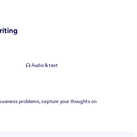
riting
Audio & text
r business problems, capture your thoughts on