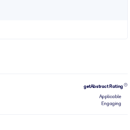
getAbstract Rating
Applicable
Engaging