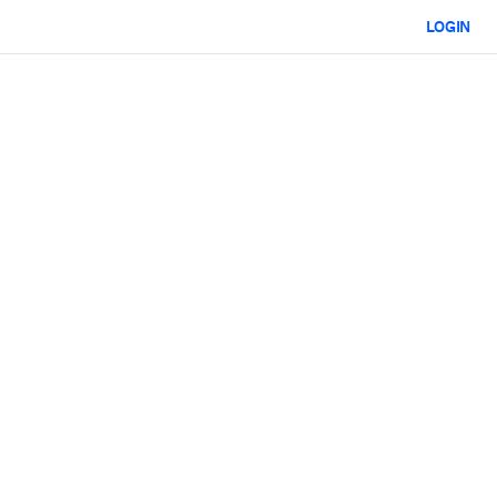
LOGIN