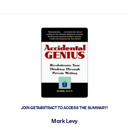
ct faster.
JOIN GETABSTRACT TO ACCESS THE SUMMARY!
Mark Levy