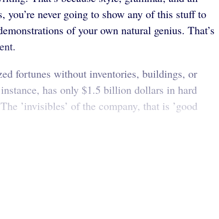
, you’re never going to show any of this stuff to
 demonstrations of your own natural genius. That’s
ent.
d fortunes without inventories, buildings, or
 instance, has only $1.5 billion dollars in hard
The ’invisibles’ of the company, that is ’good