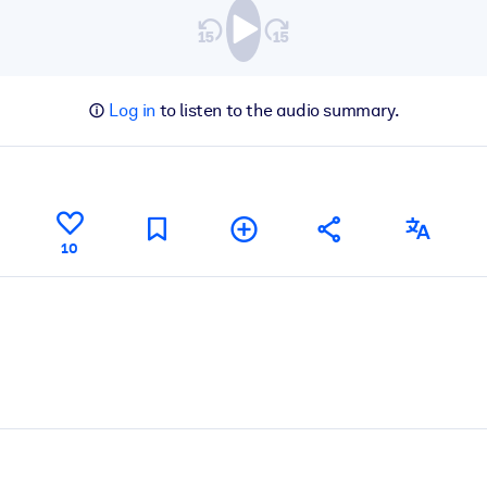
Log in
to listen to the audio summary.
10