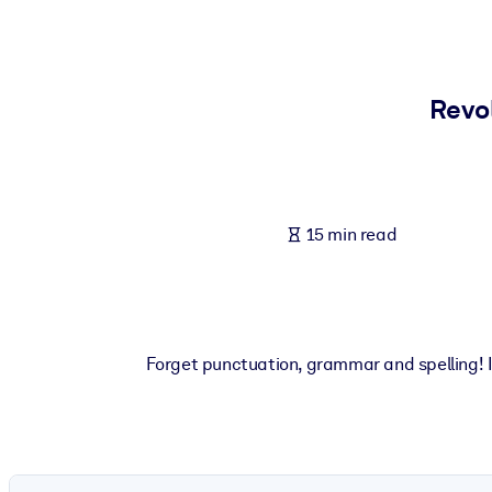
BY SYSTEM
For LMS/LXP
Bring bite-sized, verified knowledge into your LMS/LXP for stronger
Revol
For Corporate Libraries
Enrich your corporate library with trusted, ready-to-use business 
For AI Systems
15 min read
Fuel your AI systems with reliable, structured knowledge to improv
Forget punctuation, grammar and spelling! If