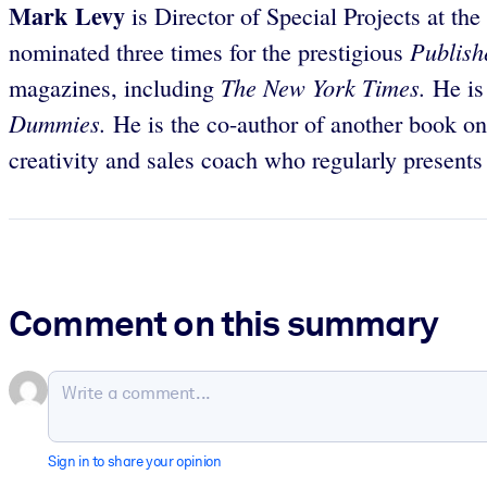
Mark Levy
is Director of Special Projects at th
Publish
nominated three times for the prestigious
The New York Times.
magazines, including
He is
Dummies.
He is the co-author of another book o
creativity and sales coach who regularly present
Comment on this summary
Sign in to share your opinion