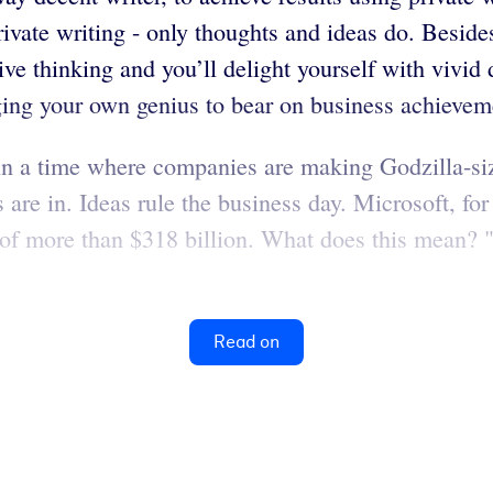
ivate writing - only thoughts and ideas do. Besides
ive thinking and you’ll delight yourself with vivid
ging your own genius to bear on business achievem
in a time where companies are making Godzilla-size
 are in. Ideas rule the business day. Microsoft, for
e of more than $318 billion. What does this mean? "
Read on