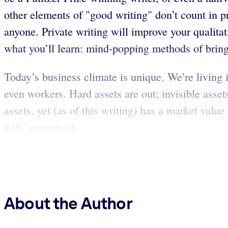
other elements of "good writing" don’t count in pr
anyone. Private writing will improve your qualitat
what you’ll learn: mind-popping methods of brin
Today’s business climate is unique. We’re living 
even workers. Hard assets are out; invisible assets
assets, yet (as of this writing) has a market valu
will,’ perceived...
About the Author