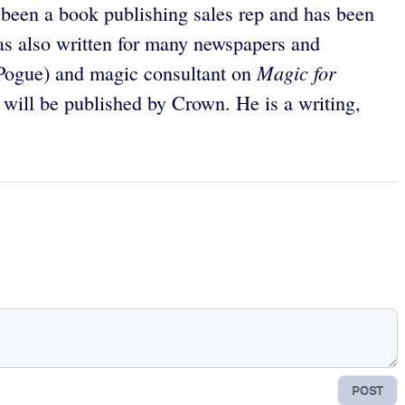
s been a book publishing sales rep and has been
as also written for many newspapers and
Magic for
 Pogue) and magic consultant on
will be published by Crown. He is a writing,
POST