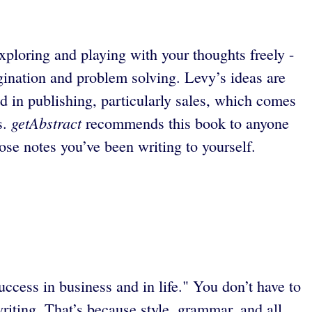
xploring and playing with your thoughts freely -
gination and problem solving. Levy’s ideas are
 in publishing, particularly sales, which comes
getAbstract
s.
recommends this book to anyone
ose notes you’ve been writing to yourself.
uccess in business and in life." You don’t have to
writing. That’s because style, grammar, and all