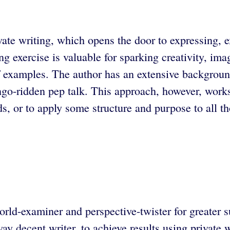
te writing, which opens the door to expressing, e
 exercise is valuable for sparking creativity, ima
f examples. The author has an extensive background
 lingo-ridden pep talk. This approach, however, work
, or to apply some structure and purpose to all th
orld-examiner and perspective-twister for greater s
way decent writer, to achieve results using private 