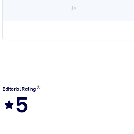
1×
Editorial Rating
5