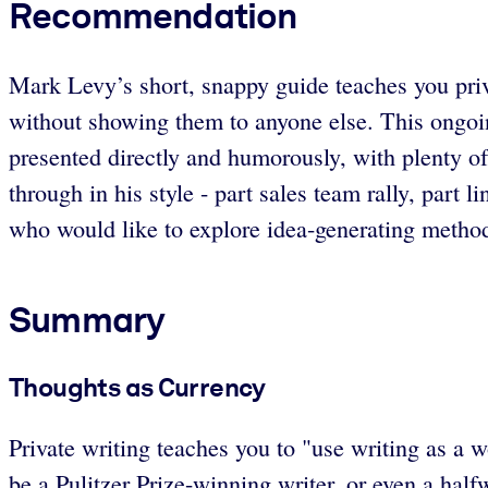
Recommendation
Mark Levy’s short, snappy guide teaches you priva
without showing them to anyone else. This ongoing
presented directly and humorously, with plenty o
through in his style - part sales team rally, part
who would like to explore idea-generating methods
Summary
Thoughts as Currency
Private writing teaches you to "use writing as a w
be a Pulitzer Prize-winning writer, or even a half