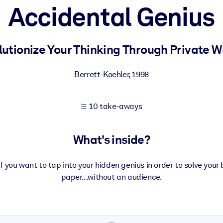
Accidental Genius
 learning results.
utionize Your Thinking Through Private W
knowledge.
Berrett-Koehler
,
1998
10 take-aways
e outputs.
What's inside?
 you want to tap into your hidden genius in order to solve you
paper...without an audience.