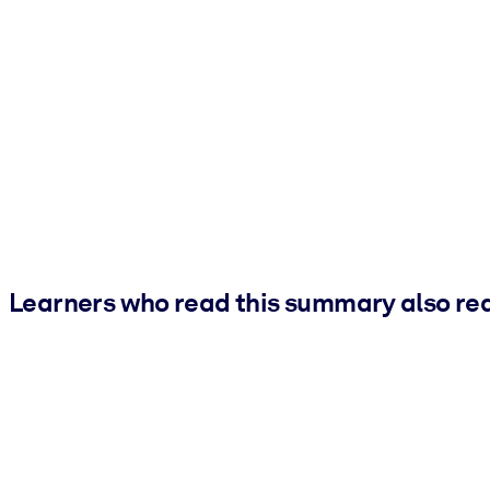
Learners who read this summary also re