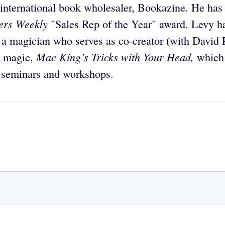
e international book wholesaler, Bookazine. He ha
ers Weekly
"Sales Rep of the Year" award. Levy h
 a magician who serves as co-creator (with David
Mac King’s Tricks with Your Head,
n magic,
which 
s seminars and workshops.