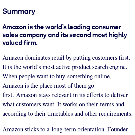
Summary
Amazon is the world’s leading consumer
sales company and its second most highly
valued firm.
Amazon dominates retail by putting customers first.
It is the world’s most active product search engine.
When people want to buy something online,
Amazon is the place most of them go
first. Amazon stays relevant in its efforts to deliver
what customers want. It works on their terms and
according to their timetables and other requirements.
Amazon sticks to a long-term orientation. Founder