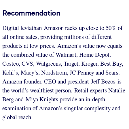
Recommendation
Digital leviathan Amazon racks up close to 50% of
all online sales, providing millions of different
products at low prices. Amazon’s value now equals
the combined value of Walmart, Home Depot,
Costco, CVS, Walgreens, Target, Kroger, Best Buy,
Kohl’s, Macy’s, Nordstrom, JC Penney and Sears.
Amazon founder, CEO and president Jeff Bezos is
the world’s wealthiest person. Retail experts Natalie
Berg and Miya Knights provide an in-depth
examination of Amazon’s singular complexity and
global reach.