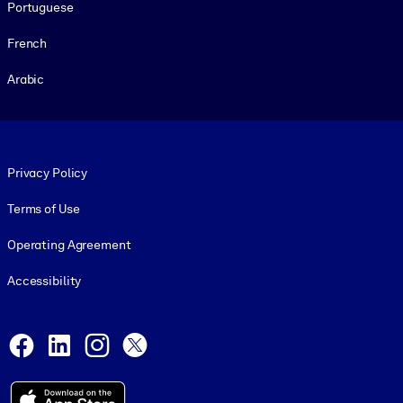
Portuguese
French
Arabic
Footer legal
Privacy Policy
Terms of Use
Operating Agreement
Accessibility
Social and Apps
Facebook
LinkedIn
Instagram
X