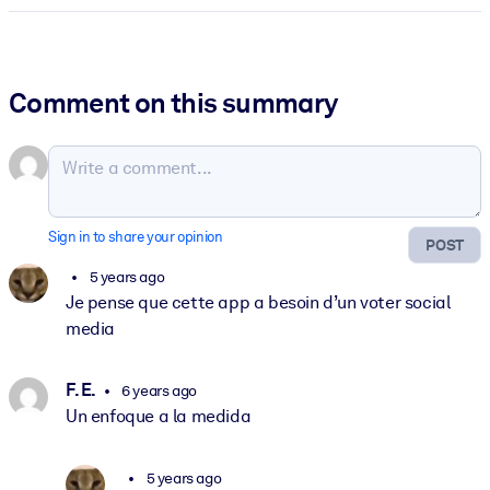
Comment on this summary
Sign in to share your opinion
POST
5 years ago
Je pense que cette app a besoin d’un voter social
media
F. E.
6 years ago
Un enfoque a la medida
5 years ago