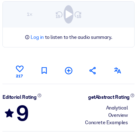
1×
Log in
to listen to the audio summary.
217
Editorial Rating
getAbstract Rating
9
Analytical
Overview
Concrete Examples