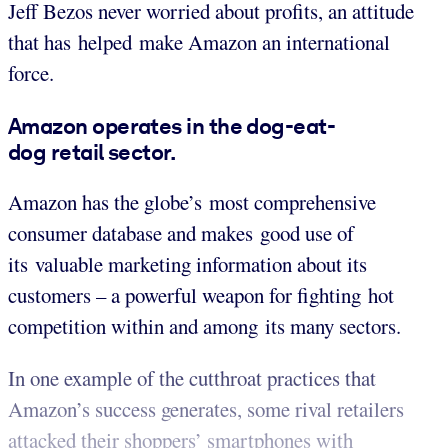
Jeff Bezos never worried about profits, an attitude
that has helped make Amazon an international
force.
Amazon operates in the dog-eat-
dog retail sector.
Amazon has the globe’s most comprehensive
consumer database and makes good use of
its valuable marketing information about its
customers – a powerful weapon for fighting hot
competition within and among its many sectors.
In one example of the cutthroat practices that
Amazon’s success generates, some rival retailers
attacked their shoppers’ smartphones with