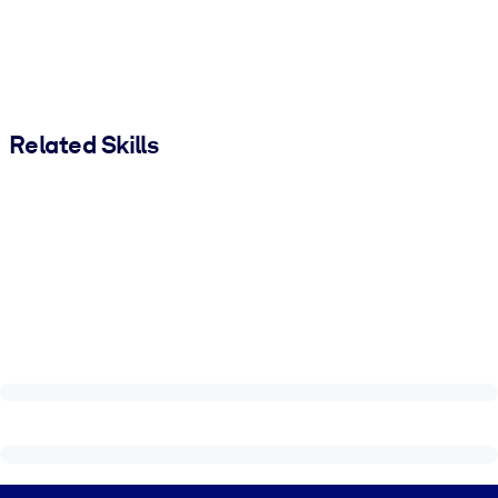
Related Skills