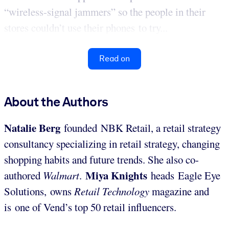
“wireless-signal jammers” so the people in their
stores couldn’t use their phones to try...
Read on
About the Authors
Natalie Berg
founded NBK Retail, a retail strategy
consultancy specializing in retail strategy, changing
shopping habits and future trends. She also co-
Miya Knights
authored
Walmart
.
heads Eagle Eye
Solutions, owns
Retail Technology
magazine and
is one of Vend’s top 50 retail influencers.