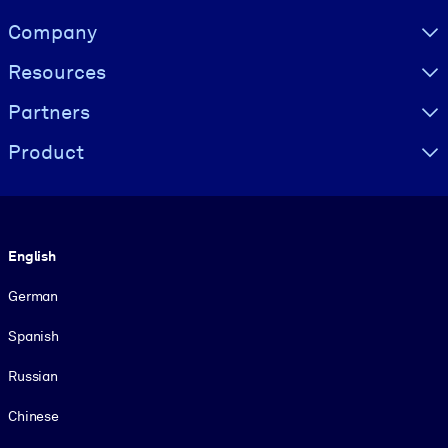
Visually hidden Text
Company
Resources
Partners
Product
Language
English
German
Spanish
Russian
Chinese