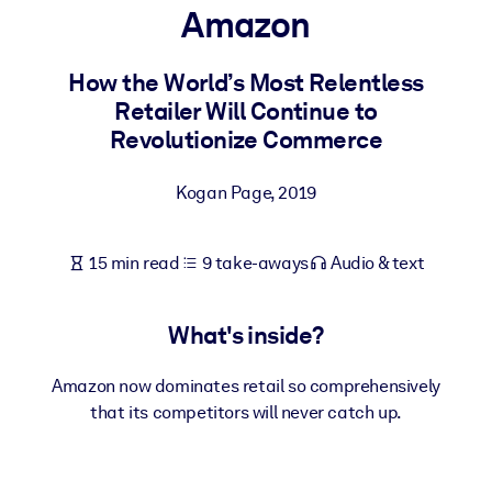
Amazon
BY SYSTEM
For LMS/LXP
How the World’s Most Relentless
Retailer Will Continue to
Bring bite-sized, verified knowledge into your LMS/LXP for stronge
Revolutionize Commerce
learning results.
For Corporate Libraries
Kogan Page
,
2019
Enrich your corporate library with trusted, ready-to-use business
knowledge.
15 min read
9 take-aways
Audio & text
For AI Systems
Fuel your AI systems with reliable, structured knowledge to improv
What's inside?
outputs.
Amazon now dominates retail so comprehensively
that its competitors will never catch up.