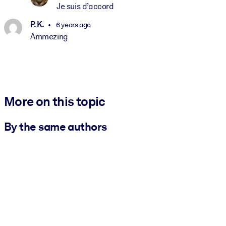
Je suis d’accord
P. K.
6 years ago
Ammezing
More on this topic
By the same authors