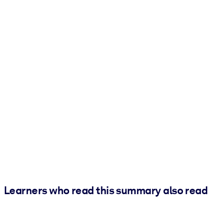
Learners who read this summary also read