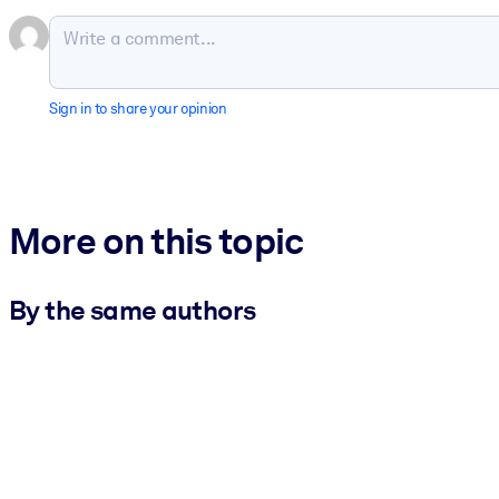
Sign in to share your opinion
More on this topic
By the same authors