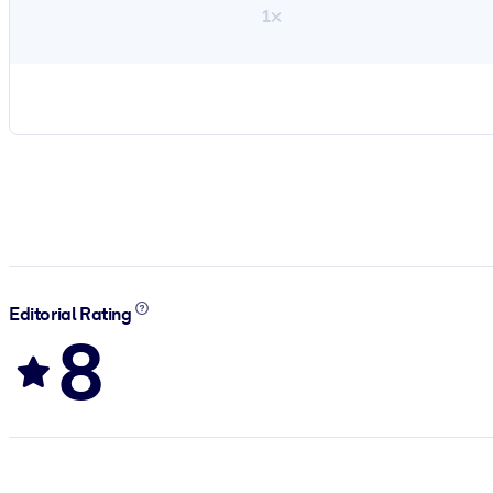
1×
Editorial Rating
8