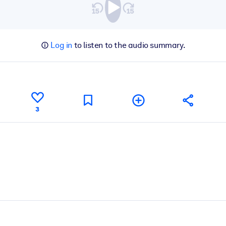
Log in
to listen to the audio summary.
3