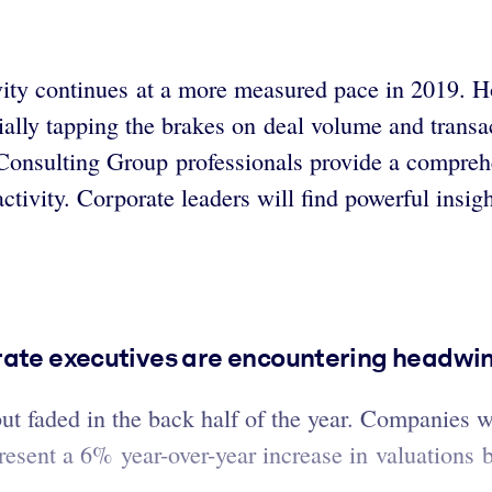
y continues at a more measured pace in 2019. Howe
tially tapping the brakes on deal volume and transa
n Consulting Group professionals provide a compre
ctivity. Corporate leaders will find powerful insight
rate executives are encountering headwi
but faded in the back half of the year. Companies 
epresent a 6% year-over-year increase in valuations 