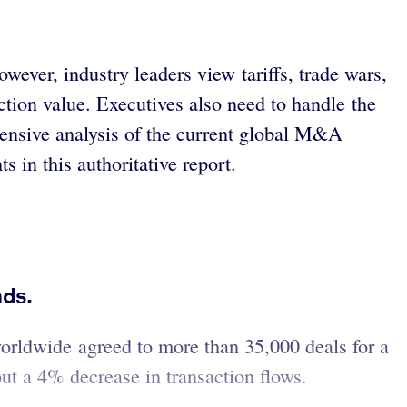
ver, industry leaders view tariffs, trade wars,
ction value. Executives also need to handle the
hensive analysis of the current global M&A
s in this authoritative report.
nds.
worldwide agreed to more than 35,000 deals for a
but a 4% decrease in transaction flows.