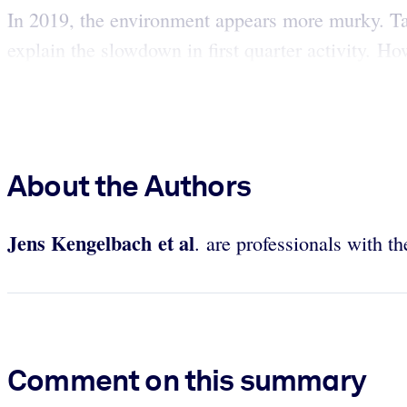
In 2019, the environment appears more murky. Ta
explain the slowdown in first quarter activity. H
About the Authors
Jens Kengelbach et al
. are professionals with 
Comment on this summary