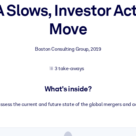
Slows, Investor Act
Move
 learning results.
knowledge.
Boston Consulting Group
,
2019
e outputs.
3 take-aways
What's inside?
assess the current and future state of the global mergers and a