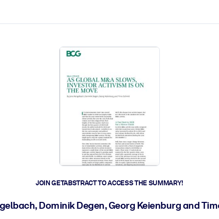
ct faster.
JOIN GETABSTRACT TO ACCESS THE SUMMARY!
gelbach, Dominik Degen, Georg Keienburg and Ti