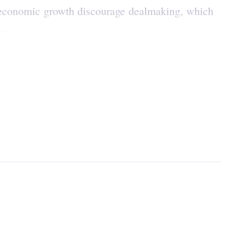
l economic growth discourage dealmaking, which
..