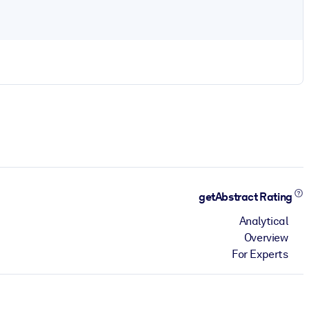
getAbstract Rating
Analytical
Overview
For Experts