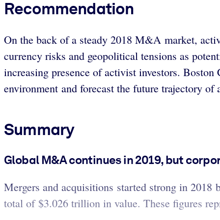
Recommendation
On the back of a steady 2018 M&A market, activit
currency risks and geopolitical tensions as poten
increasing presence of activist investors. Bosto
environment and forecast the future trajectory of a
Summary
Global M&A continues in 2019, but corpo
Mergers and acquisitions started strong in 2018 
total of $3.026 trillion in value. These figures r