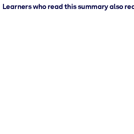
Learners who read this summary also re