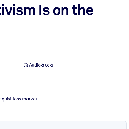
ivism Is on the
Audio & text
cquisitions market.