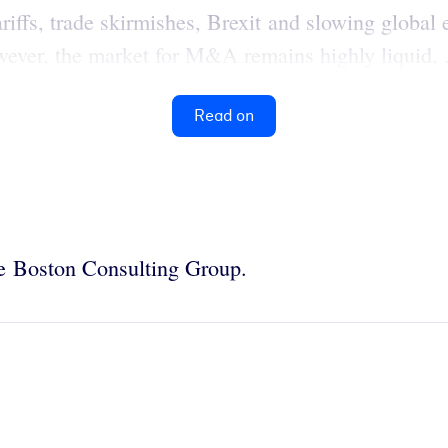
riffs, trade skirmishes, Brexit and slowing globa
owever, the market for M&A remains highly liquid, .
Read on
the Boston Consulting Group.