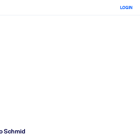
LOGIN
mo Schmid