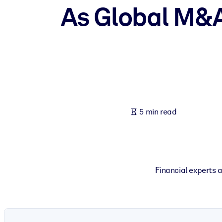
As Global M&A 
BY SYSTEM
For LMS/LXP
Bring bite-sized, verified knowledge into your LMS/LXP for stronger
For Corporate Libraries
Enrich your corporate library with trusted, ready-to-use business 
For AI Systems
Fuel your AI systems with reliable, structured knowledge to improv
5 min read
Financial experts 