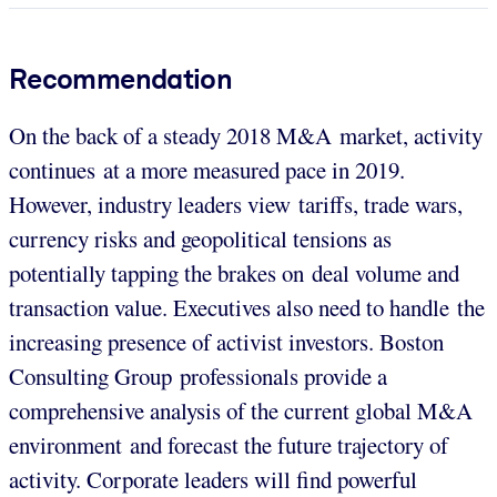
Recommendation
On the back of a steady 2018 M&A market, activity
continues at a more measured pace in 2019.
However, industry leaders view tariffs, trade wars,
currency risks and geopolitical tensions as
potentially tapping the brakes on deal volume and
transaction value. Executives also need to handle the
increasing presence of activist investors. Boston
Consulting Group professionals provide a
comprehensive analysis of the current global M&A
environment and forecast the future trajectory of
activity. Corporate leaders will find powerful