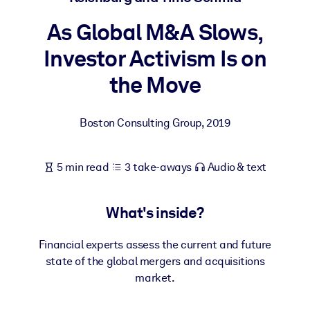
As Global M&A Slows,
BY SYSTEM
For LMS/LXP
Investor Activism Is on
Bring bite-sized, verified knowledge into your LMS/LXP for stronge
the Move
learning results.
For Corporate Libraries
Boston Consulting Group
,
2019
Enrich your corporate library with trusted, ready-to-use business
knowledge.
5 min read
3 take-aways
Audio & text
For AI Systems
Fuel your AI systems with reliable, structured knowledge to improv
What's inside?
outputs.
Financial experts assess the current and future
state of the global mergers and acquisitions
market.