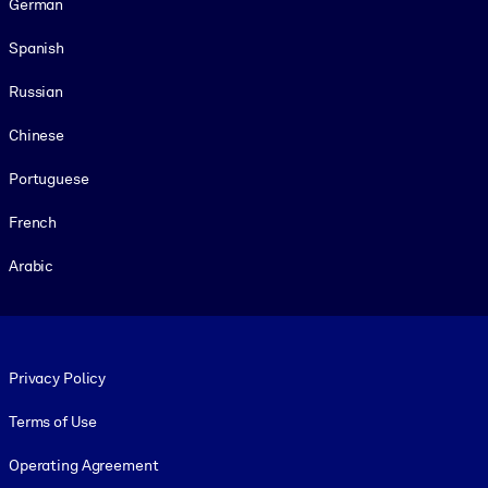
German
Spanish
Russian
Chinese
Portuguese
French
Arabic
Footer legal
Privacy Policy
Terms of Use
Operating Agreement