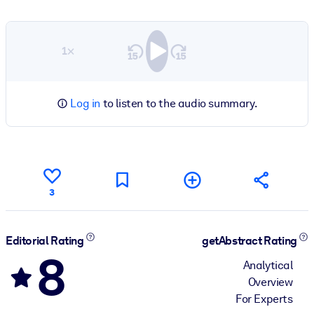
1×
Log in
to listen to the audio summary.
3
Editorial Rating
getAbstract Rating
8
Analytical
Overview
For Experts