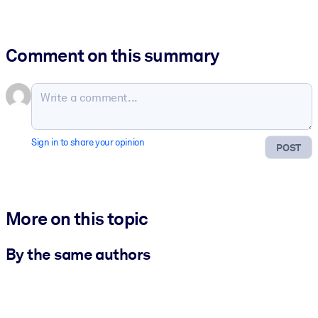
Comment on this summary
Sign in to share your opinion
POST
More on this topic
By the same authors