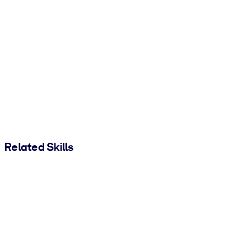
Related Skills