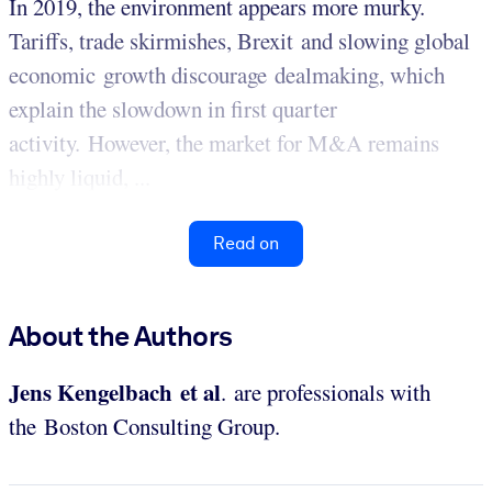
In 2019, the environment appears more murky.
Tariffs, trade skirmishes, Brexit and slowing global
economic growth discourage dealmaking, which
explain the slowdown in first quarter
activity. However, the market for M&A remains
highly liquid, ...
Read on
About the Authors
Jens Kengelbach et al
. are professionals with
the Boston Consulting Group.