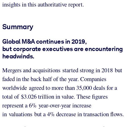
insights in this authoritative report.
Summary
Global M&A continues in 2019,
but corporate executives are encountering
headwinds.
Mergers and acquisitions started strong in 2018 but
faded in the back half of the year. Companies
worldwide agreed to more than 35,000 deals for a
total of $3.026 trillion in value. These figures
represent a 6% year-over-year increase
in valuations but a 4% decrease in transaction flows.