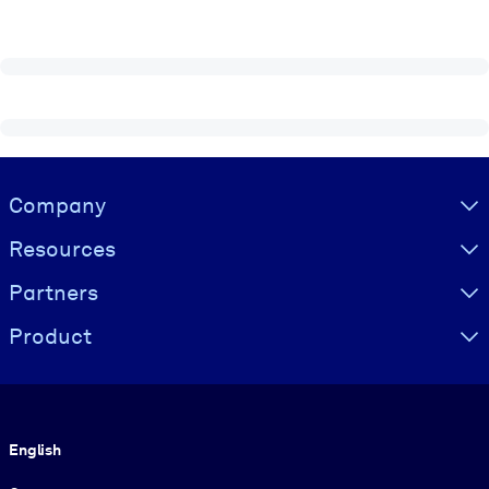
Visually hidden Text
Company
Resources
Partners
Product
Language
English