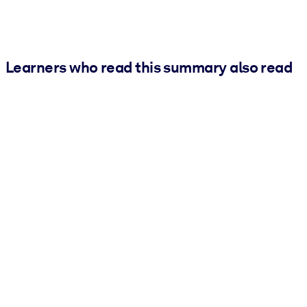
Learners who read this summary also read