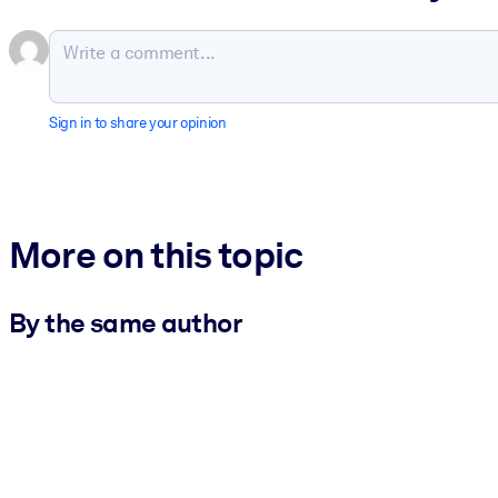
Sign in to share your opinion
More on this topic
By the same author