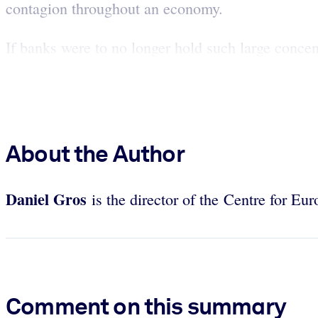
contagion throughout an economy.
If banks were to no longer hold such large concent
About the Author
Daniel
Gros
is the director of the Centre for Eu
Comment on this summary