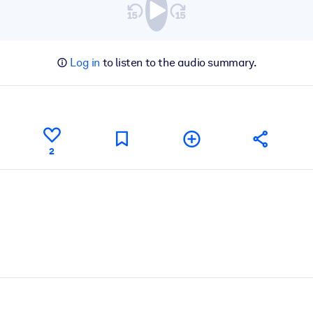
Log in
to listen to the audio summary.
2