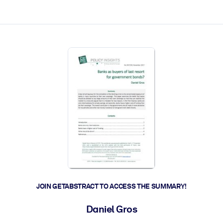
ct faster.
JOIN GETABSTRACT TO ACCESS THE SUMMARY!
Daniel Gros