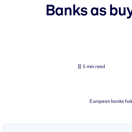
Banks as buy
BY SYSTEM
For LMS/LXP
Bring bite-sized, verified knowledge into your LMS/LXP for stronger
For Corporate Libraries
Enrich your corporate library with trusted, ready-to-use business 
For AI Systems
Fuel your AI systems with reliable, structured knowledge to improv
5 min read
European banks hold