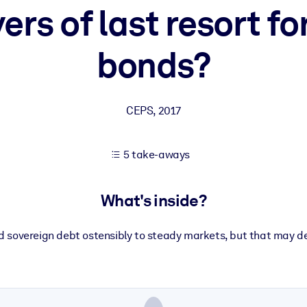
ers of last resort f
bonds?
 learning results.
knowledge.
CEPS
,
2017
e outputs.
5 take-aways
What's inside?
 sovereign debt ostensibly to steady markets, but that may de