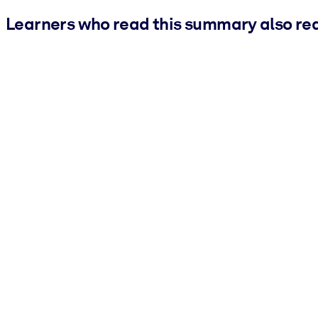
Learners who read this summary also re