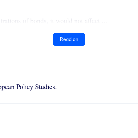
rations of bonds, it would not affect ...
Read on
ropean Policy Studies.