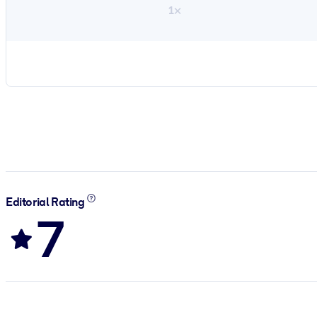
1×
Editorial Rating
7