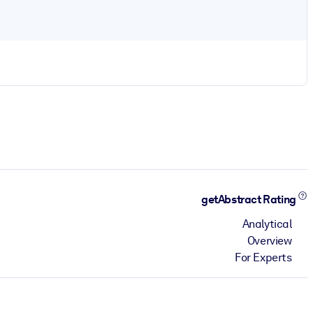
getAbstract Rating
Analytical
Overview
For Experts