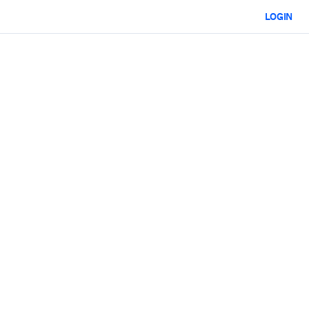
LOGIN