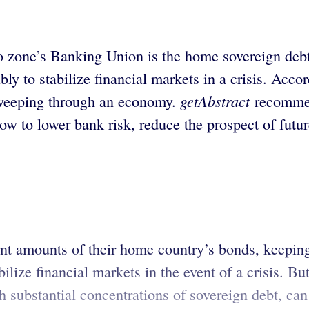
ro zone’s Banking Union is the home sovereign deb
bly to stabilize financial markets in a crisis. Acco
getAbstract
 sweeping through an economy.
recommen
how to lower bank risk, reduce the prospect of future
t amounts of their home country’s bonds, keeping
lize financial markets in the event of a crisis. But 
h substantial concentrations of sovereign debt, can