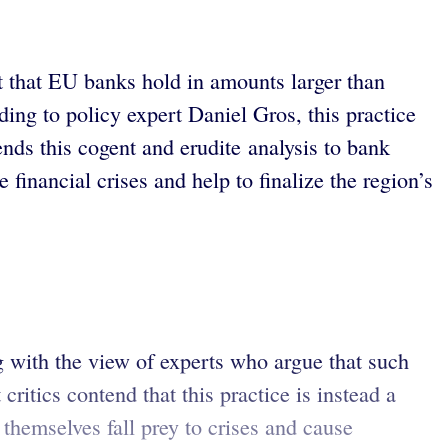
t that EU banks hold in amounts larger than
rding to policy expert Daniel Gros, this practice
ds this cogent and erudite analysis to bank
 financial crises and help to finalize the region’s
 with the view of experts who argue that such
critics contend that this practice is instead a
 themselves fall prey to crises and cause