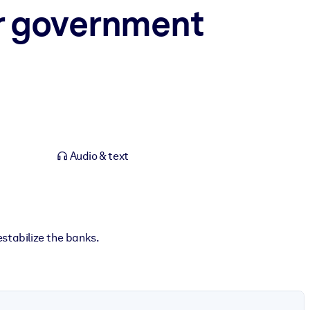
or government
Audio & text
stabilize the banks.