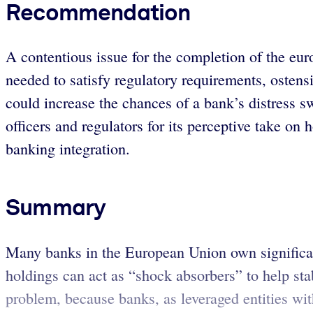
Recommendation
A contentious issue for the completion of the eu
needed to satisfy regulatory requirements, ostensi
could increase the chances of a bank’s distress
officers and regulators for its perceptive take on 
banking integration.
Summary
Many banks in the European Union own significan
holdings can act as “shock absorbers” to help stabi
problem, because banks, as leveraged entities wit