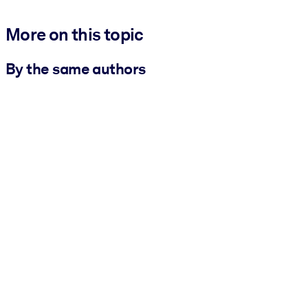
More on this topic
By the same authors