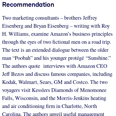
Recommendation
Two marketing consultants – brothers Jeffrey
Eisenberg and Bryan Eisenberg – writing with Roy
H. Williams, examine Amazon’s business principles
through the eyes of two fictional men on a road trip.
The text is an extended dialogue between the older
man “Poobah” and his younger protégé “Sunshine.”
The authors quote interviews with Amazon CEO
Jeff Bezos and discuss famous companies, including
Kodak, Walmart, Sears, GM and Costco. The two
voyagers visit Kesslers Diamonds of Menomonee
Falls, Wisconsin, and the Morris-Jenkins heating
and air conditioning firm in Charlotte, North
Carolina. The authors unveil useful management