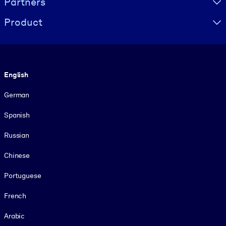
Partners
Product
Language
English
German
Spanish
Russian
Chinese
Portuguese
French
Arabic