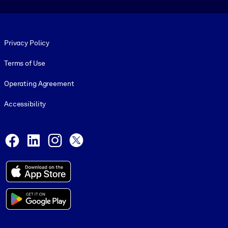
Footer legal
Privacy Policy
Terms of Use
Operating Agreement
Accessibility
Social and Apps
Facebook
LinkedIn
Instagram
X
© 1999-2026, getAbstract