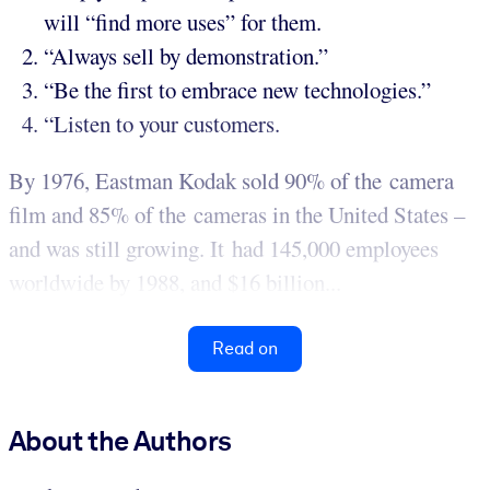
will “find more uses” for them.
“Always sell by demonstration.”
“Be the first to embrace new technologies.”
“Listen to your customers.
By 1976, Eastman Kodak sold 90% of the camera
film and 85% of the cameras in the United States –
and was still growing. It had 145,000 employees
worldwide by 1988, and $16 billion...
Read on
About the Authors