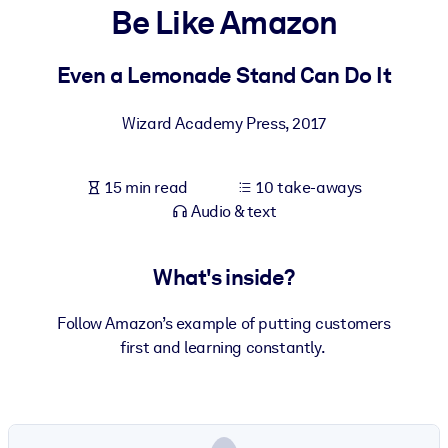
Be Like Amazon
BY SYSTEM
For LMS/LXP
Even a Lemonade Stand Can Do It
Bring bite-sized, verified knowledge into your LMS/LXP for stronge
Wizard Academy Press
,
2017
learning results.
For Corporate Libraries
15 min read
10 take-aways
Enrich your corporate library with trusted, ready-to-use business
Audio & text
knowledge.
For AI Systems
What's inside?
Fuel your AI systems with reliable, structured knowledge to improv
outputs.
Follow Amazon’s example of putting customers
first and learning constantly.