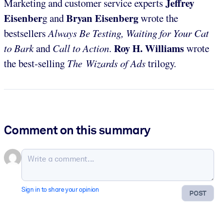
Jeffrey
Marketing and customer service experts
Eisenber
Bryan Eisenberg
g and
wrote the
bestsellers
Always Be Testing, Waiting for Your Cat
Roy H. Williams
to Bark
and
Call to Action
.
wrote
the best-selling
The Wizards of Ads
trilogy.
Comment on this summary
Sign in to share your opinion
POST