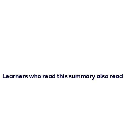
Learners who read this summary also read