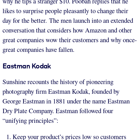
why he tips a stranger $10. Poobah replies that he
likes to surprise people pleasantly to change their
day for the better. The men launch into an extended
conversation that considers how Amazon and other
great companies wow their customers and why once-
great companies have fallen.
Eastman
Kodak
Sunshine recounts the history of pioneering
photography firm Eastman Kodak, founded by
George Eastman in 1881 under the name Eastman
Dry Plate Company. Eastman followed four
“unifying principles”:
Keep your product’s prices low so customers