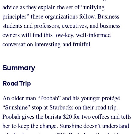
advice as they explain the set of “unifying
principles” these organizations follow. Business
students and professors, executives, and business
owners will find this low-key, well-informed
conversation interesting and fruitful.
Summary
Road Trip
An older man “Poobah” and his younger protégé
“Sunshine” stop at Starbucks on their road trip.
Poobah gives the barista $20 for two coffees and tells
her to keep the change. Sunshine doesn’t understand