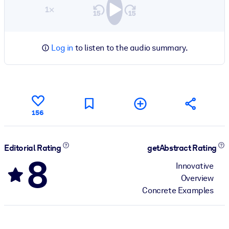
1×
Log in
to listen to the audio summary.
156
Editorial Rating
getAbstract Rating
8
Innovative
Overview
Concrete Examples