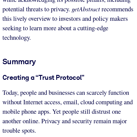
potential threats to privacy.
getAbstract
recommends
this lively overview to investors and policy makers
seeking to learn more about a cutting-edge
technology.
Summary
Creating a “Trust Protocol”
Today, people and businesses can scarcely function
without Internet access, email, cloud computing and
mobile phone apps. Yet people still distrust one
another online. Privacy and security remain major
trouble spots.