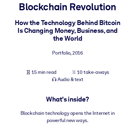
Blockchain Revolution
BY SYSTEM
For LMS/LXP
How the Technology Behind Bitcoin
Is Changing Money, Business, and
Bring bite-sized, verified knowledge into your LMS/LXP for stronge
the World
learning results.
For Corporate Libraries
Portfolio
,
2016
Enrich your corporate library with trusted, ready-to-use business
knowledge.
15 min read
10 take-aways
For AI Systems
Audio & text
Fuel your AI systems with reliable, structured knowledge to improv
outputs.
What's inside?
Blockchain technology opens the Internet in
powerful new ways.