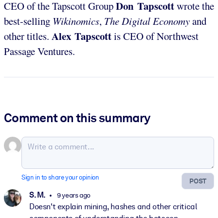
Don Tapscott
CEO of the Tapscott Group
wrote the
best-selling
Wikinomics
,
The Digital Economy
and
Alex Tapscott
other titles.
is CEO of Northwest
Passage Ventures.
Comment on this summary
Sign in to share your opinion
POST
S. M.
9 years ago
Doesn't explain mining, hashes and other critical