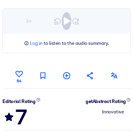
1×
Log in
to listen to the audio summary.
54
Editorial Rating
getAbstract Rating
7
Innovative