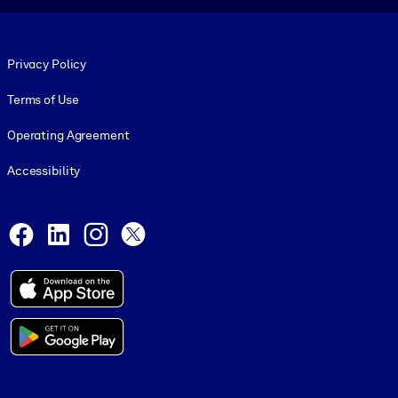
Footer legal
Privacy Policy
Terms of Use
Operating Agreement
Accessibility
Social and Apps
Facebook
LinkedIn
Instagram
X
© 1999-2026, getAbstract