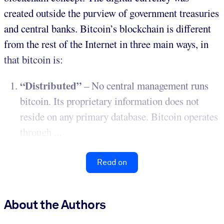
created outside the purview of government treasuries
and central banks. Bitcoin’s blockchain is different
from the rest of the Internet in three main ways, in
that bitcoin is:
“Distributed”
– No central management runs
bitcoin. Its proprietary information does not
reside on any primary database. Bitcoin operates
through ...
Read on
About the Authors