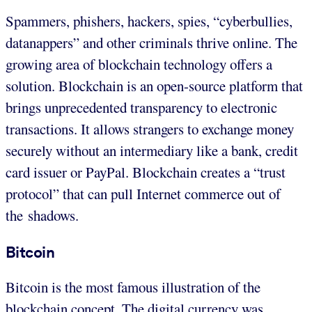
Spammers, phishers, hackers, spies, “cyberbullies,
datanappers” and other criminals thrive online. The
growing area of blockchain technology offers a
solution. Blockchain is an open-source platform that
brings unprecedented transparency to electronic
transactions. It allows strangers to exchange money
securely without an intermediary like a bank, credit
card issuer or PayPal. Blockchain creates a “trust
protocol” that can pull Internet commerce out of
the shadows.
Bitcoin
Bitcoin is the most famous illustration of the
blockchain concept. The digital currency was