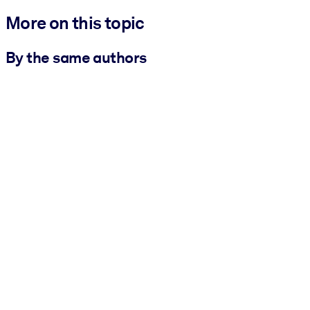
More on this topic
By the same authors