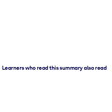
Learners who read this summary also read