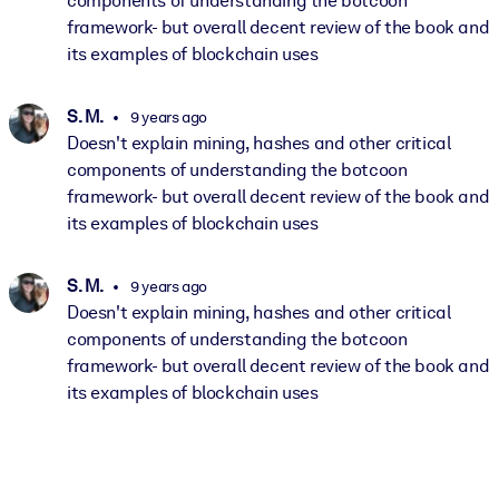
components of understanding the botcoon
framework- but overall decent review of the book and
its examples of blockchain uses
S. M.
9 years ago
Doesn't explain mining, hashes and other critical
components of understanding the botcoon
framework- but overall decent review of the book and
its examples of blockchain uses
S. M.
9 years ago
Doesn't explain mining, hashes and other critical
components of understanding the botcoon
framework- but overall decent review of the book and
its examples of blockchain uses