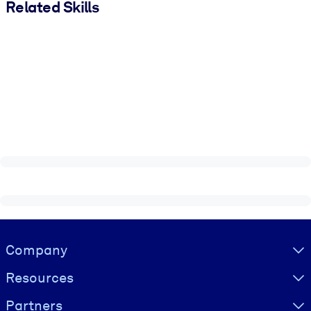
Related Skills
Visually hidden Text
Company
Resources
Partners