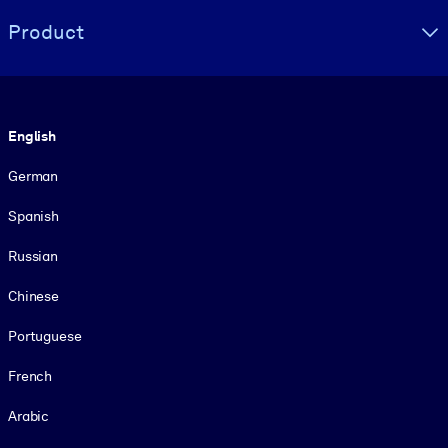
Product
Language
English
German
Spanish
Russian
Chinese
Portuguese
French
Arabic