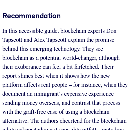
Recommendation
In this accessible guide, blockchain experts Don
Tapscott and Alex Tapscott explain the promise
behind this emerging technology. They see
blockchain as a potential world-changer, although
their exuberance can feel a bit farfetched. Their
report shines best when it shows how the new
platform affects real people – for instance, when they
document an immigrant’s expensive experience
sending money overseas, and contrast that process
with the graft-free ease of using a blockchain
alternative. The authors cheerlead for the blockchain
while acknowledging its possible pitfalls, including