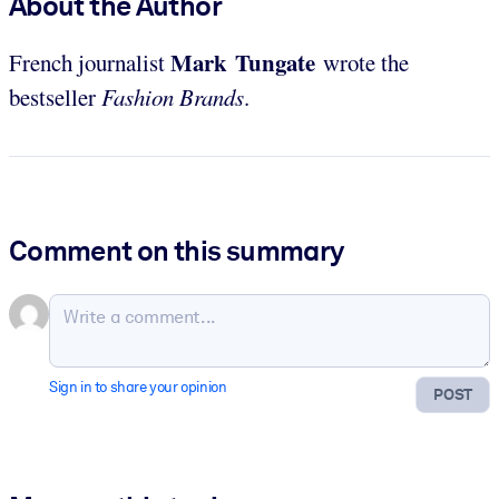
About the Author
Mark Tungate
French journalist
wrote the
bestseller
Fashion Brands
.
Comment on this summary
Sign in to share your opinion
POST