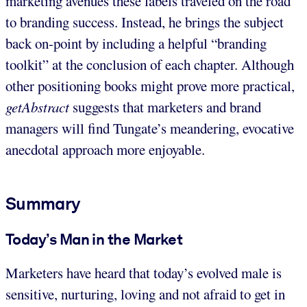
marketing avenues these labels traveled on the road
to branding success. Instead, he brings the subject
back on-point by including a helpful “branding
toolkit” at the conclusion of each chapter. Although
other positioning books might prove more practical,
getAbstract
suggests that marketers and brand
managers will find Tungate’s meandering, evocative
anecdotal approach more enjoyable.
Summary
Today’s Man in the Market
Marketers have heard that today’s evolved male is
sensitive, nurturing, loving and not afraid to get in