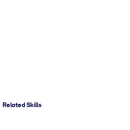
Related Skills