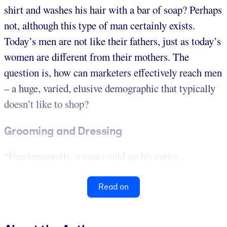
shirt and washes his hair with a bar of soap? Perhaps
not, although this type of man certainly exists.
Today’s men are not like their fathers, just as today’s
women are different from their mothers. The
question is, how can marketers effectively reach men
– a huge, varied, elusive demographic that typically
doesn’t like to shop?
Grooming and Dressing
“Fundamentally, a man could go his entire...
Read on