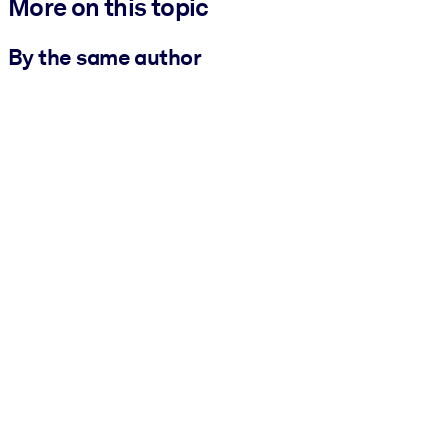
More on this topic
By the same author