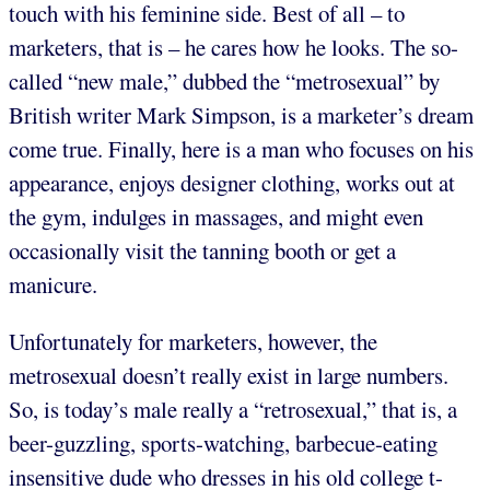
touch with his feminine side. Best of all – to
marketers, that is – he cares how he looks. The so-
called “new male,” dubbed the “metrosexual” by
British writer Mark Simpson, is a marketer’s dream
come true. Finally, here is a man who focuses on his
appearance, enjoys designer clothing, works out at
the gym, indulges in massages, and might even
occasionally visit the tanning booth or get a
manicure.
Unfortunately for marketers, however, the
metrosexual doesn’t really exist in large numbers.
So, is today’s male really a “retrosexual,” that is, a
beer-guzzling, sports-watching, barbecue-eating
insensitive dude who dresses in his old college t-