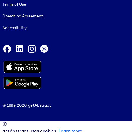
Terms of Use
Operating Agreement
Accessibility
Social and Apps
Facebook
LinkedIn
Instagram
X
© 1999-2026, getAbstract
© 1999-2026, getAbstract
getAbstract uses cookies.
Learn more
.