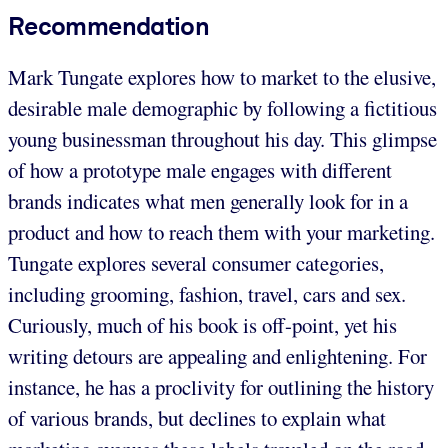
Recommendation
Mark Tungate explores how to market to the elusive,
desirable male demographic by following a fictitious
young businessman throughout his day. This glimpse
of how a prototype male engages with different
brands indicates what men generally look for in a
product and how to reach them with your marketing.
Tungate explores several consumer categories,
including grooming, fashion, travel, cars and sex.
Curiously, much of his book is off-point, yet his
writing detours are appealing and enlightening. For
instance, he has a proclivity for outlining the history
of various brands, but declines to explain what