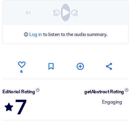
1×
Log in
to listen to the audio summary.
6
Editorial Rating
getAbstract Rating
7
Engaging