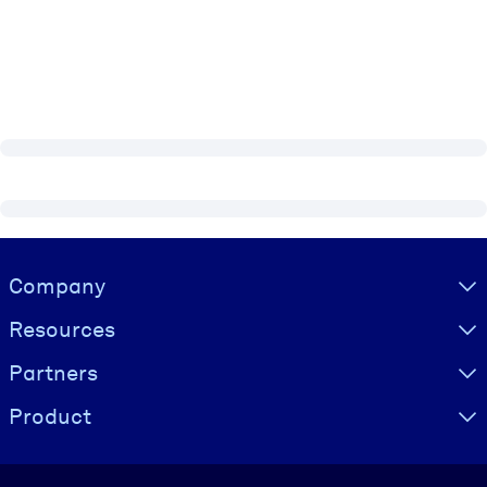
Visually hidden Text
Company
Resources
Partners
Product