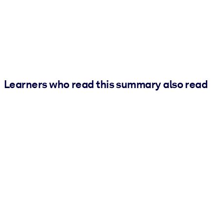
Learners who read this summary also read