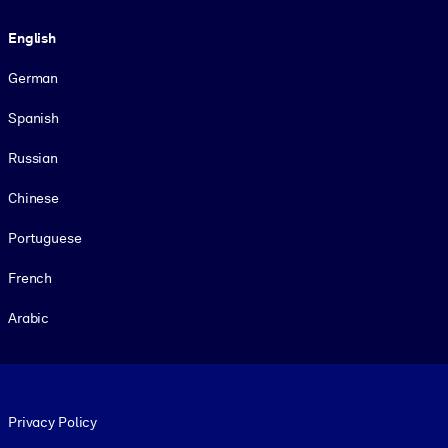
Language
English
German
Spanish
Russian
Chinese
Portuguese
French
Arabic
Footer legal
Privacy Policy