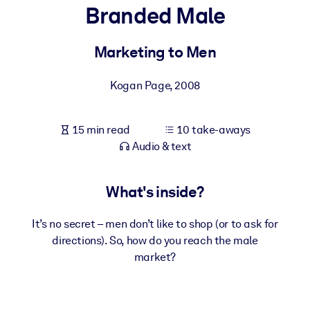
Branded Male
BY SYSTEM
For LMS/LXP
Marketing to Men
Bring bite-sized, verified knowledge into your LMS/LXP for stronge
Kogan Page
,
2008
learning results.
For Corporate Libraries
15 min read
10 take-aways
Enrich your corporate library with trusted, ready-to-use business
Audio & text
knowledge.
For AI Systems
What's inside?
Fuel your AI systems with reliable, structured knowledge to improv
outputs.
It’s no secret – men don’t like to shop (or to ask for
directions). So, how do you reach the male
market?