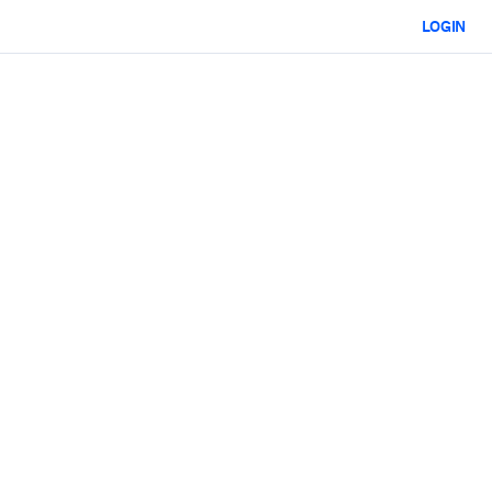
LOGIN