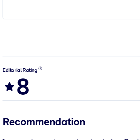
Editorial Rating
8
Recommendation