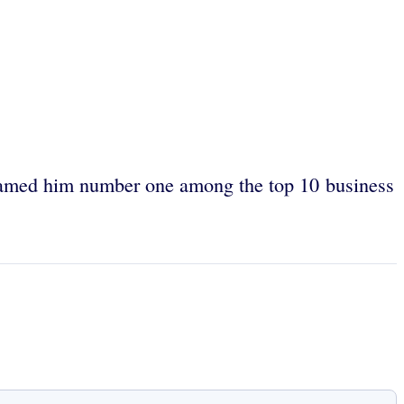
med him number one among the top 10 business