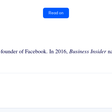
Read on
Business Insider
founder of Facebook. In 2016,
na