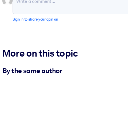
Sign in to share your opinion
More on this topic
By the same author