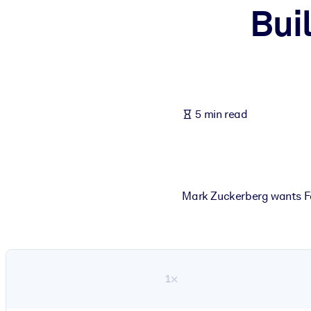
Bui
BY SYSTEM
For LMS/LXP
Bring bite-sized, verified knowledge into your LMS/LXP for stronger
For Corporate Libraries
Enrich your corporate library with trusted, ready-to-use business 
5 min read
For AI Systems
Fuel your AI systems with reliable, structured knowledge to improv
Mark Zuckerberg wants Fa
1×