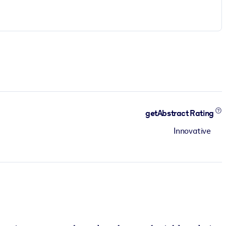
getAbstract Rating
Innovative