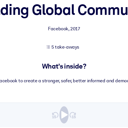
lding Global Commu
 learning results.
Facebook
,
2017
knowledge.
5 take-aways
e outputs.
What's inside?
cebook to create a stronger, safer, better informed and democ