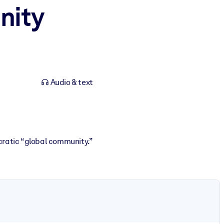
nity
Audio & text
ratic “global community.”