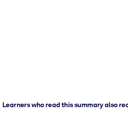
Learners who read this summary also re