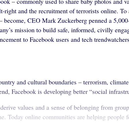
cebook – commonly used to share baby photos and va
alt-right and the recruitment of terrorists online. 
d – become, CEO Mark Zuckerberg penned a 5,000-w
y’s mission to build safe, informed, civilly enga
ement to Facebook users and tech trendwatchers
ountry and cultural boundaries – terrorism, clima
end, Facebook is developing better “social infrastru
erive values and a sense of belonging from group 
ine. Today online communities are helping people