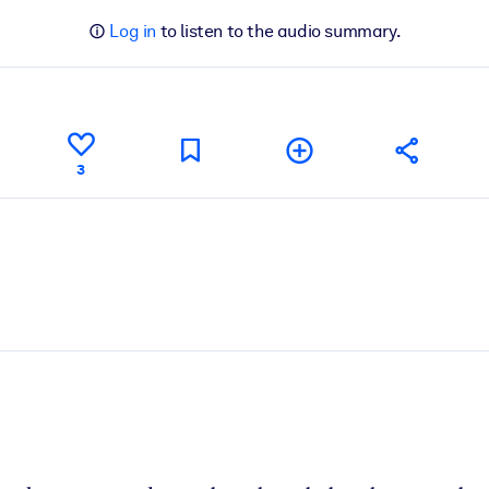
Log in
to listen to the audio summary.
3