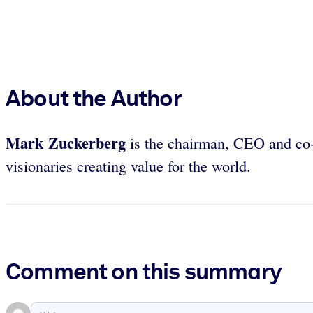
About the Author
Mark Zuckerberg
is the chairman, CEO and co-
visionaries creating value for the world.
Comment on this summary