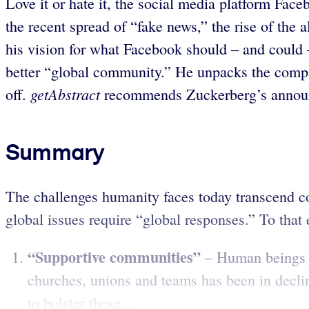
Love it or hate it, the social media platform Fa
the recent spread of “fake news,” the rise of the 
his vision for what Facebook should – and coul
better “global community.” He unpacks the compan
getAbstract
off.
recommends Zuckerberg’s announc
Summary
The challenges humanity faces today transcend c
global issues require “global responses.” To that 
“Supportive communities”
– Human beings d
churches, unions and teams has been in decl
to bolster these...