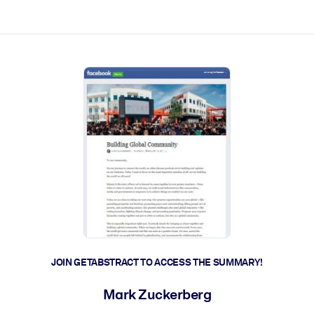
ct faster.
JOIN GETABSTRACT TO ACCESS THE SUMMARY!
Mark Zuckerberg