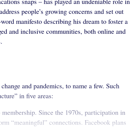
cations snaps – has played an undeniable role in
To address people’s growing concerns and set out
ord manifesto describing his dream to foster a
ged and inclusive communities, both online and
.
te change and pandemics, to name a few. Such
cture” in five areas:
membership. Since the 1970s, participation in
 form “meaningful” connections. Facebook plans