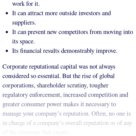
work for it.
It can attract more outside investors and
suppliers.
It can prevent new competitors from moving into
its space.
Its financial results demonstrably improve.
Corporate reputational capital was not always
considered so essential. But the rise of global
corporations, shareholder scrutiny, tougher
regulatory enforcement, increased competition and
greater consumer power makes it necessary to
manage your company’s reputation. Often, no one is
in charge of a company’s overall reputation or of any
of the elements that create...