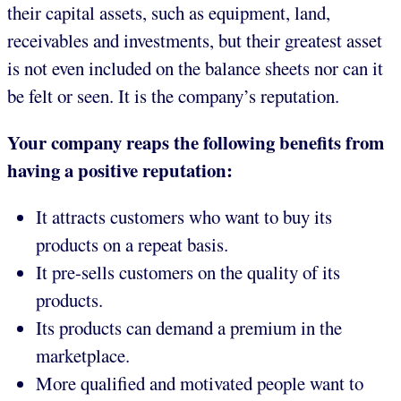
their capital assets, such as equipment, land,
receivables and investments, but their greatest asset
is not even included on the balance sheets nor can it
be felt or seen. It is the company’s reputation.
Your company reaps the following benefits from
having a positive reputation:
It attracts customers who want to buy its
products on a repeat basis.
It pre-sells customers on the quality of its
products.
Its products can demand a premium in the
marketplace.
More qualified and motivated people want to