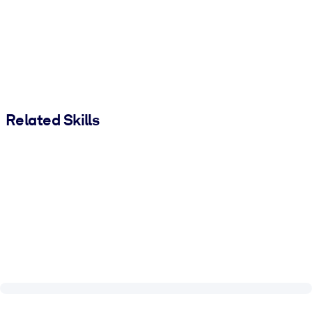
Related Skills