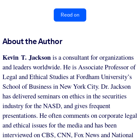
Read on
About the Author
Kevin T. Jackson
is a consultant for organizations
and leaders worldwide. He is Associate Professor of
Legal and Ethical Studies at Fordham University’s
School of Business in New York City. Dr. Jackson
has delivered seminars on ethics in the securities
industry for the NASD, and gives frequent
presentations. He often comments on corporate legal
and ethical issues for the media and has been
interviewed on CBS, CNN, Fox News and National