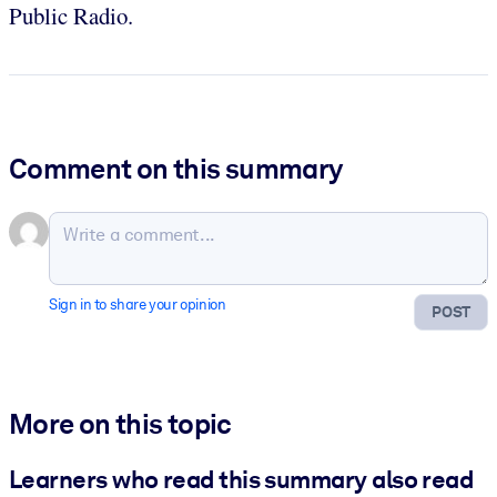
Public Radio.
Comment on this summary
Sign in to share your opinion
POST
More on this topic
Learners who read this summary also read