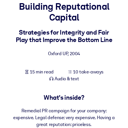
Building Reputational
BY SYSTEM
Capital
For LMS/LXP
Bring bite-sized, verified knowledge into your LMS/LXP for stronge
Strategies for Integrity and Fair
learning results.
Play that Improve the Bottom Line
For Corporate Libraries
Oxford UP
,
2004
Enrich your corporate library with trusted, ready-to-use business
knowledge.
15 min read
10 take-aways
For AI Systems
Audio & text
Fuel your AI systems with reliable, structured knowledge to improv
outputs.
What's inside?
Remedial PR campaign for your company:
expensive. Legal defense: very expensive. Having a
great reputation: priceless.