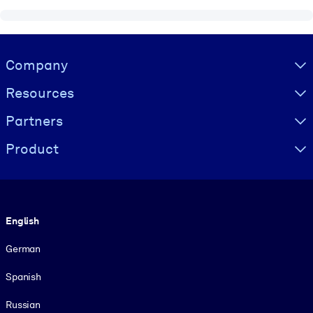
Visually hidden Text
Company
Resources
Partners
Product
Language
English
German
Spanish
Russian