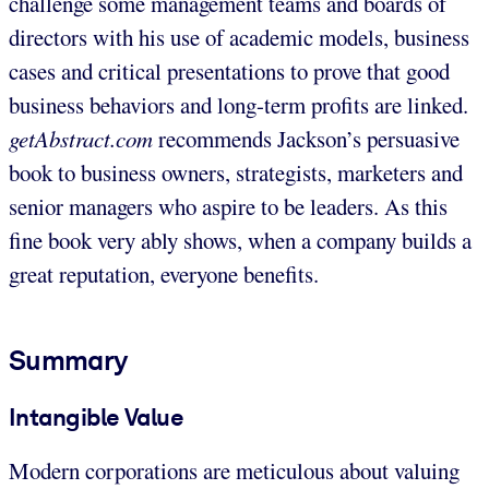
challenge some management teams and boards of
directors with his use of academic models, business
cases and critical presentations to prove that good
business behaviors and long-term profits are linked.
getAbstract.com
recommends Jackson’s persuasive
book to business owners, strategists, marketers and
senior managers who aspire to be leaders. As this
fine book very ably shows, when a company builds a
great reputation, everyone benefits.
Summary
Intangible Value
Modern corporations are meticulous about valuing