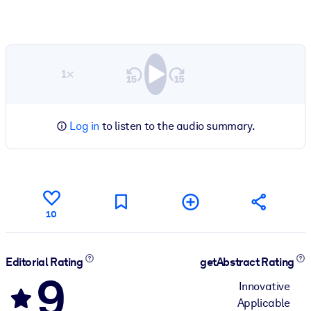
1×
Log in
to listen to the audio summary.
10
Editorial Rating
getAbstract Rating
9
Innovative
Applicable