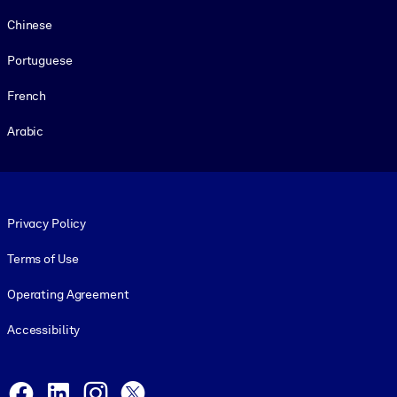
Chinese
Portuguese
French
Arabic
Footer legal
Privacy Policy
Terms of Use
Operating Agreement
Accessibility
Social and Apps
Facebook
LinkedIn
Instagram
X