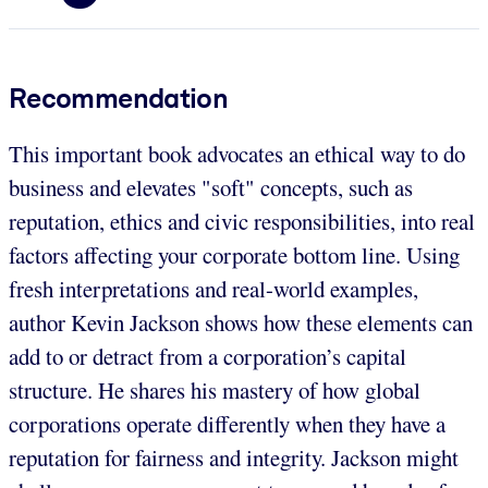
Recommendation
This important book advocates an ethical way to do
business and elevates "soft" concepts, such as
reputation, ethics and civic responsibilities, into real
factors affecting your corporate bottom line. Using
fresh interpretations and real-world examples,
author Kevin Jackson shows how these elements can
add to or detract from a corporation’s capital
structure. He shares his mastery of how global
corporations operate differently when they have a
reputation for fairness and integrity. Jackson might