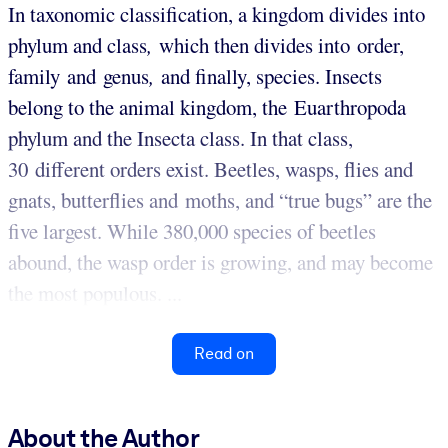
In taxonomic classification, a kingdom divides into
phylum
and class
,
which then divides into order,
family
and genus
,
and finally, species. Insects
belong to the animal kingdom, the Euarthropoda
phylum and the Insecta class. In that class,
30 different orders exist. Beetles, wasps, flies and
gnats, butterflies and moths, and “true bugs” are the
five largest. While 380,000 species of beetles
abound, the wasp order is growing, and may become
the most populous. ...
Read on
About the Author