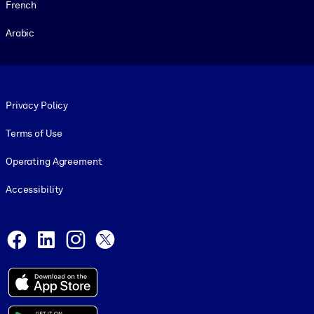
French
Arabic
Footer legal
Privacy Policy
Terms of Use
Operating Agreement
Accessibility
Social and Apps
Facebook
LinkedIn
Instagram
X