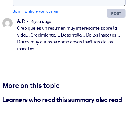
Sign in to share your opinion
POST
A. P.
6 years ago
Creo que es un resumen muy interesante sobre la
vida... Crecimiento.... Desarrollo... De los insectos...
Datos muy curiosos como cosas insólitas de los
insectos
More on this topic
Learners who read this summary also read