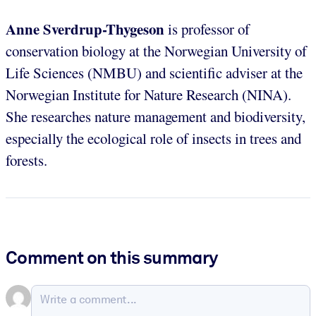
Anne Sverdrup-Thygeson
is professor of
conservation biology at the Norwegian University of
Life Sciences (NMBU) and scientific adviser at the
Norwegian Institute for Nature Research (NINA).
She researches nature management and biodiversity,
especially the ecological role of insects in trees and
forests.
Comment on this summary