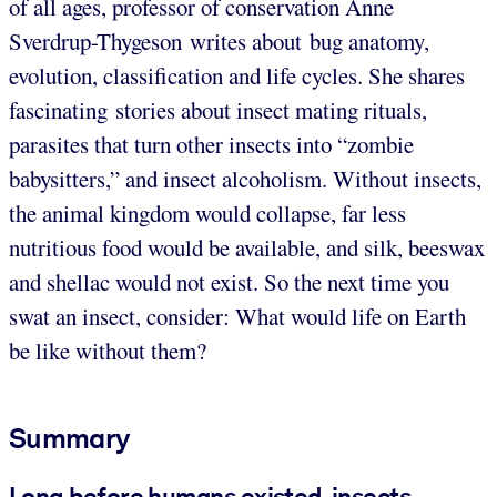
of all ages, professor of conservation Anne
Sverdrup-Thygeson writes about bug anatomy,
evolution, classification and life cycles. She shares
fascinating stories about insect mating rituals,
parasites that turn other insects into “zombie
babysitters,” and insect alcoholism. Without insects,
the animal kingdom would collapse, far less
nutritious food would be available, and silk, beeswax
and shellac would not exist. So the next time you
swat an insect, consider: What would life on Earth
be like without them?
Summary
Long before humans existed, insects