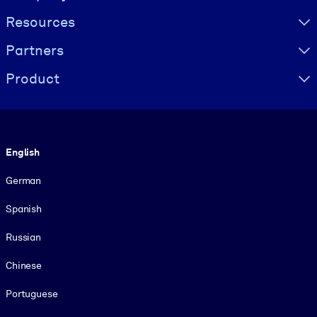
Resources
Partners
Product
Language
English
German
Spanish
Russian
Chinese
Portuguese