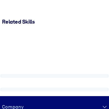
Related Skills
Visually hidden Text
Company