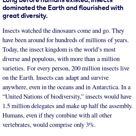
dominated the Earth and flourished with
great diversity.
Insects watched the dinosaurs come and go. They
have been around for hundreds of millions of years.
Today, the insect kingdom is the world’s most
diverse and populous, with more than a million
varieties. For every person, 200 million insects live
on the Earth. Insects can adapt and survive
anywhere, even in the oceans and in Antarctica. In a
“United Nations of biodiversity,” insects would have
1.5 million delegates and make up half the assembly.
Humans, even if they combine with all other
vertebrates, would comprise only 3%.