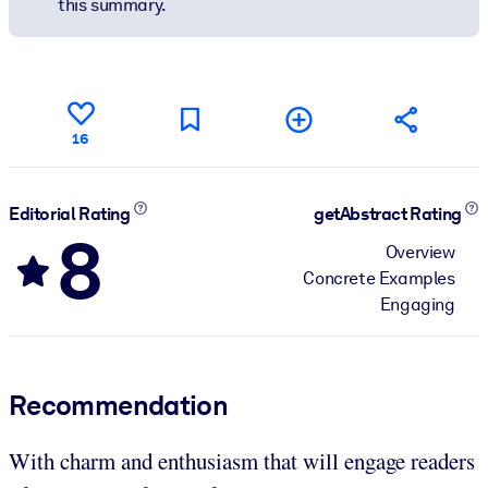
this summary.
16
Editorial Rating
getAbstract Rating
8
Overview
Concrete Examples
Engaging
Recommendation
With charm and enthusiasm that will engage readers