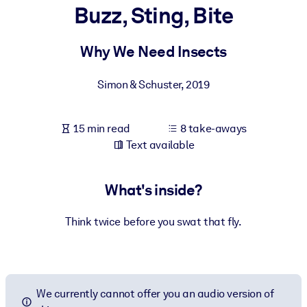
Buzz, Sting, Bite
BY SYSTEM
For LMS/LXP
Why We Need Insects
Bring bite-sized, verified knowledge into your LMS/LXP for stronge
Simon & Schuster
,
2019
learning results.
For Corporate Libraries
15 min read
8 take-aways
Enrich your corporate library with trusted, ready-to-use business
Text available
knowledge.
For AI Systems
What's inside?
Fuel your AI systems with reliable, structured knowledge to improv
outputs.
Think twice before you swat that fly.
We currently cannot offer you an audio version of