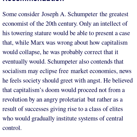
Some consider Joseph A. Schumpeter the greatest
economist of the 20th century. Only an intellect of
his towering stature would be able to present a case
that, while Marx was wrong about how capitalism
would collapse, he was probably correct that it
eventually would. Schumpeter also contends that
socialism may eclipse free market economies, news
he feels society should greet with angst. He believed
that capitalism’s doom would proceed not from a
revolution by an angry proletariat but rather as a
result of successes giving rise to a class of elites
who would gradually institute systems of central
control.