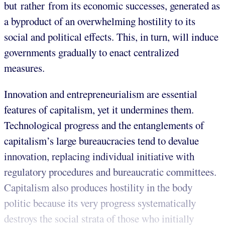
but rather from its economic successes, generated as
a byproduct of an overwhelming hostility to its
social and political effects. This, in turn, will induce
governments gradually to enact centralized
measures.
Innovation and entrepreneurialism are essential
features of capitalism, yet it undermines them.
Technological progress and the entanglements of
capitalism’s large bureaucracies tend to devalue
innovation, replacing individual initiative with
regulatory procedures and bureaucratic committees.
Capitalism also produces hostility in the body
politic because its very progress systematically
destroys the social strata of those who initially