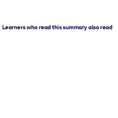
Learners who read this summary also read