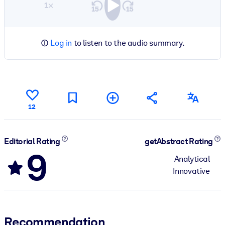
1×
Log in
to listen to the audio summary.
12
Editorial Rating
getAbstract Rating
9
Analytical
Innovative
Recommendation