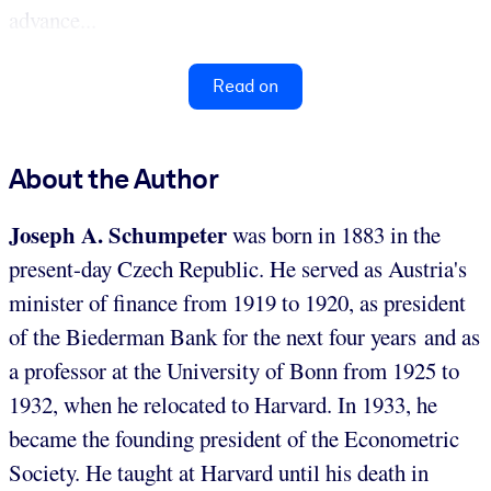
advance...
Read on
About the Author
Joseph A. Schumpeter
was born in 1883 in the
present-day Czech Republic. He served as Austria's
minister of finance from 1919 to 1920, as president
of the Biederman Bank for the next four years and as
a professor at the University of Bonn from 1925 to
1932, when he relocated to Harvard. In 1933, he
became the founding president of the Econometric
Society. He taught at Harvard until his death in