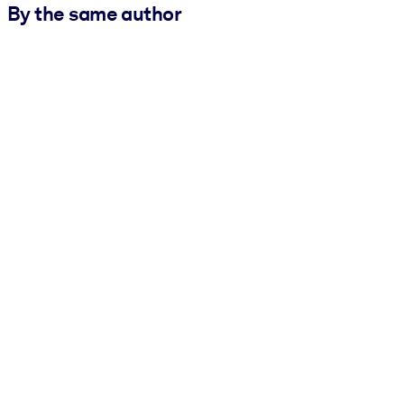
By the same author