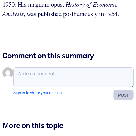
1950. His magnum opus,
History of Economic
Analysis
, was published posthumously in 1954.
Comment on this summary
Sign in to share your opinion
POST
More on this topic