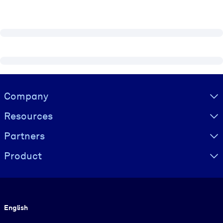
Visually hidden Text
Company
Resources
Partners
Product
Language
English