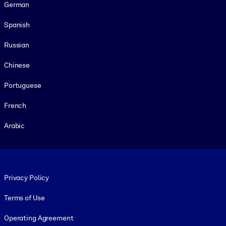
German
Spanish
Russian
Chinese
Portuguese
French
Arabic
Footer legal
Privacy Policy
Terms of Use
Operating Agreement