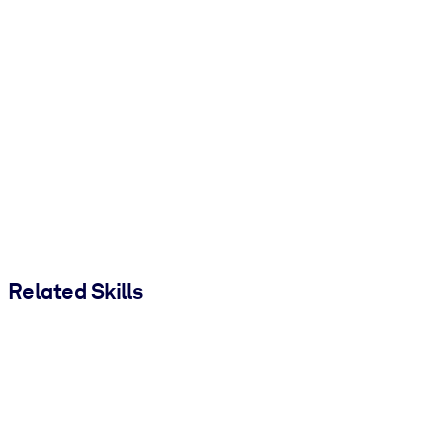
Related Skills