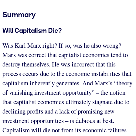
Summary
Will Capitalism Die?
Was Karl Marx right? If so, was he also wrong?
Marx was correct that capitalist economies tend to
destroy themselves. He was incorrect that this
process occurs due to the economic instabilities that
capitalism inherently generates. And Marx’s “theory
of vanishing investment opportunity” – the notion
that capitalist economies ultimately stagnate due to
declining profits and a lack of promising new
investment opportunities – is dubious at best.
Capitalism will die not from its economic failures