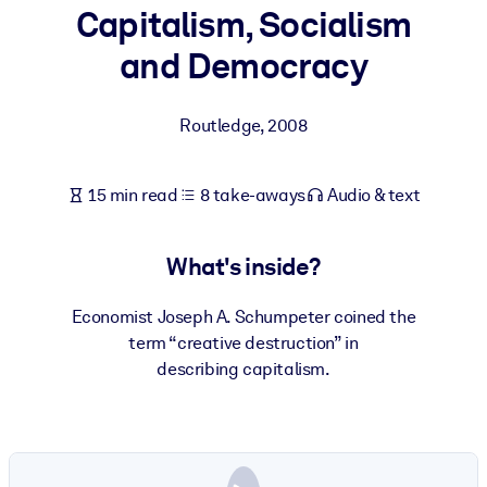
Capitalism, Socialism
BY SYSTEM
and Democracy
For LMS/LXP
Bring bite-sized, verified knowledge into your LMS/LXP for stronge
Routledge
,
2008
learning results.
For Corporate Libraries
15 min read
8 take-aways
Audio & text
Enrich your corporate library with trusted, ready-to-use business
knowledge.
What's inside?
For AI Systems
Fuel your AI systems with reliable, structured knowledge to improv
Economist Joseph A. Schumpeter coined the
outputs.
term “creative destruction” in
describing capitalism.