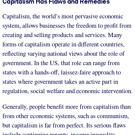
Capitalism Has Flaws and Remedies
Capitalism, the world’s most pervasive economic
system, allows businesses the freedom to profit from
creating and selling products and services. Many
forms of capitalism operate in different countries,
reflecting varying national views about the role of
government. In the US, that role can range from
states with a hands-off, laissez-faire approach to
states where government takes an active part in
regulation, social welfare and economic intervention.
Generally, people benefit more from capitalism than
from other economic systems, such as communism,
but capitalism is far from perfect. Its serious flaws
include continuing poverty, income inequality,