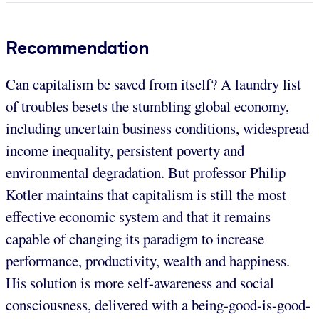
Recommendation
Can capitalism be saved from itself? A laundry list
of troubles besets the stumbling global economy,
including uncertain business conditions, widespread
income inequality, persistent poverty and
environmental degradation. But professor Philip
Kotler maintains that capitalism is still the most
effective economic system and that it remains
capable of changing its paradigm to increase
performance, productivity, wealth and happiness.
His solution is more self-awareness and social
consciousness, delivered with a being-good-is-good-