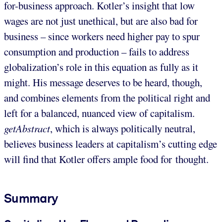
for-business approach. Kotler’s insight that low
wages are not just unethical, but are also bad for
business – since workers need higher pay to spur
consumption and production – fails to address
globalization’s role in this equation as fully as it
might. His message deserves to be heard, though,
and combines elements from the political right and
left for a balanced, nuanced view of capitalism.
getAbstract
, which is always politically neutral,
believes business leaders at capitalism’s cutting edge
will find that Kotler offers ample food for thought.
Summary