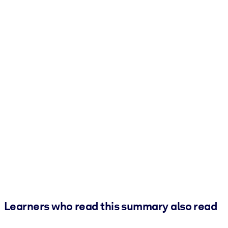
Learners who read this summary also read