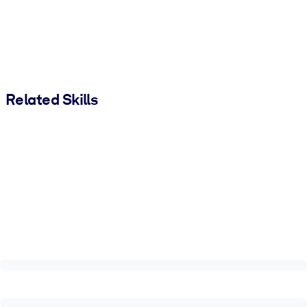
Related Skills