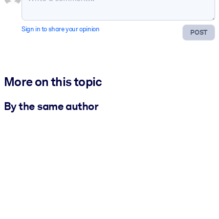
Sign in to share your opinion
POST
More on this topic
By the same author