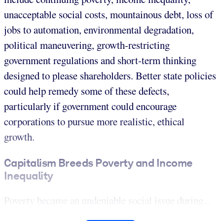
unacceptable social costs, mountainous debt, loss of
jobs to automation, environmental degradation,
political maneuvering, growth-restricting
government regulations and short-term thinking
designed to please shareholders. Better state policies
could help remedy some of these defects,
particularly if government could encourage
corporations to pursue more realistic, ethical
growth.
Capitalism Breeds Poverty and Income
Inequality
Poverty became an undeniable social issue during...