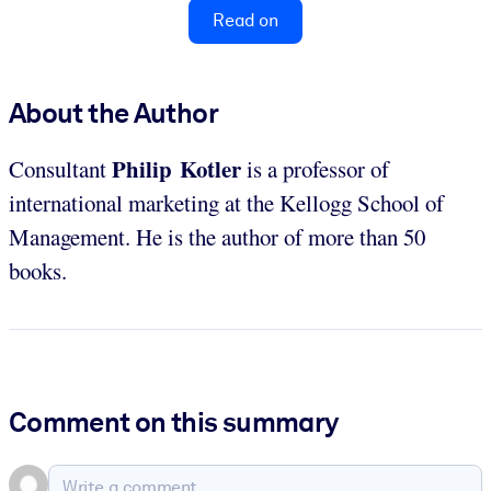
Read on
About the Author
Philip Kotler
Consultant
is a professor of
international marketing at the Kellogg School of
Management. He is the author of more than 50
books.
Comment on this summary