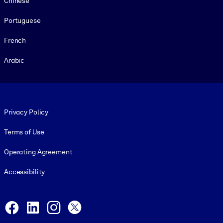
Chinese
Portuguese
French
Arabic
Footer legal
Privacy Policy
Terms of Use
Operating Agreement
Accessibility
Social and Apps
Facebook
LinkedIn
Instagram
X