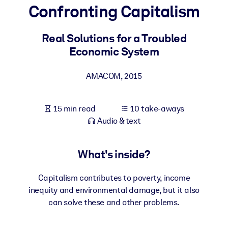
Confronting Capitalism
BY SYSTEM
For LMS/LXP
Real Solutions for a Troubled
Economic System
Bring bite-sized, verified knowledge into your LMS/LXP for stronge
learning results.
AMACOM
,
2015
For Corporate Libraries
Enrich your corporate library with trusted, ready-to-use business
15 min read
10 take-aways
knowledge.
Audio & text
For AI Systems
Fuel your AI systems with reliable, structured knowledge to improv
What's inside?
outputs.
Capitalism contributes to poverty, income
inequity and environmental damage, but it also
can solve these and other problems.