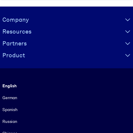
Visually hidden Text
Company
Resources
Partners
Product
Language
English
German
Spanish
Russian