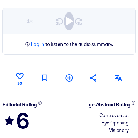
1×
Log in
to listen to the audio summary.
16
Editorial Rating
getAbstract Rating
6
Controversial
Eye Opening
Visionary