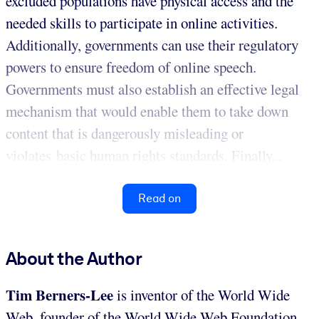
excluded populations have physical access and the
needed skills to participate in online activities.
Additionally, governments can use their regulatory
powers to ensure freedom of online speech.
Governments must also establish an effective legal
mechanism that would enable them to take down
content that is dangerously misleading or
violates basic human rights standards. Finally...
Read on
About the Author
Tim Berners-Lee
is inventor of the World Wide
Web, founder of the World Wide Web Foundation