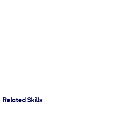
Related Skills