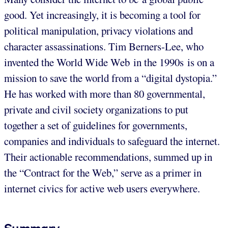
good. Yet increasingly, it is becoming a tool for
political manipulation, privacy violations and
character assassinations. Tim Berners-Lee, who
invented the World Wide Web in the 1990s is on a
mission to save the world from a “digital dystopia.”
He has worked with more than 80 governmental,
private and civil society organizations to put
together a set of guidelines for governments,
companies and individuals to safeguard the internet.
Their actionable recommendations, summed up in
the “Contract for the Web,” serve as a primer in
internet civics for active web users everywhere.