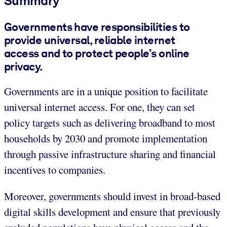
Summary
Governments have responsibilities to
provide universal, reliable internet
access and to protect people’s online
privacy.
Governments are in a unique position to facilitate
universal internet access. For one, they can set
policy targets such as delivering broadband to most
households by 2030 and promote implementation
through passive infrastructure sharing and financial
incentives to companies.
Moreover, governments should invest in broad-based
digital skills development and ensure that previously