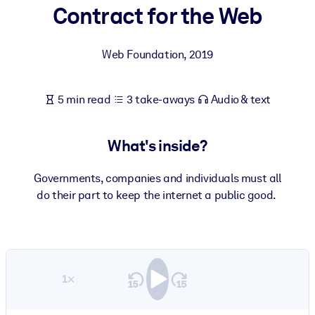
Contract for the Web
BY SYSTEM
For LMS/LXP
Web Foundation
,
2019
Bring bite-sized, verified knowledge into your LMS/LXP for stronge
learning results.
5 min read
3 take-aways
Audio & text
For Corporate Libraries
Enrich your corporate library with trusted, ready-to-use business
What's inside?
knowledge.
For AI Systems
Governments, companies and individuals must all
do their part to keep the internet a public good.
Fuel your AI systems with reliable, structured knowledge to improv
outputs.
1×