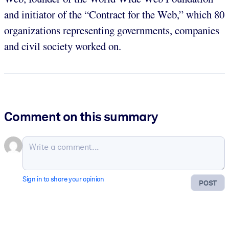
and initiator of the “Contract for the Web,” which 80
organizations representing governments, companies
and civil society worked on.
Comment on this summary
Sign in to share your opinion
POST