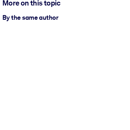
More on this topic
By the same author