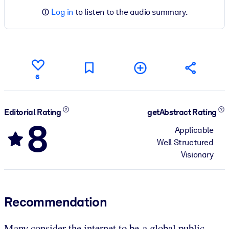
Log in
to listen to the audio summary.
6
Editorial Rating
getAbstract Rating
8
Applicable
Well Structured
Visionary
Recommendation
Many consider the internet to be a global public