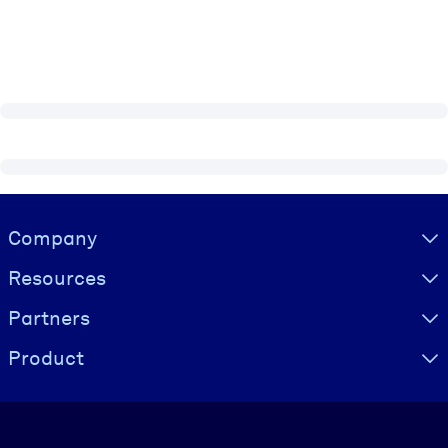
Visually hidden Text
Company
Resources
Partners
Product
Language