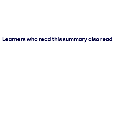
Learners who read this summary also read