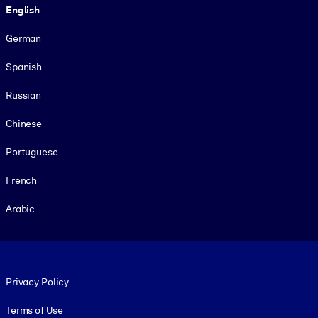
English
German
Spanish
Russian
Chinese
Portuguese
French
Arabic
Footer legal
Privacy Policy
Terms of Use