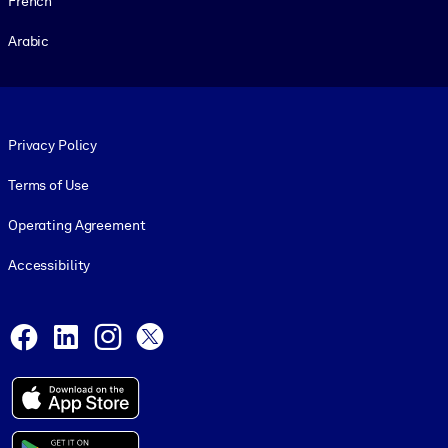
French
Arabic
Footer legal
Privacy Policy
Terms of Use
Operating Agreement
Accessibility
Social and Apps
Facebook
LinkedIn
Instagram
X