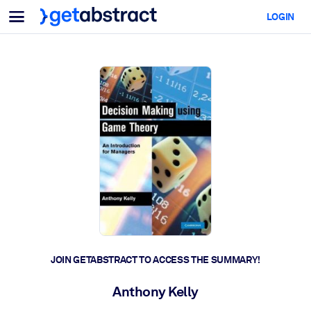
Menu
LOGIN
For Teams & Leaders
BY USE CASE
For You
AI Upskilling
For AI Systems
Equip your employees with critical AI skills.
Leadership Development
Prepare your leaders for the next era of work.
Collaborative Learning
Make it easy for teams to learn together, solve real problems, and
act faster.
Upskilling & Reskilling
Build the skills your workforce needs for what's next.
JOIN GETABSTRACT TO ACCESS THE SUMMARY!
Health & Well-Being
Anthony Kelly
Build a healthier, more resilient workforce.