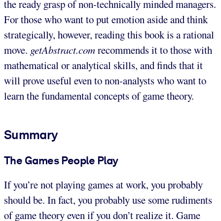
the ready grasp of non-technically minded managers.
For those who want to put emotion aside and think
strategically, however, reading this book is a rational
move.
getAbstract.com
recommends it to those with
mathematical or analytical skills, and finds that it
will prove useful even to non-analysts who want to
learn the fundamental concepts of game theory.
Summary
The Games People Play
If you’re not playing games at work, you probably
should be. In fact, you probably use some rudiments
of game theory even if you don’t realize it. Game