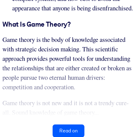
appearance that anyone is being disenfranchised.
What Is Game Theory?
Game theory is the body of knowledge associated
with strategic decision making. This scientific
approach provides powerful tools for understanding
the relationships that are either created or broken as
people pursue two eternal human drivers:
competition and cooperation.
Game theory is not new and it is not a trendy cure-
all. Sound knowledge of game theory...
Read on