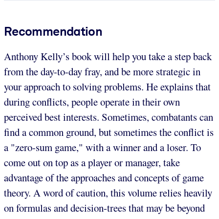
Recommendation
Anthony Kelly’s book will help you take a step back
from the day-to-day fray, and be more strategic in
your approach to solving problems. He explains that
during conflicts, people operate in their own
perceived best interests. Sometimes, combatants can
find a common ground, but sometimes the conflict is
a "zero-sum game," with a winner and a loser. To
come out on top as a player or manager, take
advantage of the approaches and concepts of game
theory. A word of caution, this volume relies heavily
on formulas and decision-trees that may be beyond