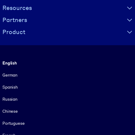
Resources
Partners
Product
Language
English
German
Spanish
Russian
Chinese
Portuguese