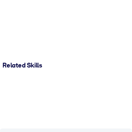
Related Skills