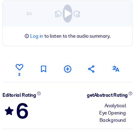
1×
Log in
to listen to the audio summary.
2
Editorial Rating
getAbstract Rating
6
Analytical
Eye Opening
Background