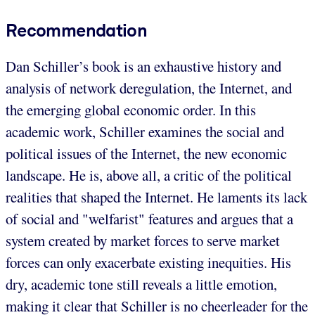
Recommendation
Dan Schiller’s book is an exhaustive history and
analysis of network deregulation, the Internet, and
the emerging global economic order. In this
academic work, Schiller examines the social and
political issues of the Internet, the new economic
landscape. He is, above all, a critic of the political
realities that shaped the Internet. He laments its lack
of social and "welfarist" features and argues that a
system created by market forces to serve market
forces can only exacerbate existing inequities. His
dry, academic tone still reveals a little emotion,
making it clear that Schiller is no cheerleader for the