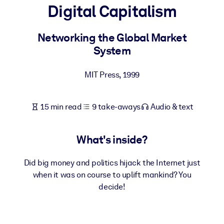
Digital Capitalism
BY SYSTEM
For LMS/LXP
Networking the Global Market
System
Bring bite-sized, verified knowledge into your LMS/LXP for stronge
learning results.
MIT Press
,
1999
For Corporate Libraries
Enrich your corporate library with trusted, ready-to-use business
15 min read
9 take-aways
Audio & text
knowledge.
For AI Systems
What's inside?
Fuel your AI systems with reliable, structured knowledge to improv
outputs.
Did big money and politics hijack the Internet just
when it was on course to uplift mankind? You
decide!