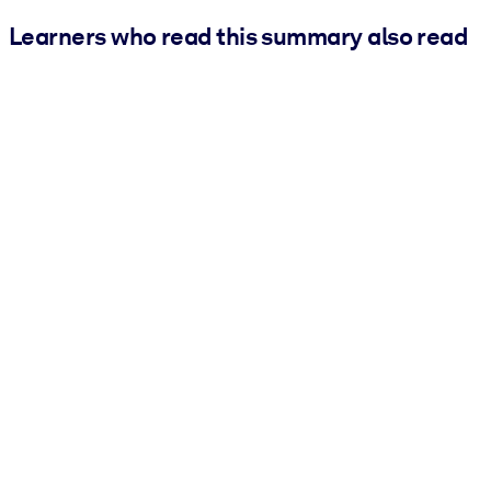
Learners who read this summary also read