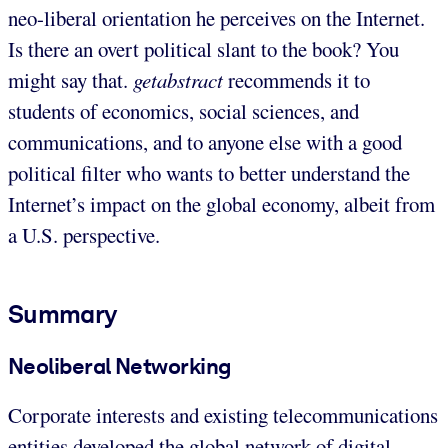
neo-liberal orientation he perceives on the Internet.
Is there an overt political slant to the book? You
might say that.
getabstract
recommends it to
students of economics, social sciences, and
communications, and to anyone else with a good
political filter who wants to better understand the
Internet’s impact on the global economy, albeit from
a U.S. perspective.
Summary
Neoliberal Networking
Corporate interests and existing telecommunications
entities developed the global network of digital