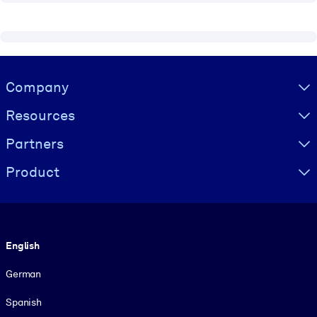
Visually hidden Text
Company
Resources
Partners
Product
Language
English
German
Spanish