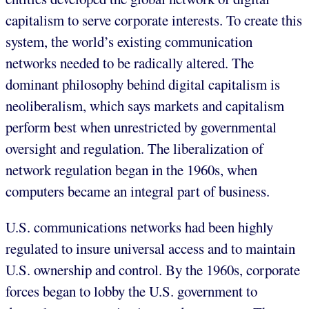
capitalism to serve corporate interests. To create this
system, the world’s existing communication
networks needed to be radically altered. The
dominant philosophy behind digital capitalism is
neoliberalism, which says markets and capitalism
perform best when unrestricted by governmental
oversight and regulation. The liberalization of
network regulation began in the 1960s, when
computers became an integral part of business.
U.S. communications networks had been highly
regulated to insure universal access and to maintain
U.S. ownership and control. By the 1960s, corporate
forces began to lobby the U.S. government to