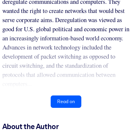
deregulate communications and computers. They
wanted the right to create networks that would best
serve corporate aims. Deregulation was viewed as
good for U.S. global political and economic power in
an increasingly information-based world economy.
Advances in network technology included the
development of packet switching as opposed to
circuit switching, and the standardization of
protocols that allowed communication between
computers...
Read on
About the Author