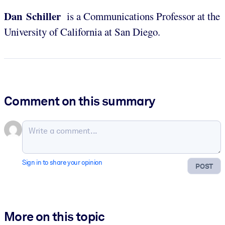
Dan Schiller
is a Communications Professor at the
University of California at San Diego.
Comment on this summary
Sign in to share your opinion
POST
More on this topic