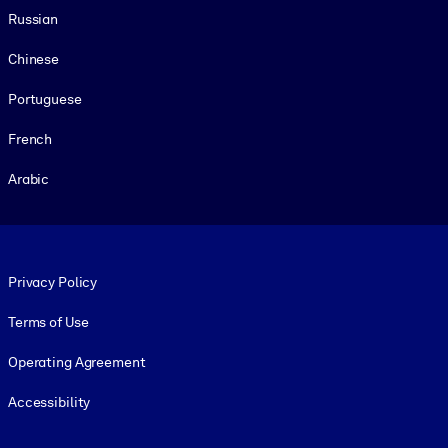
Russian
Chinese
Portuguese
French
Arabic
Footer legal
Privacy Policy
Terms of Use
Operating Agreement
Accessibility
Social and Apps