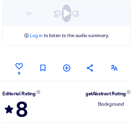
1×
Log in
to listen to the audio summary.
9
Editorial Rating
getAbstract Rating
8
Background