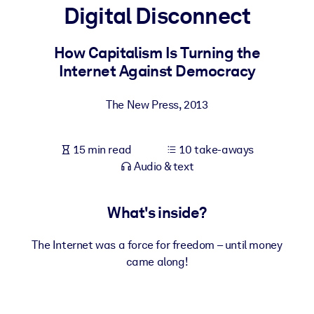
Digital Disconnect
BY SYSTEM
For LMS/LXP
How Capitalism Is Turning the
Internet Against Democracy
Bring bite-sized, verified knowledge into your LMS/LXP for stronge
learning results.
The New Press
,
2013
For Corporate Libraries
Enrich your corporate library with trusted, ready-to-use business
15 min read
10 take-aways
knowledge.
Audio & text
For AI Systems
Fuel your AI systems with reliable, structured knowledge to improv
What's inside?
outputs.
The Internet was a force for freedom – until money
came along!