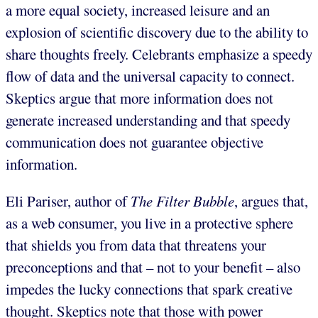
a more equal society, increased leisure and an
explosion of scientific discovery due to the ability to
share thoughts freely. Celebrants emphasize a speedy
flow of data and the universal capacity to connect.
Skeptics argue that more information does not
generate increased understanding and that speedy
communication does not guarantee objective
information.
Eli Pariser, author of
The Filter Bubble
, argues that,
as a web consumer, you live in a protective sphere
that shields you from data that threatens your
preconceptions and that – not to your benefit – also
impedes the lucky connections that spark creative
thought. Skeptics note that those with power