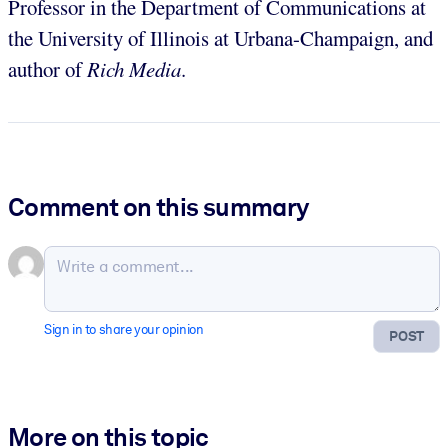
Professor in the Department of Communications at
the University of Illinois at Urbana-Champaign, and
author of
Rich Media
.
Comment on this summary
Sign in to share your opinion
POST
More on this topic