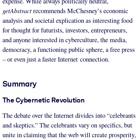
expense. While always politically neutral,
getAbstract
recommends McChesney’s economic
analysis and societal explication as interesting food
for thought for futurists, investors, entrepreneurs,
and anyone interested in cyberculture, the media,
democracy, a functioning public sphere, a free press
– or even just a faster Internet connection.
Summary
The Cybernetic Revolution
The debate over the Internet divides into “celebrants
and skeptics.” The celebrants vary on specifics, but
unite in claiming that the web will create prosperity,