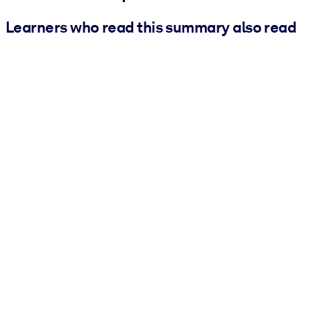
Learners who read this summary also read