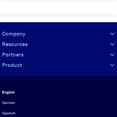
Visually hidden Text
Company
Resources
Partners
Product
Language
English
German
Spanish