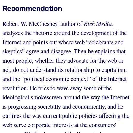
Recommendation
Robert W. McChesney, author of
Rich Media,
analyzes the rhetoric around the development of the
Internet and points out where web “celebrants and
skeptics” agree and disagree. Then he explains that
most people, whether they advocate for the web or
not, do not understand its relationship to capitalism
and the “political economic context” of the Internet
revolution. He tries to wave away some of the
ideological smokescreen around the way the Internet
is progressing societally and economically, and he
outlines the way current public policies affecting the
web serve corporate interests at the consumers’