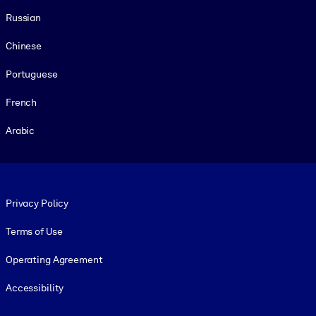
Russian
Chinese
Portuguese
French
Arabic
Footer legal
Privacy Policy
Terms of Use
Operating Agreement
Accessibility