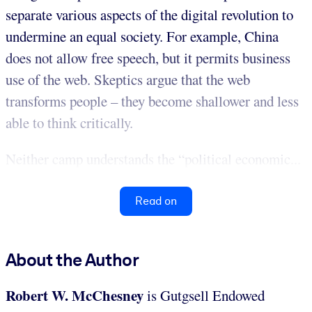
separate various aspects of the digital revolution to
undermine an equal society. For example, China
does not allow free speech, but it permits business
use of the web. Skeptics argue that the web
transforms people – they become shallower and less
able to think critically.
Neither camp understands the “political economic...
Read on
About the Author
Robert W. McChesney
is Gutgsell Endowed