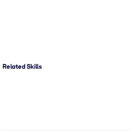
Related Skills