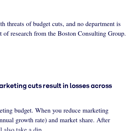
th threats of budget cuts, and no department is
ct of research from the Boston Consulting Group.
rketing cuts result in losses across
rketing budget. When you reduce marketing
nnual growth rate) and market share. After
l also take a dip.