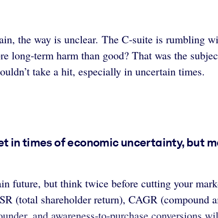
ain, the way is unclear. The C-suite is rumbling wi
ore long-term harm than good? That was the subje
uldn’t take a hit, especially in uncertain times.
t in times of economic uncertainty, but ma
in future, but think twice before cutting your ma
TSR (total shareholder return), CAGR (compound a
flounder, and awareness-to-purchase conversions wil