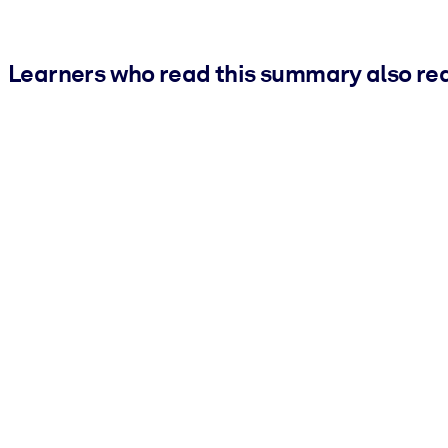
Learners who read this summary also re