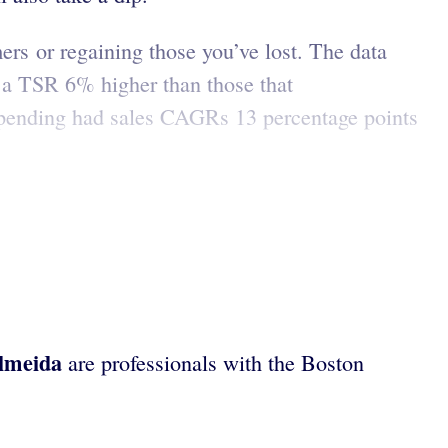
rs or regaining those you’ve lost. The data
 a TSR 6% higher than those that
 spending had sales CAGRs 13 percentage points
lmeida
are professionals with the Boston