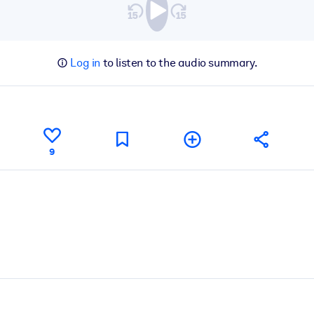
Log in
to listen to the audio summary.
9