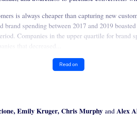
omers is always cheaper than capturing new custome
sed brand spending between 2017 and 2019 boasted
eriod. Companies in the upper quartile for brand
anies that decreased...
Read on
cione, Emily Kruger, Chris Murphy
Alex A
and