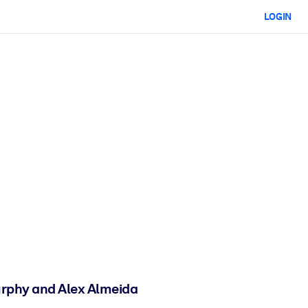
LOGIN
urphy and Alex Almeida