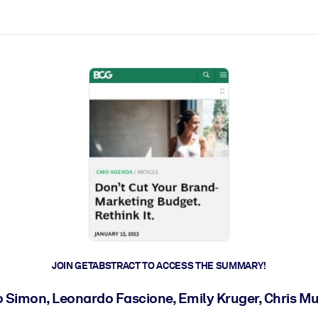
ct faster.
JOIN GETABSTRACT TO ACCESS THE SUMMARY!
o Simon, Leonardo Fascione, Emily Kruger, Chris M