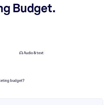
ng Budget.
Audio & text
keting budget?