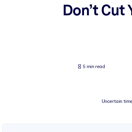
Don’t Cut
BY SYSTEM
For LMS/LXP
Bring bite-sized, verified knowledge into your LMS/LXP for stronger
For Corporate Libraries
Enrich your corporate library with trusted, ready-to-use business 
For AI Systems
Fuel your AI systems with reliable, structured knowledge to improv
5 min read
Uncertain tim