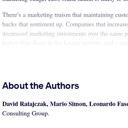
There’s a marketing truism that maintaining cust
backs that sentiment up. Companies that increa
decreased marketing investments over the same p
higher than those in the lowest quartile, and comp
About the Authors
David Ratajczak, Mario Simon, Leonardo Fas
Consulting Group.