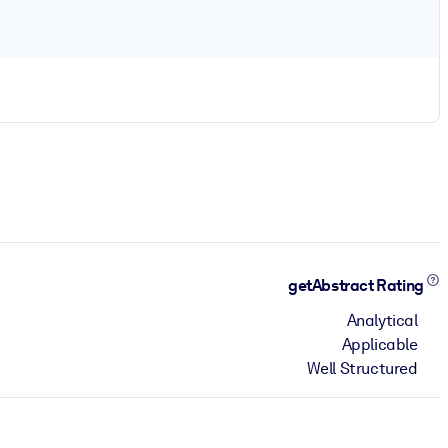
getAbstract Rating
Analytical
Applicable
Well Structured