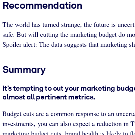
Recommendation
The world has turned strange, the future is uncert
safe. But will cutting the marketing budget do m
Spoiler alert: The data suggests that marketing sho
Summary
It’s tempting to cut your marketing budge
almost all pertinent metrics.
Budget cuts are a common response to an uncerta
investments, you can also expect a reduction in 
marketing budget cuts, brand health is likely to 