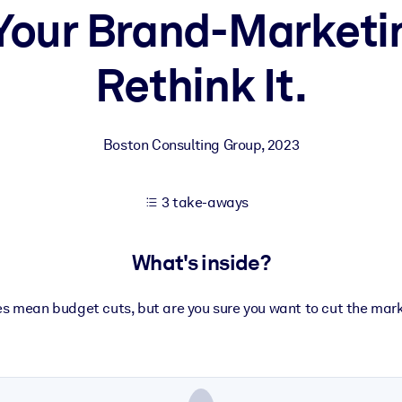
 Your Brand-Marketi
Rethink It.
 learning results.
knowledge.
Boston Consulting Group
,
2023
e outputs.
3 take-aways
What's inside?
es mean budget cuts, but are you sure you want to cut the mar