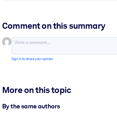
Comment on this summary
Sign in to share your opinion
More on this topic
By the same authors