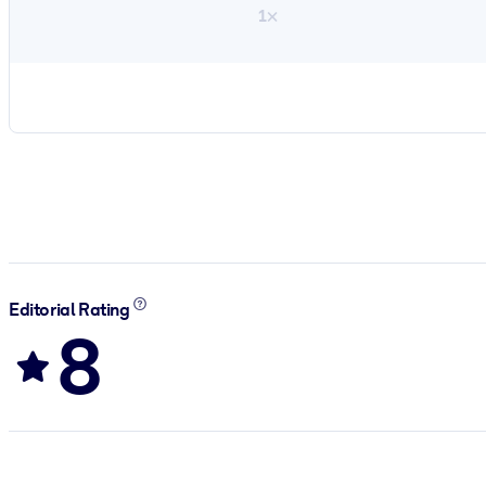
1×
Editorial Rating
8