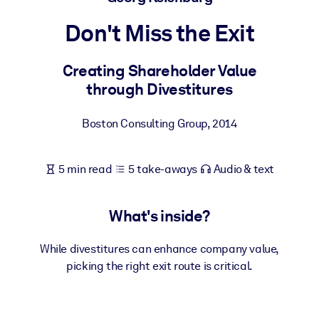
Don't Miss the Exit
BY SYSTEM
For LMS/LXP
Creating Shareholder Value
Bring bite-sized, verified knowledge into your LMS/LXP for stronge
through Divestitures
learning results.
For Corporate Libraries
Boston Consulting Group
,
2014
Enrich your corporate library with trusted, ready-to-use business
knowledge.
5 min read
5 take-aways
Audio & text
For AI Systems
Fuel your AI systems with reliable, structured knowledge to improv
What's inside?
outputs.
While divestitures can enhance company value,
picking the right exit route is critical.