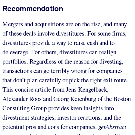
Recommendation
Mergers and acquisitions are on the rise, and many
of these deals involve divestitures. For some firms,
divestitures provide a way to raise cash and to
deleverage. For others, divestitures can realign
portfolios. Regardless of the reason for divesting,
transactions can go terribly wrong for companies
that don’t plan carefully or pick the right exit route.
This concise article from Jens Kengelback,
Alexander Roos and Georg Keienburg of the Boston
Consulting Group provides keen insights into
divestment strategies, investor reactions, and the
potential pros and cons for companies.
getAbstract