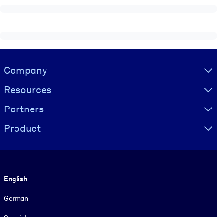
Visually hidden Text
Company
Resources
Partners
Product
Language
English
German