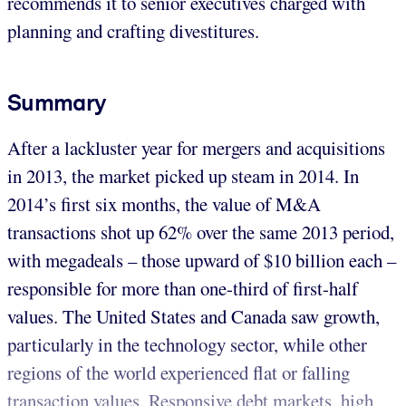
recommends it to senior executives charged with
planning and crafting divestitures.
Summary
After a lackluster year for mergers and acquisitions
in 2013, the market picked up steam in 2014. In
2014’s first six months, the value of M&A
transactions shot up 62% over the same 2013 period,
with megadeals – those upward of $10 billion each –
responsible for more than one-third of first-half
values. The United States and Canada saw growth,
particularly in the technology sector, while other
regions of the world experienced flat or falling
transaction values. Responsive debt markets, high