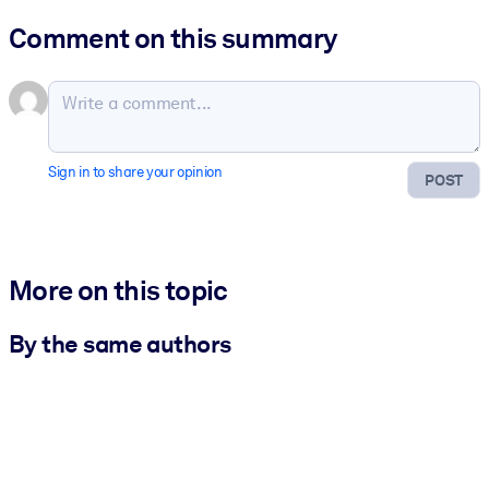
Comment on this summary
Sign in to share your opinion
POST
More on this topic
By the same authors