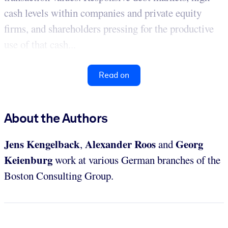
cash levels within companies and private equity
firms, and shareholders pressing for the productive
use of that cash...
Read on
About the Authors
Jens Kengelback
Alexander Roos
Georg
,
and
Keienburg
work at various German branches of the
Boston Consulting Group.