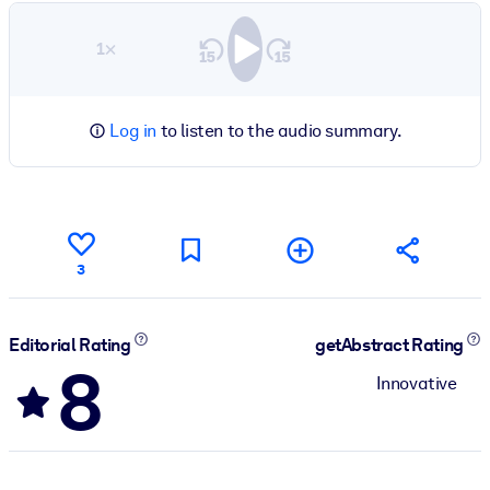
1×
Log in
to listen to the audio summary.
3
Editorial Rating
getAbstract Rating
8
Innovative