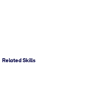
Related Skills