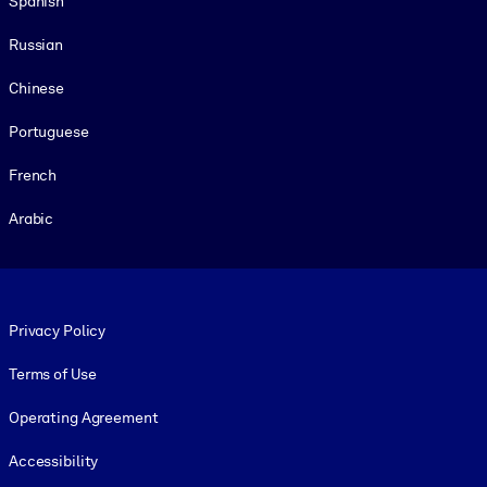
Spanish
Russian
Chinese
Portuguese
French
Arabic
Footer legal
Privacy Policy
Terms of Use
Operating Agreement
Accessibility