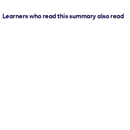
Learners who read this summary also read