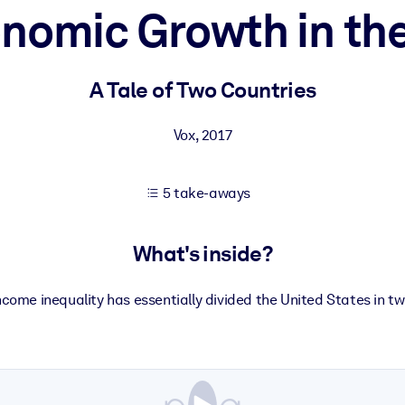
nomic Growth in th
 learning results.
A Tale of Two Countries
knowledge.
Vox
,
2017
5 take-aways
e outputs.
What's inside?
ncome inequality has essentially divided the United States in tw