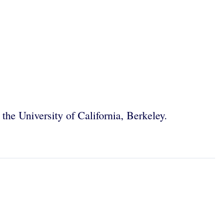
 the University of California, Berkeley.