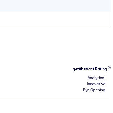
getAbstract Rating
Analytical
Innovative
Eye Opening