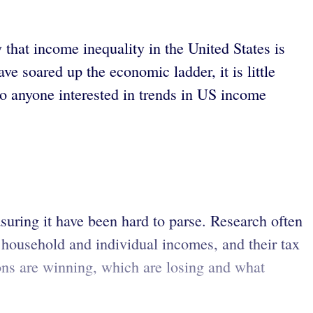
at income inequality in the United States is
 soared up the economic ladder, it is little
o anyone interested in trends in US income
suring it have been hard to parse. Research often
household and individual incomes, and their tax
ions are winning, which are losing and what