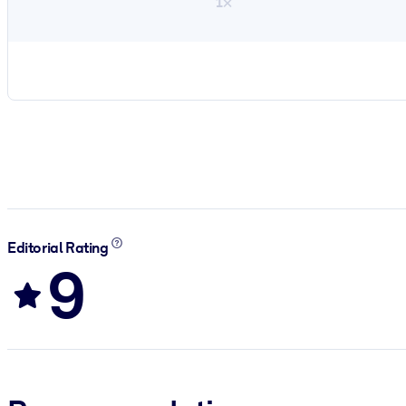
1×
Editorial Rating
9