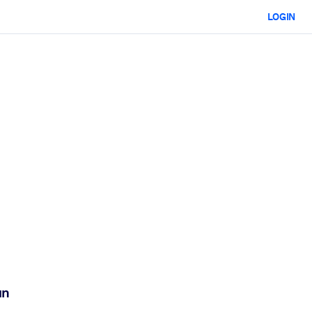
LOGIN
an