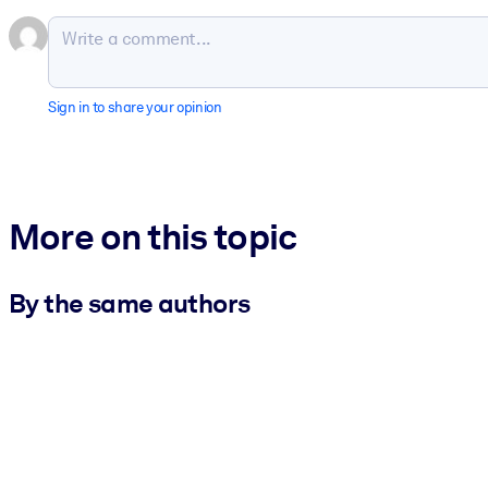
Sign in to share your opinion
More on this topic
By the same authors