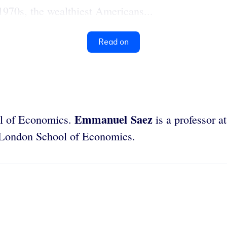
1970s, the wealthiest Americans...
Read on
Emmanuel Saez
ool of Economics.
is a professor at
he London School of Economics.