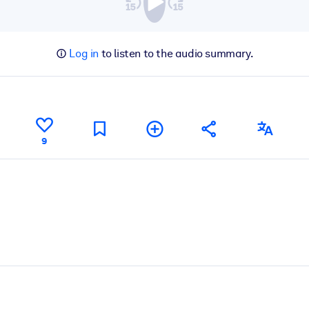
Log in
to listen to the audio summary.
9