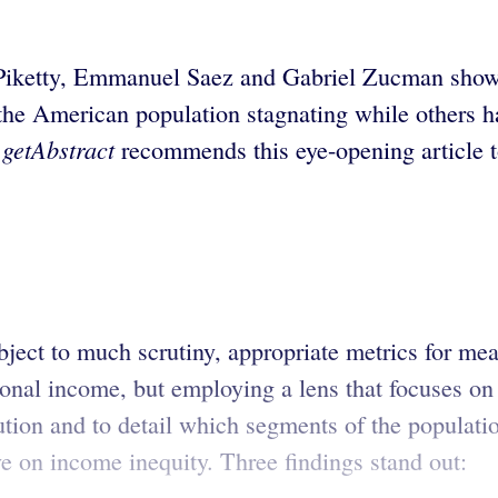
iketty, Emmanuel Saez and Gabriel Zucman show th
e American population stagnating while others have
getAbstract
.
recommends this eye-opening article t
ject to much scrutiny, appropriate metrics for mea
nal income, but employing a lens that focuses on 
bution and to detail which segments of the populat
 on income inequity. Three findings stand out: