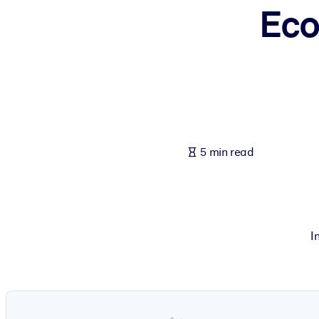
Eco
BY SYSTEM
For LMS/LXP
Bring bite-sized, verified knowledge into your LMS/LXP for stronger
For Corporate Libraries
Enrich your corporate library with trusted, ready-to-use business 
For AI Systems
5 min read
Fuel your AI systems with reliable, structured knowledge to improv
I