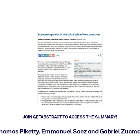
ct faster.
JOIN GETABSTRACT TO ACCESS THE SUMMARY!
homas Piketty, Emmanuel Saez and Gabriel Zucm