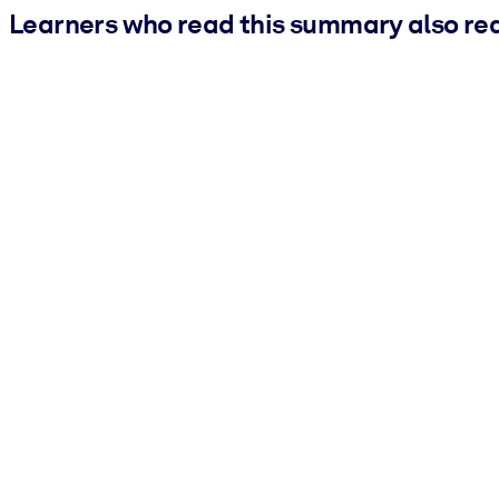
Learners who read this summary also re