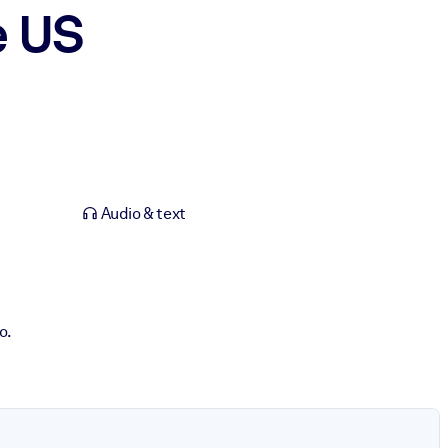
e US
Audio & text
o.