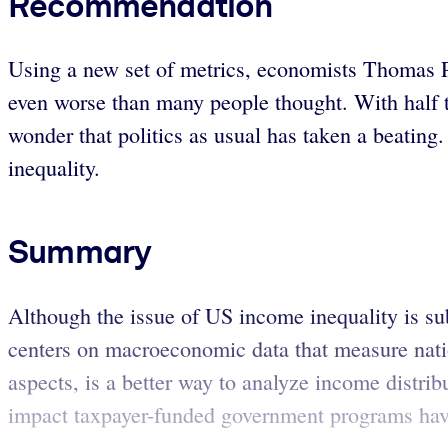
Recommendation
Using a new set of metrics, economists Thomas P
even worse than many people thought. With half th
wonder that politics as usual has taken a beating
inequality.
Summary
Although the issue of US income inequality is sub
centers on macroeconomic data that measure natio
aspects, is a better way to analyze income distri
impact taxpayer-funded government programs have