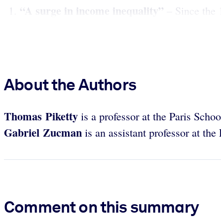
“A surge in income inequality”
– Since the 
About the Authors
Thomas Piketty
is a professor at the Paris Sch
Gabriel Zucman
is an assistant professor at t
Comment on this summary