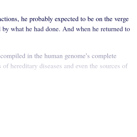
ctions, he probably expected to be on the verge
ged by what he had done. And when he returned to
on compiled in the human genome’s complete
 of hereditary diseases and even the sources of