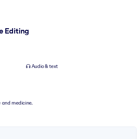
e Editing
Audio & text
e and medicine.