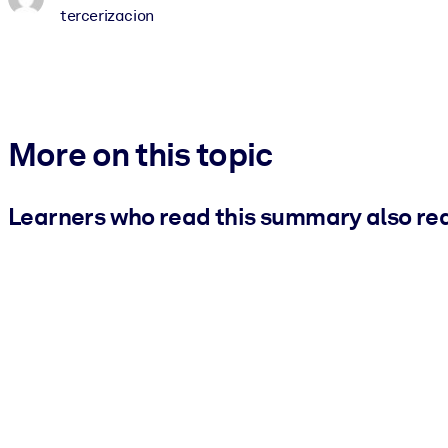
tercerizacion
More on this topic
Learners who read this summary also re