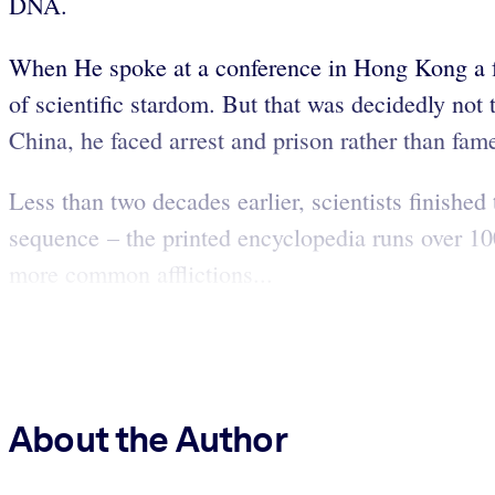
DNA.
When He spoke at a conference in Hong Kong a few
of scientific stardom. But that was decidedly no
China, he faced arrest and prison rather than fam
Less than two decades earlier, scientists finis
sequence – the printed encyclopedia runs over 100
more common afflictions...
About the Author