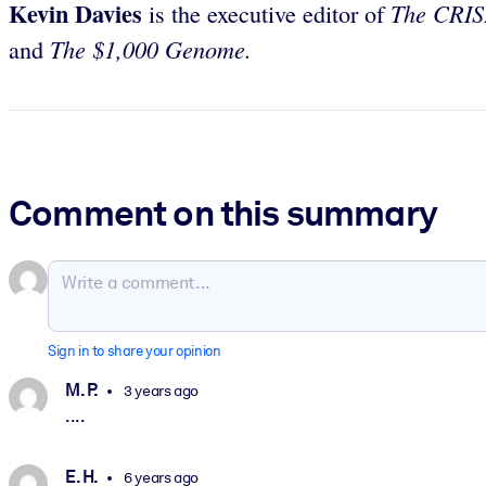
Kevin Davies
The CRIS
is the executive editor of
The $1,000 Genome.
and
Comment on this summary
Sign in to share your opinion
M. P.
3 years ago
....
E. H.
6 years ago