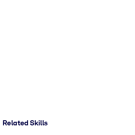
Related Skills