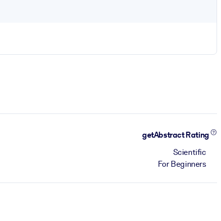
getAbstract Rating
Scientific
For Beginners