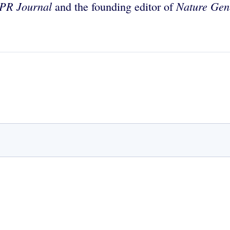
PR Journal
Nature Gen
and the founding editor of