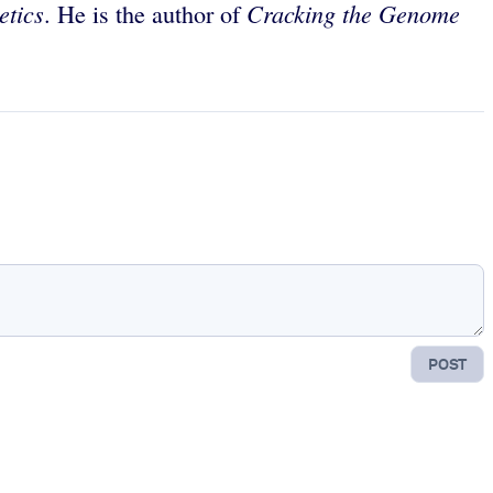
etics
Cracking the Genome
. He is the author of
POST