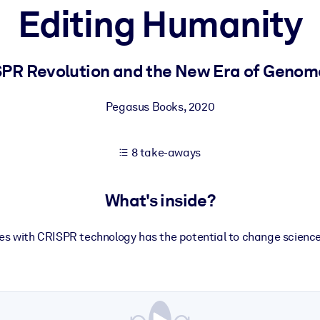
Editing Humanity
 learning results.
PR Revolution and the New Era of Genom
knowledge.
Pegasus Books
,
2020
8 take-aways
e outputs.
What's inside?
s with CRISPR technology has the potential to change scienc