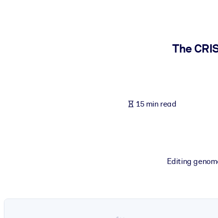
BY SYSTEM
For LMS/LXP
Bring bite-sized, verified knowledge into your LMS/LXP for stronger
The CRIS
For Corporate Libraries
Enrich your corporate library with trusted, ready-to-use business 
For AI Systems
15 min read
Fuel your AI systems with reliable, structured knowledge to improv
Editing genome