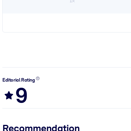
1×
Editorial Rating
9
Recommendation