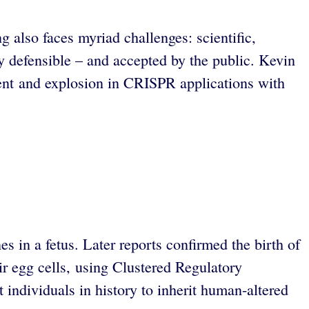
also faces myriad challenges: scientific,
lly defensible – and accepted by the public. Kevin
ment and explosion in CRISPR applications with
 in a fetus. Later reports confirmed the birth of
eir egg cells, using Clustered Regulatory
 individuals in history to inherit human-altered