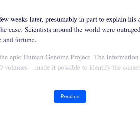
 weeks later, presumably in part to explain his a
t the case. Scientists around the world were outra
e and fortune.
hed the epic Human Genome Project. The informati
 volumes – made it possible to identify the causes
Read on