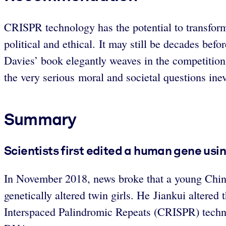
CRISPR technology has the potential to transform
political and ethical. It may still be decades bef
Davies’ book elegantly weaves in the competition
the very serious moral and societal questions inev
Summary
Scientists first edited a human gene usi
In November 2018, news broke that a young Chines
genetically altered twin girls. He Jiankui altered 
Interspaced Palindromic Repeats (CRISPR) technolo