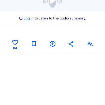
Log in
to listen to the audio summary.
83