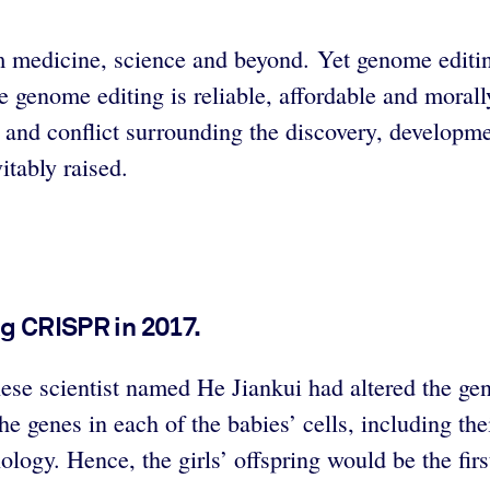
 medicine, science and beyond. Yet genome editing 
ore genome editing is reliable, affordable and mora
 and conflict surrounding the discovery, develop
itably raised.
ng CRISPR in 2017.
e scientist named He Jiankui had altered the genes
the genes in each of the babies’ cells, including th
gy. Hence, the girls’ offspring would be the first