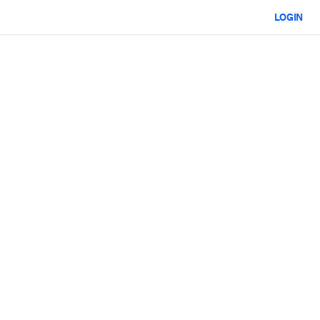
LOGIN