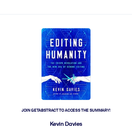
ct faster.
JOIN GETABSTRACT TO ACCESS THE SUMMARY!
Kevin Davies