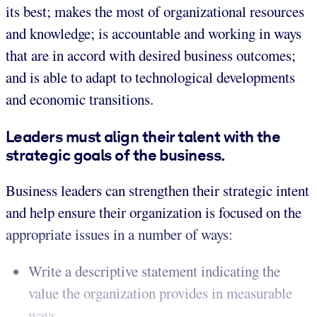
its best; makes the most of organizational resources
and knowledge; is accountable and working in ways
that are in accord with desired business outcomes;
and is able to adapt to technological developments
and economic transitions.
Leaders must align their talent with the
strategic goals of the business.
Business leaders can strengthen their strategic intent
and help ensure their organization is focused on the
appropriate issues in a number of ways:
Write a descriptive statement indicating the
value the organization provides in measurable
ways.