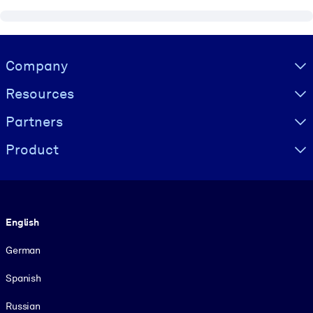
Visually hidden Text
Company
Resources
Partners
Product
Language
English
German
Spanish
Russian