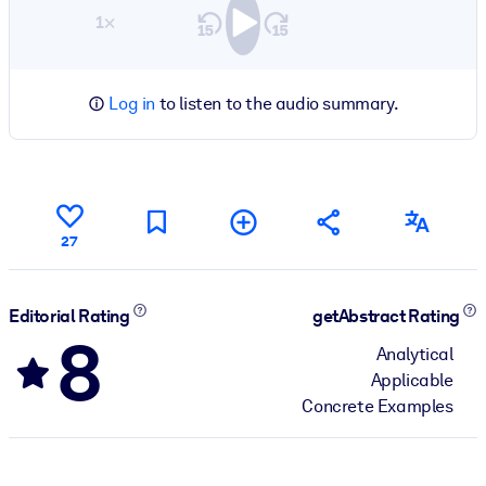
1×
Log in
to listen to the audio summary.
27
Editorial Rating
getAbstract Rating
8
Analytical
Applicable
Concrete Examples