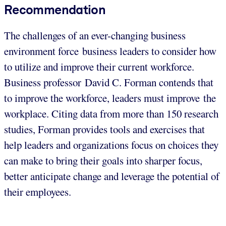
Recommendation
The challenges of an ever-changing business
environment force business leaders to consider how
to utilize and improve their current workforce.
Business professor David C. Forman contends that
to improve the workforce, leaders must improve the
workplace. Citing data from more than 150 research
studies, Forman provides tools and exercises that
help leaders and organizations focus on choices they
can make to bring their goals into sharper focus,
better anticipate change and leverage the potential of
their employees.