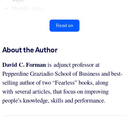
Identify core...
Read on
About the Author
David C. Forman
is adjunct professor at
Pepperdine Graziadio School of Business and best-
selling author of two “Fearless” books, along
with several articles, that focus on improving
people’s knowledge, skills and performance.