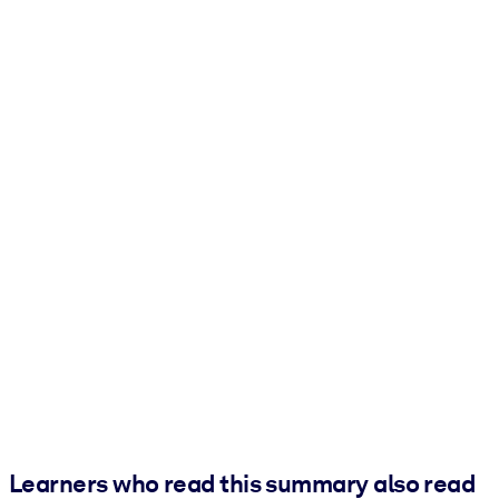
Learners who read this summary also read