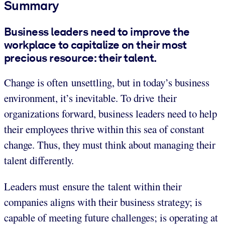
Summary
Business leaders need to improve the
workplace to capitalize on their most
precious resource: their talent.
Change is often unsettling, but in today’s business
environment, it’s inevitable. To drive their
organizations forward, business leaders need to help
their employees thrive within this sea of constant
change. Thus, they must think about managing their
talent differently.
Leaders must ensure the talent within their
companies aligns with their business strategy; is
capable of meeting future challenges; is operating at