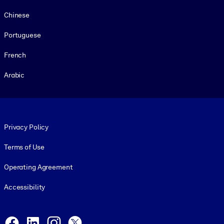
Chinese
Portuguese
French
Arabic
Footer legal
Privacy Policy
Terms of Use
Operating Agreement
Accessibility
Social and Apps
Facebook
LinkedIn
Instagram
X