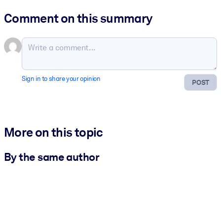
Comment on this summary
Sign in to share your opinion
POST
More on this topic
By the same author