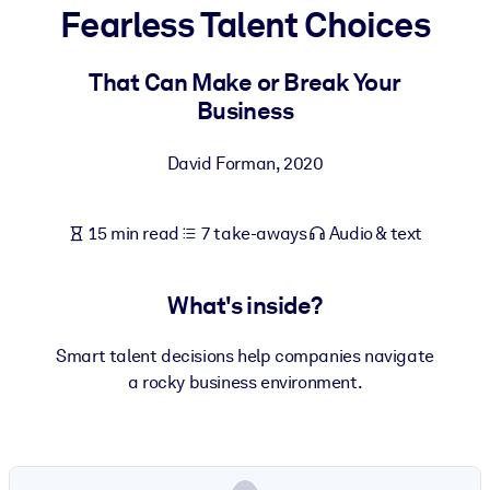
Fearless Talent Choices
BY SYSTEM
For LMS/LXP
That Can Make or Break Your
Business
Bring bite-sized, verified knowledge into your LMS/LXP for stronge
learning results.
David Forman
,
2020
For Corporate Libraries
Enrich your corporate library with trusted, ready-to-use business
15 min read
7 take-aways
Audio & text
knowledge.
For AI Systems
What's inside?
Fuel your AI systems with reliable, structured knowledge to improv
outputs.
Smart talent decisions help companies navigate
a rocky business environment.