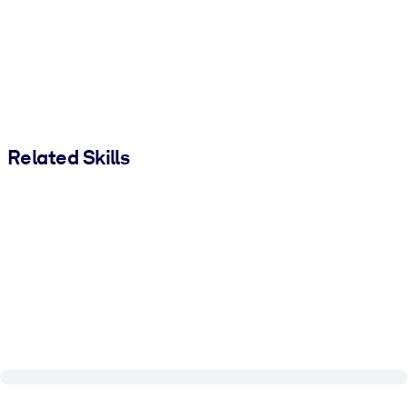
Related Skills