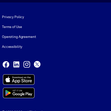
Footer legal
Privacy Policy
Terms of Use
Operating Agreement
Accessibility
Social and Apps
Facebook
LinkedIn
Instagram
X
© 1999-2026, getAbstract