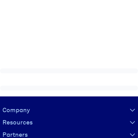
Visually hidden Text
Company
Resources
Partners