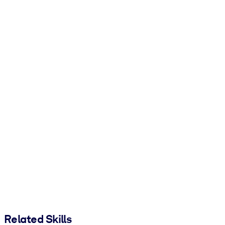
Related Skills