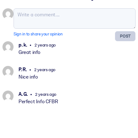
Sign in to share your opinion
POST
p. k.
2 years ago
Great info
P. R.
2 years ago
Nice info
A. G.
2 years ago
Perfect Info CFBR