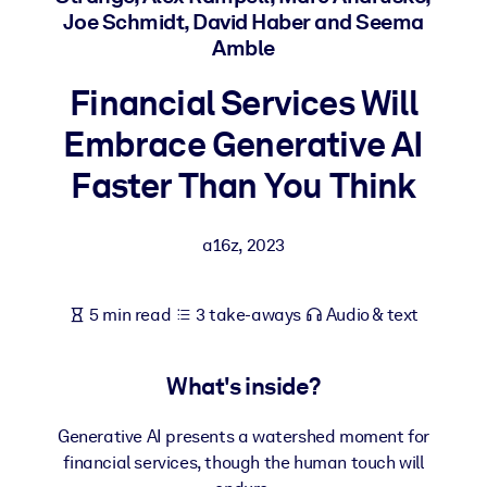
Joe Schmidt, David Haber and Seema
Amble
BY SYSTEM
For LMS/LXP
Financial Services Will
Bring bite-sized, verified knowledge into your LMS/LXP for stronge
Embrace Generative AI
learning results.
For Corporate Libraries
Faster Than You Think
Enrich your corporate library with trusted, ready-to-use business
knowledge.
a16z
,
2023
For AI Systems
Fuel your AI systems with reliable, structured knowledge to improv
5 min read
3 take-aways
Audio & text
outputs.
What's inside?
Generative AI presents a watershed moment for
financial services, though the human touch will