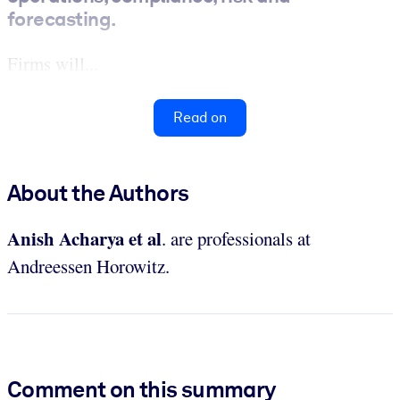
forecasting.
Firms will...
Read on
About the Authors
Anish Acharya et al
. are professionals at
Andreessen Horowitz.
Comment on this summary