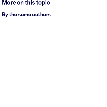
More on this topic
By the same authors