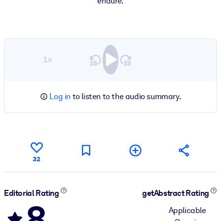
endure.
1×
Log in
to listen to the audio summary.
32
Editorial Rating
getAbstract Rating
8
Applicable