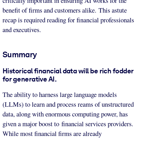
critically important in ensuring AI works for the
benefit of firms and customers alike. This astute
recap is required reading for financial professionals
and executives.
Summary
Historical financial data will be rich fodder
for generative AI.
The ability to harness large language models
(LLMs) to learn and process reams of unstructured
data, along with enormous computing power, has
given a major boost to financial services providers.
While most financial firms are already