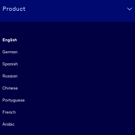
Product
Language
English
German
Spanish
Russian
Chinese
Portuguese
French
Arabic