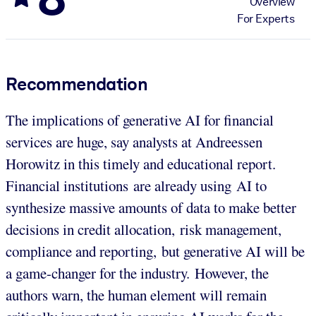
Overview
For Experts
Recommendation
The implications of generative AI for financial
services are huge, say analysts at Andreessen
Horowitz in this timely and educational report.
Financial institutions are already using AI to
synthesize massive amounts of data to make better
decisions in credit allocation, risk management,
compliance and reporting, but generative AI will be
a game-changer for the industry. However, the
authors warn, the human element will remain