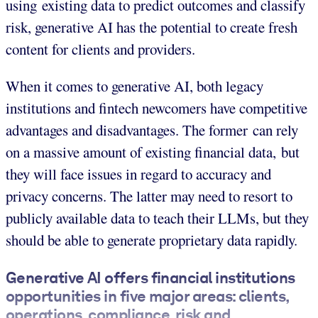
using existing data to predict outcomes and classify
risk, generative AI has the potential to create fresh
content for clients and providers.
When it comes to generative AI, both legacy
institutions and fintech newcomers have competitive
advantages and disadvantages. The former can rely
on a massive amount of existing financial data, but
they will face issues in regard to accuracy and
privacy concerns. The latter may need to resort to
publicly available data to teach their LLMs, but they
should be able to generate proprietary data rapidly.
Generative AI offers financial institutions
opportunities in five major areas: clients,
operations, compliance, risk and