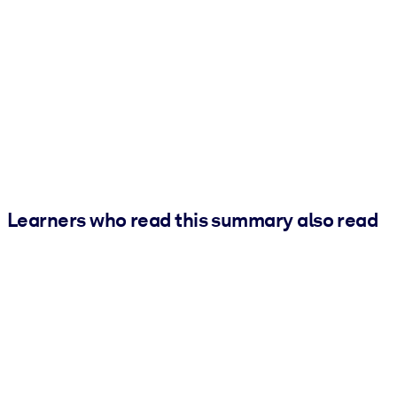
Learners who read this summary also read