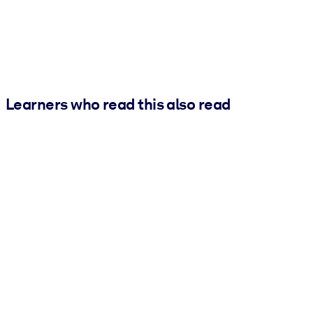
Learners who read this also read