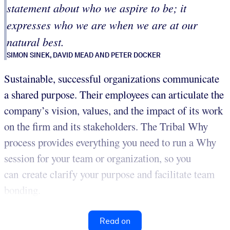
statement about who we aspire to be; it
expresses who we are when we are at our
natural best.
SIMON SINEK, DAVID MEAD AND PETER DOCKER
Sustainable, successful organizations communicate
a shared purpose. Their employees can articulate the
company’s vision, values, and the impact of its work
on the firm and its stakeholders. The Tribal Why
process provides everything you need to run a Why
session for your team or organization, so you
can create clarify your purpose and facilitate team
bonding.
Read on