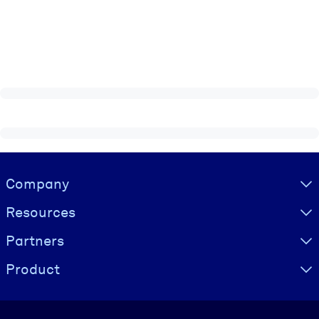
Visually hidden Text
Company
Resources
Partners
Product