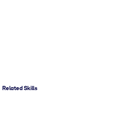
Related Skills