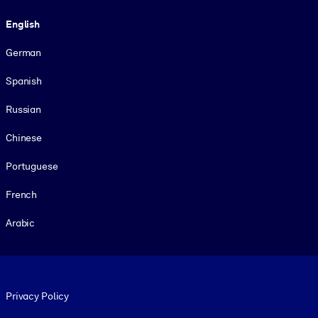
Language
English
German
Spanish
Russian
Chinese
Portuguese
French
Arabic
Footer legal
Privacy Policy