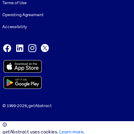
Terms of Use
Operating Agreement
Accessibility
Social and Apps
Facebook
LinkedIn
Instagram
X
© 1999-2026, getAbstract
© 1999-2026, getAbstract
getAbstract uses cookies.
Learn more
.