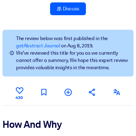
Discuss
BY SYSTEM
For LMS/LXP
Bring bite-sized, verified knowledge into your LMS/LXP for stronge
learning results.
The review below was first published in the
getAbstract Journal
on Aug 8, 2019.
For Corporate Libraries
We’ve reviewed this title for you as we currently
Enrich your corporate library with trusted, ready-to-use business
cannot offer a summary. We hope this expert review
knowledge.
provides valuable insights in the meantime.
For AI Systems
Fuel your AI systems with reliable, structured knowledge to improv
outputs.
430
How And Why