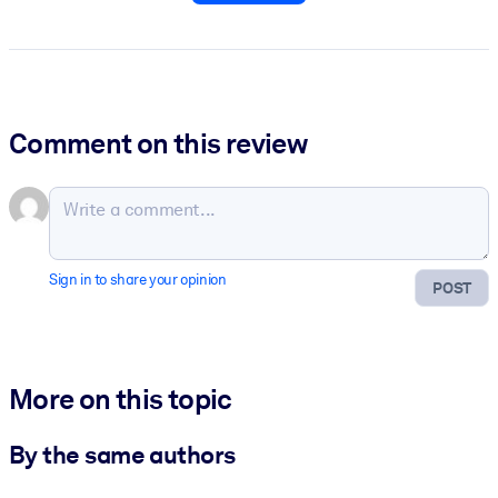
Comment on this review
Sign in to share your opinion
POST
More on this topic
By the same authors