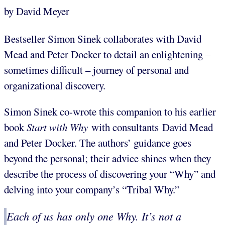
by David Meyer
Bestseller Simon Sinek collaborates with David
Mead and Peter Docker to detail an enlightening –
sometimes difficult – journey of personal and
organizational discovery.
Simon Sinek co-wrote this companion to his earlier
book
Start with Why
with consultants David Mead
and Peter Docker. The authors’ guidance goes
beyond the personal; their advice shines when they
describe the process of discovering your “Why” and
delving into your company’s “Tribal Why.”
Each of us has only one Why. It’s not a