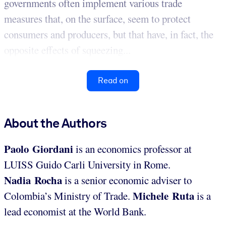
governments often implement various trade
measures that, on the surface, seem to protect
consumers and producers, but that have, in fact, the
opposite effects of squeezing...
Read on
About the Authors
Paolo Giordani
is an economics professor at
LUISS Guido Carli University in Rome.
Nadia Rocha
is a senior economic adviser to
Michele Ruta
Colombia’s Ministry of Trade.
is a
lead economist at the World Bank.