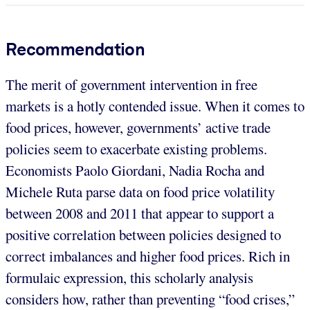
Recommendation
The merit of government intervention in free
markets is a hotly contended issue. When it comes to
food prices, however, governments’ active trade
policies seem to exacerbate existing problems.
Economists Paolo Giordani, Nadia Rocha and
Michele Ruta parse data on food price volatility
between 2008 and 2011 that appear to support a
positive correlation between policies designed to
correct imbalances and higher food prices. Rich in
formulaic expression, this scholarly analysis
considers how, rather than preventing “food crises,”