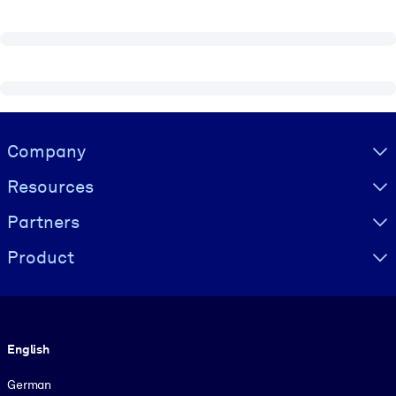
Visually hidden Text
Company
Resources
Partners
Product
Language
English
German