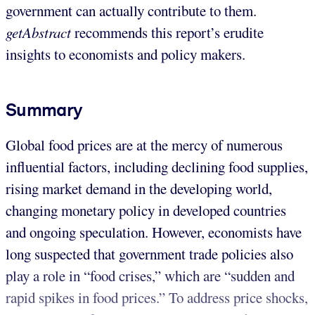
government can actually contribute to them.
getAbstract
recommends this report’s erudite
insights to economists and policy makers.
Summary
Global food prices are at the mercy of numerous
influential factors, including declining food supplies,
rising market demand in the developing world,
changing monetary policy in developed countries
and ongoing speculation. However, economists have
long suspected that government trade policies also
play a role in “food crises,” which are “sudden and
rapid spikes in food prices.” To address price shocks,