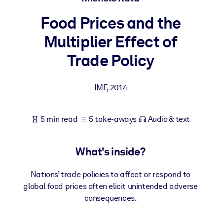
Food Prices and the
BY SYSTEM
For LMS/LXP
Multiplier Effect of
Bring bite-sized, verified knowledge into your LMS/LXP for stronge
Trade Policy
learning results.
For Corporate Libraries
IMF
,
2014
Enrich your corporate library with trusted, ready-to-use business
knowledge.
5 min read
5 take-aways
Audio & text
For AI Systems
Fuel your AI systems with reliable, structured knowledge to improv
What's inside?
outputs.
Nations’ trade policies to affect or respond to
global food prices often elicit unintended adverse
consequences.