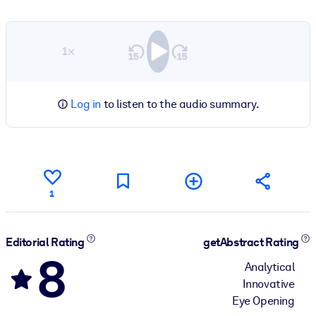
1×
Log in
to listen to the audio summary.
1
Editorial Rating
getAbstract Rating
8
Analytical
Innovative
Eye Opening