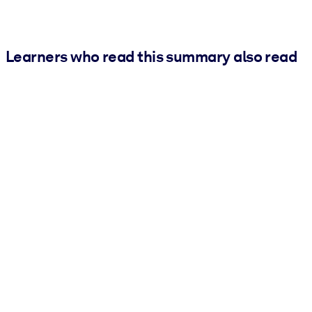
Learners who read this summary also read