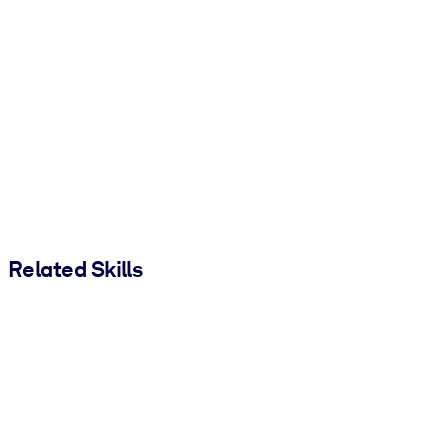
Related Skills