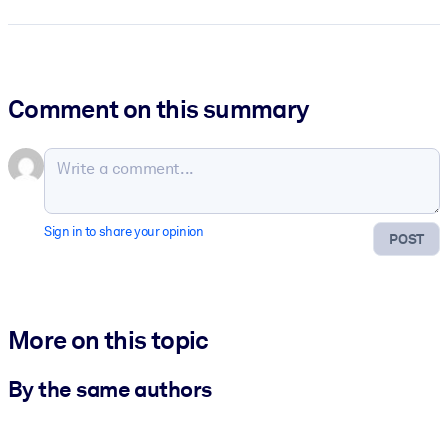
Comment on this summary
Sign in to share your opinion
POST
More on this topic
By the same authors