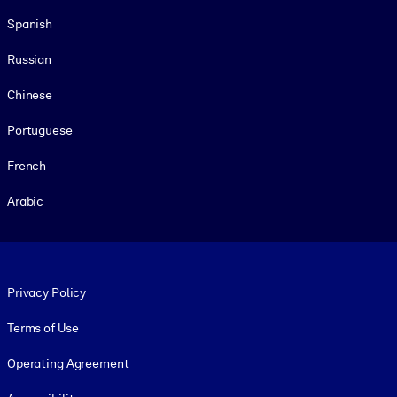
Spanish
Russian
Chinese
Portuguese
French
Arabic
Footer legal
Privacy Policy
Terms of Use
Operating Agreement