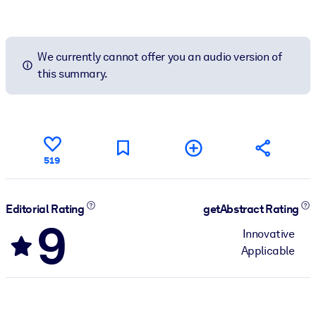
We currently cannot offer you an audio version of
this summary.
519
Editorial Rating
getAbstract Rating
9
Innovative
Applicable