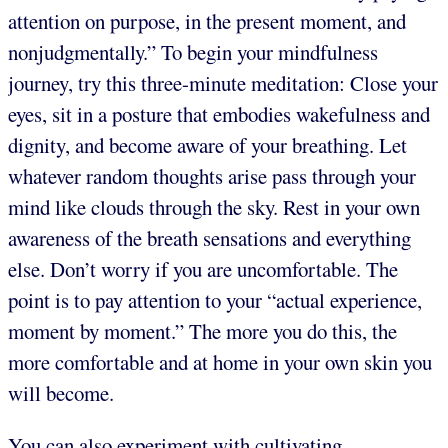
attention on purpose, in the present moment, and
nonjudgmentally.” To begin your mindfulness
journey, try this three-minute meditation: Close your
eyes, sit in a posture that embodies wakefulness and
dignity, and become aware of your breathing. Let
whatever random thoughts arise pass through your
mind like clouds through the sky. Rest in your own
awareness of the breath sensations and everything
else. Don’t worry if you are uncomfortable. The
point is to pay attention to your “actual experience,
moment by moment.” The more you do this, the
more comfortable and at home in your own skin you
will become.
You can also experiment with cultivating