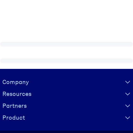
Visually hidden Text
Company
Resources
Partners
Product