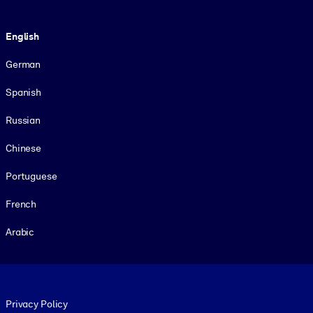
Language
English
German
Spanish
Russian
Chinese
Portuguese
French
Arabic
Footer legal
Privacy Policy