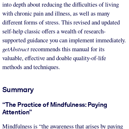
into depth about reducing the difficulties of living
with chronic pain and illness, as well as many
different forms of stress. This revised and updated
self-help classic offers a wealth of research-
supported guidance you can implement immediately.
getAbstract
recommends this manual for its
valuable, effective and doable quality-of-life
methods and techniques.
Summary
“The Practice of Mindfulness: Paying
Attention”
Mindfulness is “the awareness that arises by paying