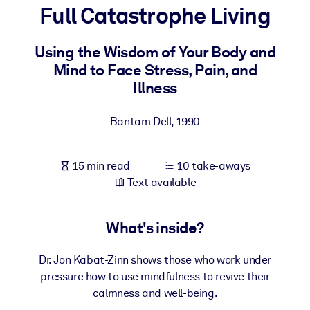
Full Catastrophe Living
BY SYSTEM
For LMS/LXP
Using the Wisdom of Your Body and
Mind to Face Stress, Pain, and
Bring bite-sized, verified knowledge into your LMS/LXP for stronge
Illness
learning results.
For Corporate Libraries
Bantam Dell
,
1990
Enrich your corporate library with trusted, ready-to-use business
knowledge.
15 min read
10 take-aways
For AI Systems
Text available
Fuel your AI systems with reliable, structured knowledge to improv
outputs.
What's inside?
Dr. Jon Kabat-Zinn shows those who work under
pressure how to use mindfulness to revive their
calmness and well-being.