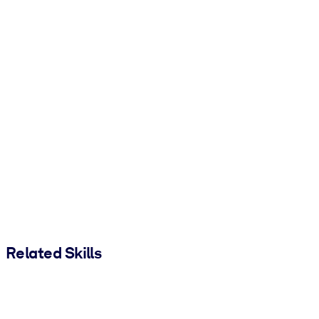
Related Skills