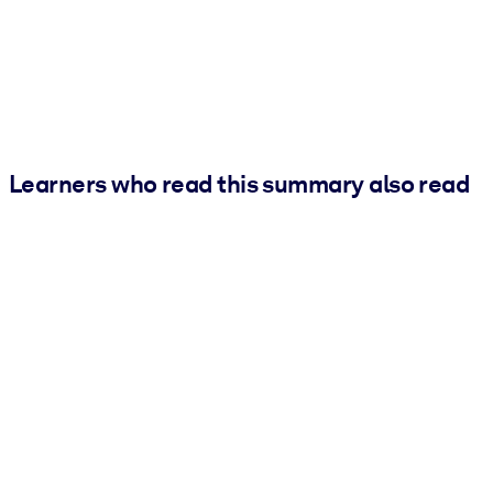
Learners who read this summary also read