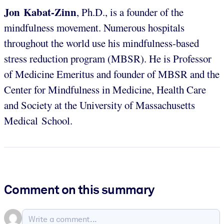
Jon Kabat-Zinn
, Ph.D., is a founder of the
mindfulness movement. Numerous hospitals
throughout the world use his mindfulness-based
stress reduction program (MBSR). He is Professor
of Medicine Emeritus and founder of MBSR and the
Center for Mindfulness in Medicine, Health Care
and Society at the University of Massachusetts
Medical School.
Comment on this summary