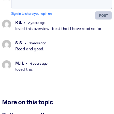
Sign in to share your opinion
POST
P. S.
2 years ago
loved this overview - best that I have read so far
S. S.
3 years ago
Read and good.
M. H.
4 years ago
loved this
More on this topic