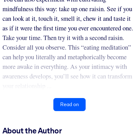
mindfulness this way: take up one raisin. See if you
can look at it, touch it, smell it, chew it and taste it
as if it were the first time you ever encountered one.
Take your time. Then try it with a second raisin.
Consider all you observe. This “eating meditation”
can help you literally and metaphorically become
more awake in everything. As your intimacy with
awareness develops, you’ll see how it can transform
your relationship ...
Read on
About the Author