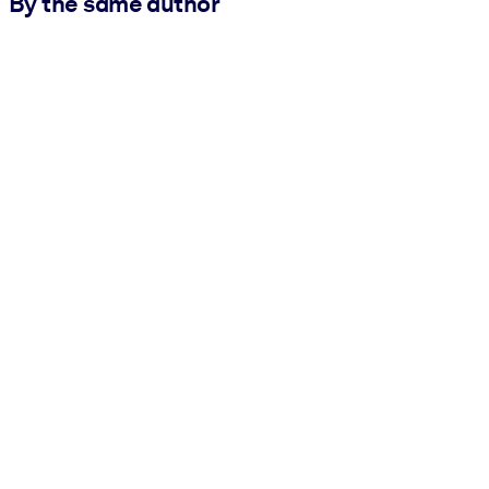
By the same author