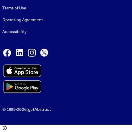
Terms of Use
Operating Agreement
Accessibility
Social and Apps
Facebook
LinkedIn
Instagram
X
© 1999-2026, getAbstract
© 1999-2026, getAbstract