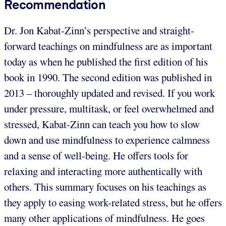
Recommendation
Dr. Jon Kabat-Zinn’s perspective and straight-
forward teachings on mindfulness are as important
today as when he published the first edition of his
book in 1990. The second edition was published in
2013 – thoroughly updated and revised. If you work
under pressure, multitask, or feel overwhelmed and
stressed, Kabat-Zinn can teach you how to slow
down and use mindfulness to experience calmness
and a sense of well-being. He offers tools for
relaxing and interacting more authentically with
others. This summary focuses on his teachings as
they apply to easing work-related stress, but he offers
many other applications of mindfulness. He goes