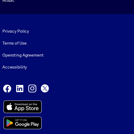
Arabic
Footer legal
Privacy Policy
Terms of Use
Operating Agreement
Accessibility
Social and Apps
Facebook
LinkedIn
Instagram
X