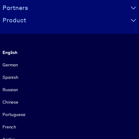
Partners
Product
Language
English
German
Spanish
Russian
Chinese
Portuguese
French