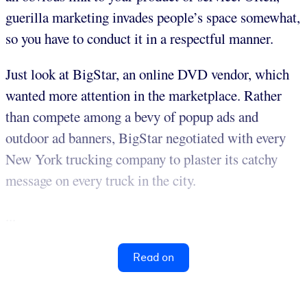
guerilla marketing invades people’s space somewhat,
so you have to conduct it in a respectful manner.
Just look at BigStar, an online DVD vendor, which
wanted more attention in the marketplace. Rather
than compete among a bevy of popup ads and
outdoor ad banners, BigStar negotiated with every
New York trucking company to plaster its catchy
message on every truck in the city.
...
Read on