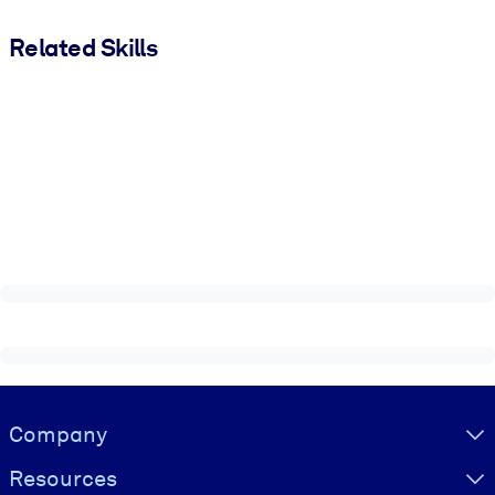
Related Skills
Visually hidden Text
Company
Resources