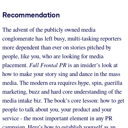
Recommendation
The advent of the publicly owned media
conglomerate has left busy, multi-tasking reporters
more dependent than ever on stories pitched by
people, like you, who are looking for media
placement.
Full Frontal PR
is an insider’s look at
how to make your story sing and dance in the mass
media. The modern era requires hype, spin, guerilla
marketing, buzz and hard core understanding of the
media intake biz. The book’s core lesson: how to get
people to talk about you, your product and your
service - the most important element in any PR
campaign. Here’s how to establish yourself as an