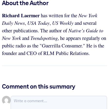
About the Author
Richard Laermer
has written for the
New York
Daily News
,
USA Today
,
US Weekly
and several
other publications. The author of
Native’s Guide to
New York
and
Trendspotting
, he appears regularly on
public radio as the "Guerrilla Consumer." He is the
founder and CEO of RLM Public Relations.
Comment on this summary