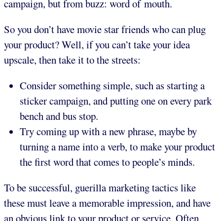
campaign, but from buzz: word of mouth.
So you don’t have movie star friends who can plug
your product? Well, if you can’t take your idea
upscale, then take it to the streets:
Consider something simple, such as starting a
sticker campaign, and putting one on every park
bench and bus stop.
Try coming up with a new phrase, maybe by
turning a name into a verb, to make your product
the first word that comes to people’s minds.
To be successful, guerilla marketing tactics like
these must leave a memorable impression, and have
an obvious link to your product or service. Often,