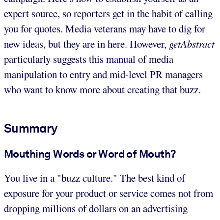
expert source, so reporters get in the habit of calling
you for quotes. Media veterans may have to dig for
new ideas, but they are in here. However,
getAbstract
particularly suggests this manual of media
manipulation to entry and mid-level PR managers
who want to know more about creating that buzz.
Summary
Mouthing Words or Word of Mouth?
You live in a "buzz culture." The best kind of
exposure for your product or service comes not from
dropping millions of dollars on an advertising