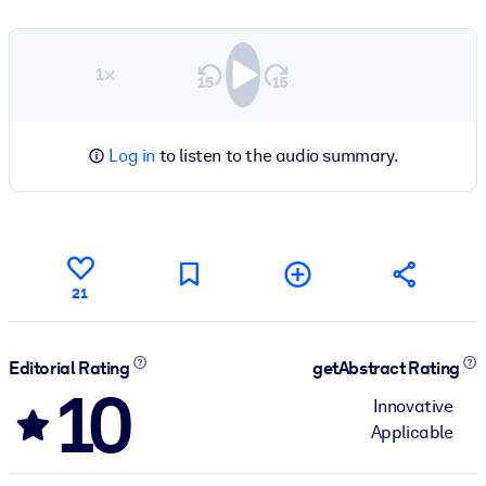
1×
Log in
to listen to the audio summary.
21
Editorial Rating
getAbstract Rating
10
Innovative
Applicable