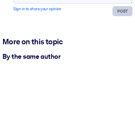
Sign in to share your opinion
POST
More on this topic
By the same author