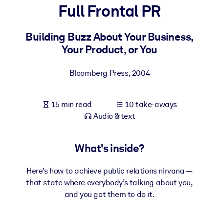
Full Frontal PR
BY SYSTEM
For LMS/LXP
Building Buzz About Your Business,
Your Product, or You
Bring bite-sized, verified knowledge into your LMS/LXP for stronge
learning results.
Bloomberg Press
,
2004
For Corporate Libraries
Enrich your corporate library with trusted, ready-to-use business
15 min read
10 take-aways
knowledge.
Audio & text
For AI Systems
Fuel your AI systems with reliable, structured knowledge to improv
What's inside?
outputs.
Here’s how to achieve public relations nirvana —
that state where everybody’s talking about you,
and you got them to do it.