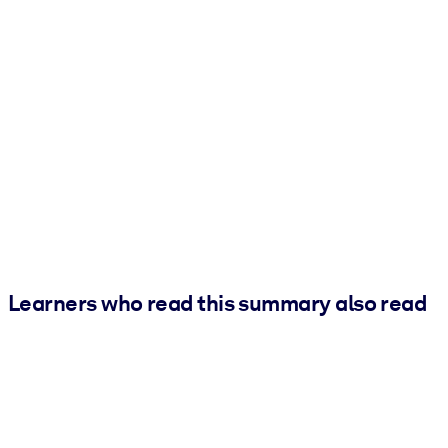
Learners who read this summary also read