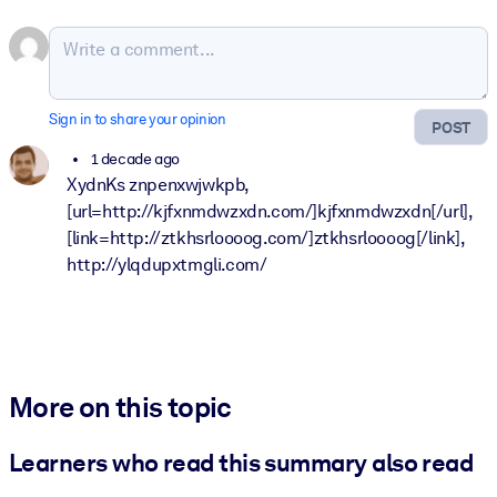
Sign in to share your opinion
POST
1 decade ago
XydnKs znpenxwjwkpb,
[url=http://kjfxnmdwzxdn.com/]kjfxnmdwzxdn[/url],
[link=http://ztkhsrloooog.com/]ztkhsrloooog[/link],
http://ylqdupxtmgli.com/
More on this topic
Learners who read this summary also read