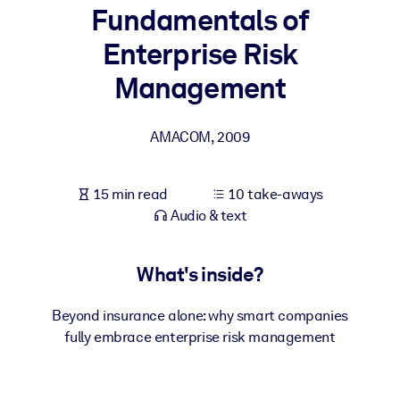
Fundamentals of
BY SYSTEM
Enterprise Risk
For LMS/LXP
Management
Bring bite-sized, verified knowledge into your LMS/LXP for stronge
learning results.
AMACOM
,
2009
For Corporate Libraries
Enrich your corporate library with trusted, ready-to-use business
15 min read
10 take-aways
knowledge.
Audio & text
For AI Systems
Fuel your AI systems with reliable, structured knowledge to improv
What's inside?
outputs.
Beyond insurance alone: why smart companies
fully embrace enterprise risk management