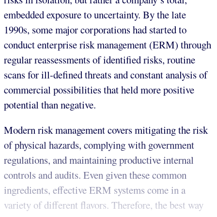
embedded exposure to uncertainty. By the late
1990s, some major corporations had started to
conduct enterprise risk management (ERM) through
regular reassessments of identified risks, routine
scans for ill-defined threats and constant analysis of
commercial possibilities that held more positive
potential than negative.
Modern risk management covers mitigating the risk
of physical hazards, complying with government
regulations, and maintaining productive internal
controls and audits. Even given these common
ingredients, effective ERM systems come in a
variety of different flavors. Therefore, the best way