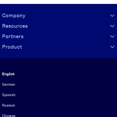
Visually hidden Text
Company
Resources
Partners
Product
Language
English
German
Spanish
Russian
Chinese