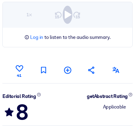
1×
Log in
to listen to the audio summary.
41
Editorial Rating
getAbstract Rating
8
Applicable