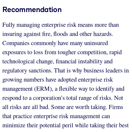
Recommendation
Fully managing enterprise risk means more than
insuring against fire, floods and other hazards.
Companies commonly have many uninsured
exposures to loss from tougher competition, rapid
technological change, financial instability and
regulatory sanctions. That is why business leaders in
growing numbers have adopted enterprise risk
management (ERM), a flexible way to identify and
respond to a corporation’s total range of risks. Not
all risks are all bad. Some are worth taking. Firms
that practice enterprise risk management can
minimize their potential peril while taking their best