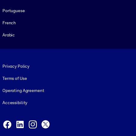
Portuguese
French
Arabic
Footer legal
Privacy Policy
Terms of Use
Operating Agreement
Accessibility
Social and Apps
Facebook
LinkedIn
Instagram
X