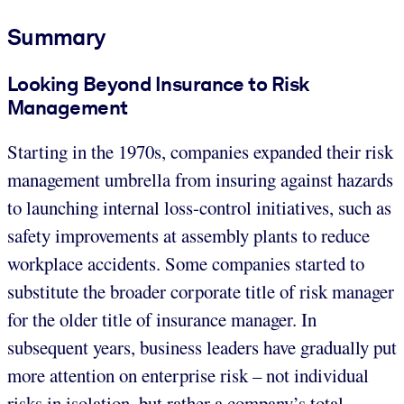
Summary
Looking Beyond Insurance to Risk
Management
Starting in the 1970s, companies expanded their risk
management umbrella from insuring against hazards
to launching internal loss-control initiatives, such as
safety improvements at assembly plants to reduce
workplace accidents. Some companies started to
substitute the broader corporate title of risk manager
for the older title of insurance manager. In
subsequent years, business leaders have gradually put
more attention on enterprise risk – not individual
risks in isolation, but rather a company’s total,