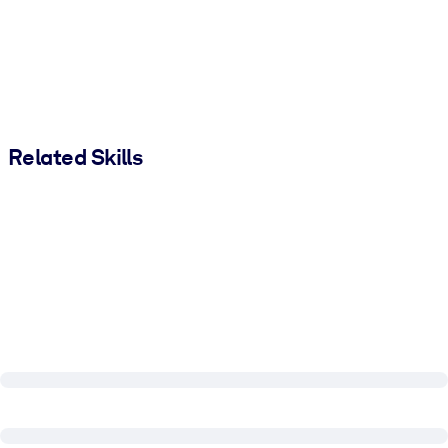
Related Skills