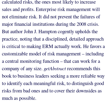
calculated risks, the ones most likely to increase
sales and profits. Enterprise risk management will
not eliminate risk. It did not prevent the failures of
major financial institutions during the 2008 crisis.
But author John J. Hampton cogently upholds the
practice, noting that a disciplined, detailed approach
is critical to making ERM actually work. He favors a
customizable model of risk management – including
a central monitoring function – that can work for a
company of any size.
getAbstract
recommends this
book to business leaders seeking a more reliable way
to identify each meaningful risk, to distinguish good
risks from bad ones and to cover their downsides as
much as possible.