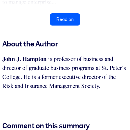
to manage enterprise...
Read on
About the Author
John J. Hampton
is professor of business and
director of graduate business programs at St. Peter’s
College. He is a former executive director of the
Risk and Insurance Management Society.
Comment on this summary