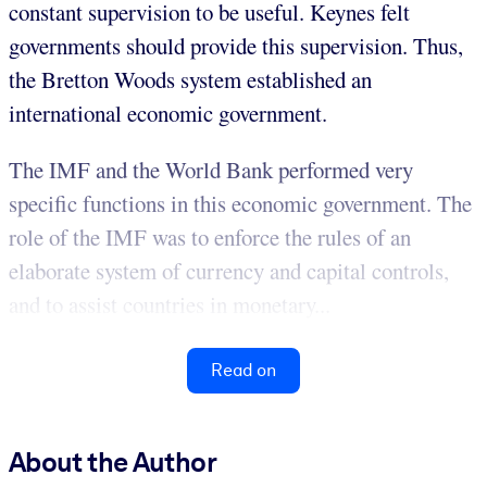
constant supervision to be useful. Keynes felt
governments should provide this supervision. Thus,
the Bretton Woods system established an
international economic government.
The IMF and the World Bank performed very
specific functions in this economic government. The
role of the IMF was to enforce the rules of an
elaborate system of currency and capital controls,
and to assist countries in monetary...
Read on
About the Author