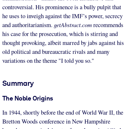
controversial. His prominence is a bully pulpit that
he uses to inveigh against the IMF’s power, secrecy
and authoritarianism.
getAbstract.com
recommends
his case for the prosecution, which is stirring and
thought provoking, albeit marred by jabs against his
old political and bureaucratic rivals and many
variations on the theme "I told you so."
Summary
The Noble Origins
In 1944, shortly before the end of World War II, the
Bretton Woods conference in New Hampshire