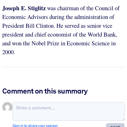
Joseph E. Stiglitz
was chairman of the Council of
Economic Advisors during the administration of
President Bill Clinton. He served as senior vice
president and chief economist of the World Bank,
and won the Nobel Prize in Economic Science in
2000.
Comment on this summary
Sign in to share your opinion