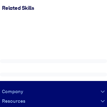
Related Skills
Visually hidden Text
Company
Resources