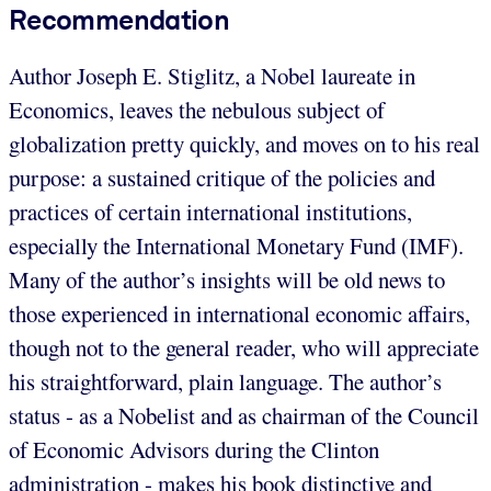
Recommendation
Author Joseph E. Stiglitz, a Nobel laureate in
Economics, leaves the nebulous subject of
globalization pretty quickly, and moves on to his real
purpose: a sustained critique of the policies and
practices of certain international institutions,
especially the International Monetary Fund (IMF).
Many of the author’s insights will be old news to
those experienced in international economic affairs,
though not to the general reader, who will appreciate
his straightforward, plain language. The author’s
status - as a Nobelist and as chairman of the Council
of Economic Advisors during the Clinton
administration - makes his book distinctive and