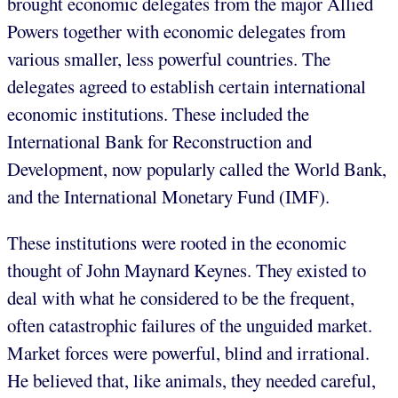
brought economic delegates from the major Allied
Powers together with economic delegates from
various smaller, less powerful countries. The
delegates agreed to establish certain international
economic institutions. These included the
International Bank for Reconstruction and
Development, now popularly called the World Bank,
and the International Monetary Fund (IMF).
These institutions were rooted in the economic
thought of John Maynard Keynes. They existed to
deal with what he considered to be the frequent,
often catastrophic failures of the unguided market.
Market forces were powerful, blind and irrational.
He believed that, like animals, they needed careful,