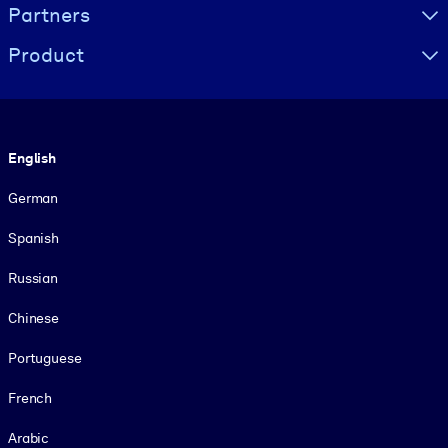
Partners
Product
Language
English
German
Spanish
Russian
Chinese
Portuguese
French
Arabic