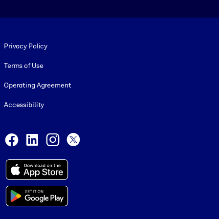
Footer legal
Privacy Policy
Terms of Use
Operating Agreement
Accessibility
Social and Apps
Facebook
LinkedIn
Instagram
X
© 1999-2026, getAbstract