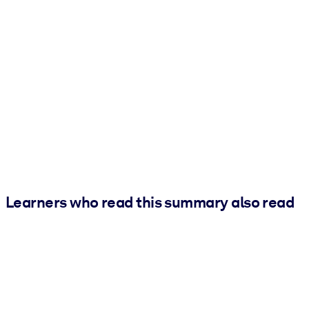
Learners who read this summary also read