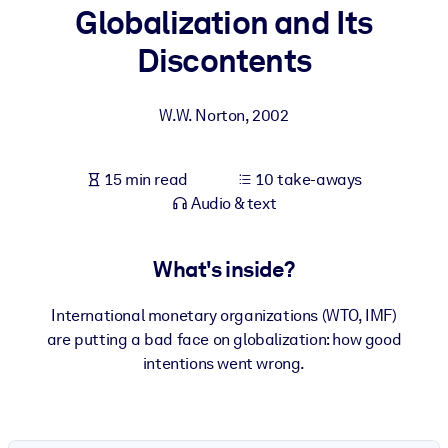
Globalization and Its
BY SYSTEM
Discontents
For LMS/LXP
Bring bite-sized, verified knowledge into your LMS/LXP for stronge
W.W. Norton
,
2002
learning results.
For Corporate Libraries
15 min read
10 take-aways
Enrich your corporate library with trusted, ready-to-use business
Audio & text
knowledge.
For AI Systems
What's inside?
Fuel your AI systems with reliable, structured knowledge to improv
outputs.
International monetary organizations (WTO, IMF)
are putting a bad face on globalization: how good
intentions went wrong.