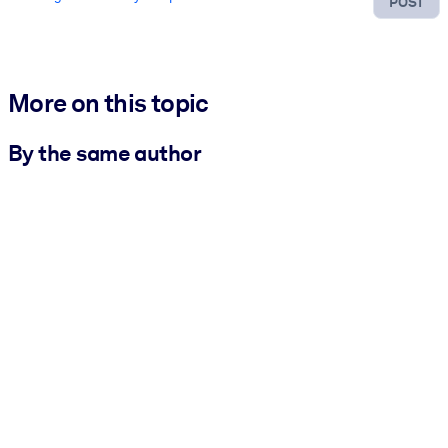
POST
More on this topic
By the same author