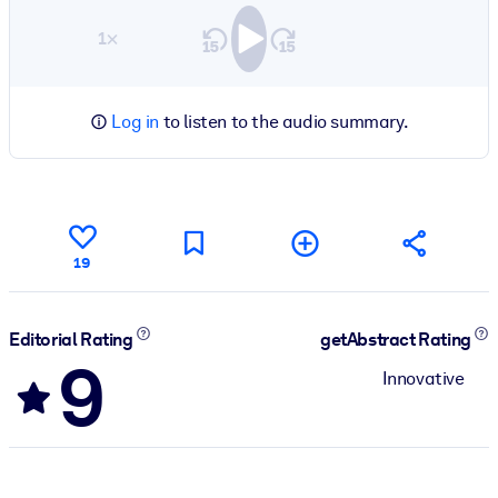
1×
Log in
to listen to the audio summary.
19
Editorial Rating
getAbstract Rating
9
Innovative