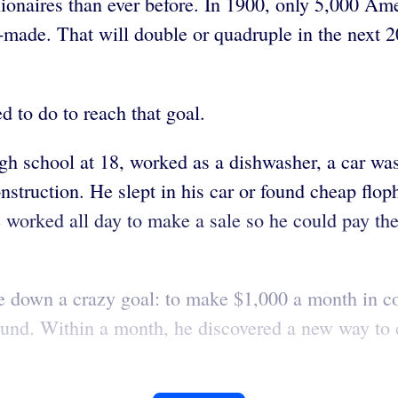
ionaires than ever before. In 1900, only 5,000 Ame
elf-made. That will double or quadruple in the next 
d to do to reach that goal.
gh school at 18, worked as a dishwasher, a car was
onstruction. He slept in his car or found cheap f
 He worked all day to make a sale so he could pay th
e down a crazy goal: to make $1,000 a month in c
 around. Within a month, he discovered a new way t