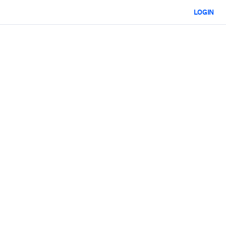
LOGIN