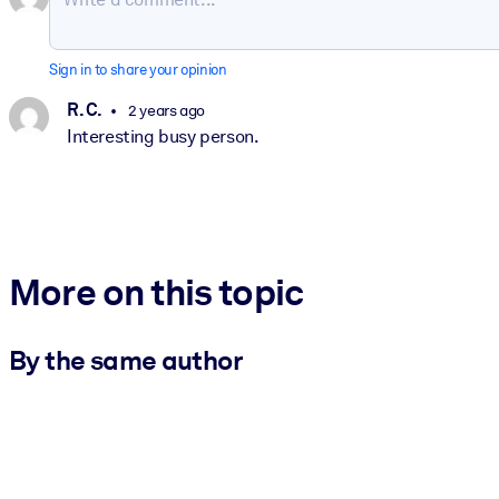
Sign in to share your opinion
R. C.
2 years ago
Interesting busy person.
More on this topic
By the same author