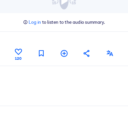
Log in
to listen to the audio summary.
120