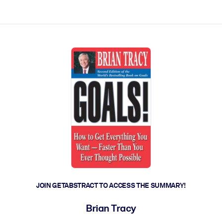
ct faster.
JOIN GETABSTRACT TO ACCESS THE SUMMARY!
Brian Tracy