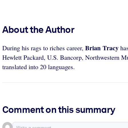
About the Author
Brian Tracy
During his rags to riches career,
has
Hewlett Packard, U.S. Bancorp, Northwestern Mu
translated into 20 languages.
Comment on this summary