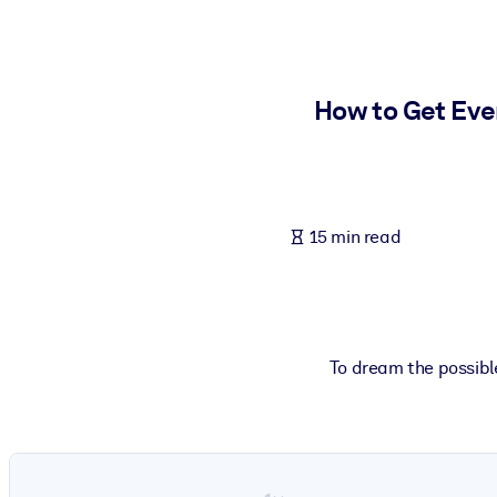
BY SYSTEM
For LMS/LXP
Bring bite-sized, verified knowledge into your LMS/LXP for stronger
How to Get Eve
For Corporate Libraries
Enrich your corporate library with trusted, ready-to-use business 
For AI Systems
15 min read
Fuel your AI systems with reliable, structured knowledge to improv
To dream the possible