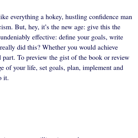
 like everything a hokey, hustling confidence man
sm. But, hey, it’s the new age: give this the
undeniably effective: define your goals, write
really did this? Whether you would achieve
d part. To preview the gist of the book or review
e of your life, set goals, plan, implement and
 it.