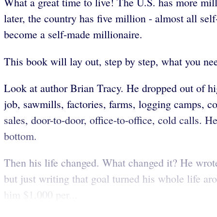
What a great time to live! The U.S. has more mill
later, the country has five million - almost all s
become a self-made millionaire.
This book will lay out, step by step, what you nee
Look at author Brian Tracy. He dropped out of hi
job, sawmills, factories, farms, logging camps, c
sales, door-to-door, office-to-office, cold calls.
bottom.
Then his life changed. What changed it? He wrot
but just writing that goal turned his whole life
him $1,000 per...