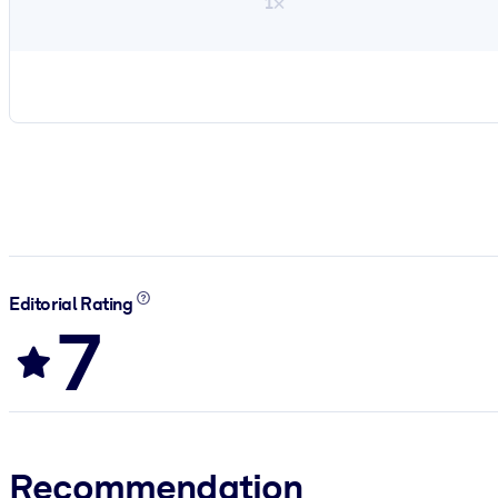
1×
Editorial Rating
7
Recommendation