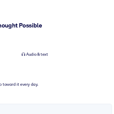
hought Possible
Audio & text
p toward it every day.