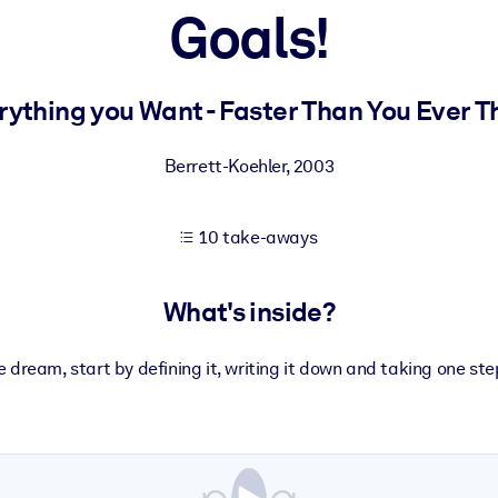
Goals!
 learning results.
rything you Want - Faster Than You Ever T
knowledge.
Berrett-Koehler
,
2003
10 take-aways
e outputs.
What's inside?
 dream, start by defining it, writing it down and taking one ste