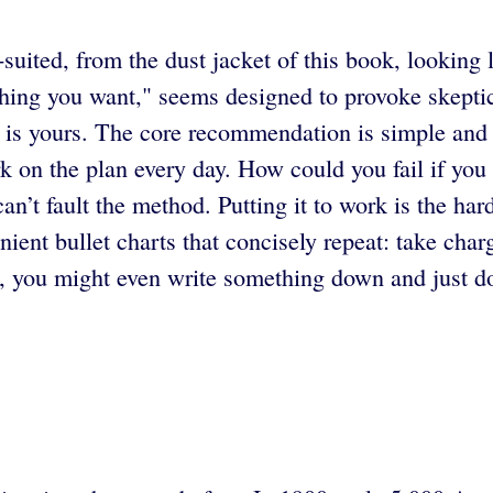
-suited, from the dust jacket of this book, looking
hing you want," seems designed to provoke skeptici
re is yours. The core recommendation is simple and 
on the plan every day. How could you fail if you 
an’t fault the method. Putting it to work is the har
nt bullet charts that concisely repeat: take charg
h, you might even write something down and just do