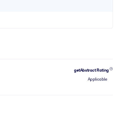
getAbstract Rating
Applicable