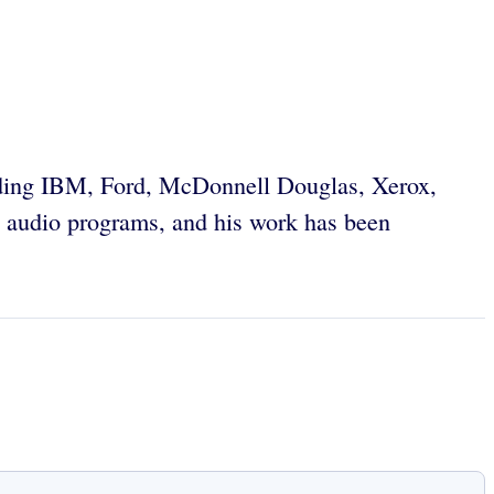
uding IBM, Ford, McDonnell Douglas, Xerox,
 audio programs, and his work has been