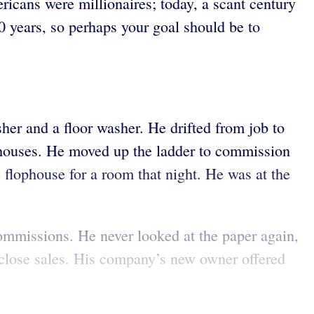
ricans were millionaires; today, a scant century
20 years, so perhaps your goal should be to
her and a floor washer. He drifted from job to
lophouses. He moved up the ladder to commission
e flophouse for a room that night. He was at the
ommissions. He never looked at the paper again,
o close sales. His company’s new owner offered