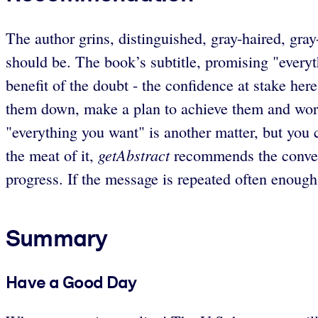
The author grins, distinguished, gray-haired, gray
should be. The book’s subtitle, promising "everyt
benefit of the doubt - the confidence at stake he
them down, make a plan to achieve them and work 
"everything you want" is another matter, but you c
getAbstract
the meat of it,
recommends the convenie
progress. If the message is repeated often enoug
Summary
Have a Good Day