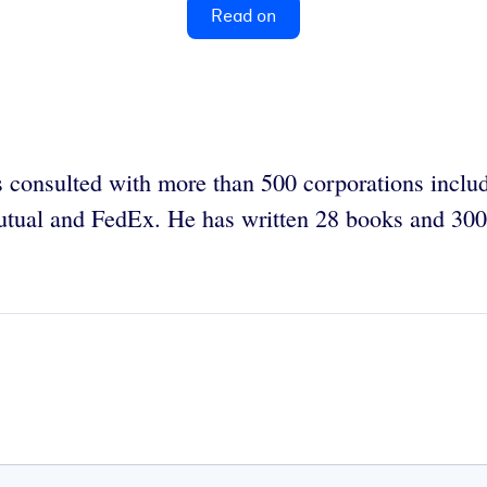
Read on
 consulted with more than 500 corporations incl
tual and FedEx. He has written 28 books and 300