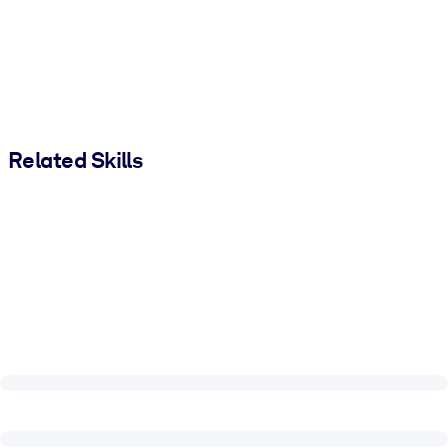
Related Skills