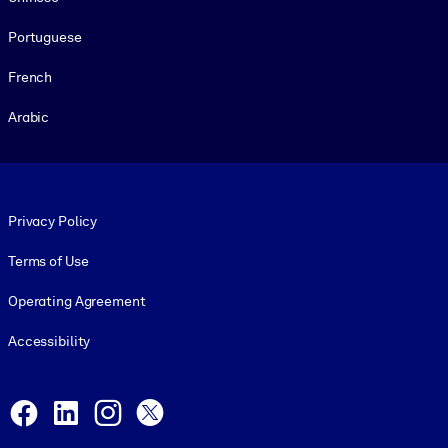
Portuguese
French
Arabic
Footer legal
Privacy Policy
Terms of Use
Operating Agreement
Accessibility
Social and Apps
Facebook
LinkedIn
Instagram
X