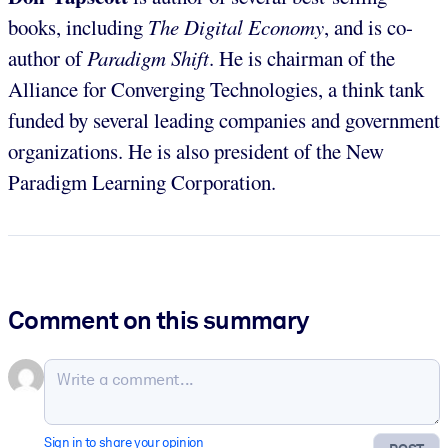
books, including
The Digital Economy
, and is co-
author of
Paradigm Shift
. He is chairman of the
Alliance for Converging Technologies, a think tank
funded by several leading companies and government
organizations. He is also president of the New
Paradigm Learning Corporation.
Comment on this summary
Sign in to share your opinion