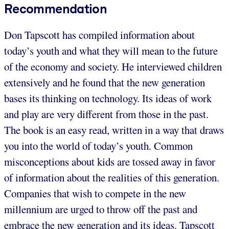
Recommendation
Don Tapscott has compiled information about
today’s youth and what they will mean to the future
of the economy and society. He interviewed children
extensively and he found that the new generation
bases its thinking on technology. Its ideas of work
and play are very different from those in the past.
The book is an easy read, written in a way that draws
you into the world of today’s youth. Common
misconceptions about kids are tossed away in favor
of information about the realities of this generation.
Companies that wish to compete in the new
millennium are urged to throw off the past and
embrace the new generation and its ideas. Tapscott