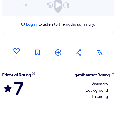
1×
Log in
to listen to the audio summary.
6
Editorial Rating
getAbstract Rating
7
Visionary
Background
Inspiring