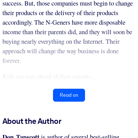
success. But, those companies must begin to change
their products or the delivery of their products
accordingly. The N-Geners have more disposable
income than their parents did, and they will soon be
buying nearly everything on the Internet. Their
approach will change the way business is done
forever.
Kids are way ahead of their parents...
Read on
About the Author
Don Tapscott
is author of several best-selling