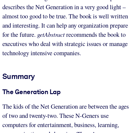
describes the Net Generation in a very good light –
almost too good to be true. The book is well written
and interesting. It can help any organization prepare
for the future.
getAbstract
recommends the book to
executives who deal with strategic issues or manage
technology intensive companies.
Summary
The Generation Lap
The kids of the Net Generation are between the ages
of two and twenty-two. These N-Geners use
computers for entertainment, business, learning,