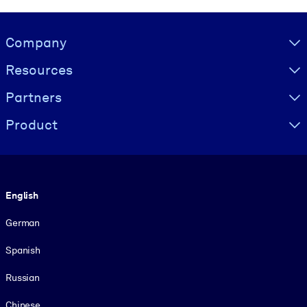
Visually hidden Text
Company
Resources
Partners
Product
Language
English
German
Spanish
Russian
Chinese