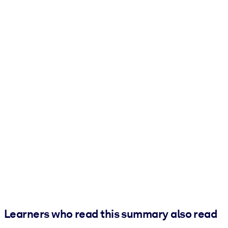
Learners who read this summary also read