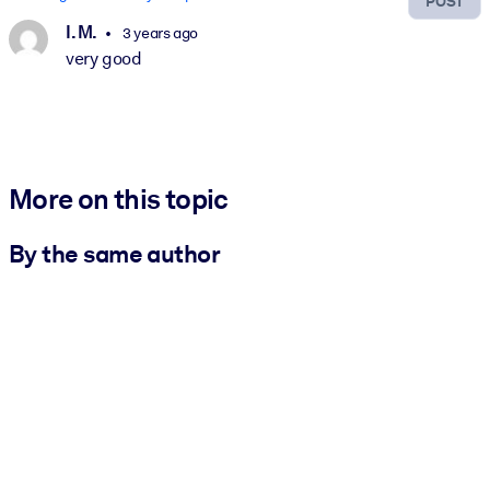
POST
I. M.
3 years ago
very good
More on this topic
By the same author