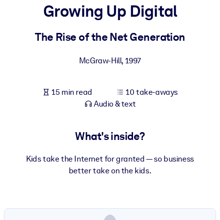
Growing Up Digital
BY SYSTEM
For LMS/LXP
The Rise of the Net Generation
Bring bite-sized, verified knowledge into your LMS/LXP for stronge
McGraw-Hill
,
1997
learning results.
For Corporate Libraries
15 min read
10 take-aways
Enrich your corporate library with trusted, ready-to-use business
Audio & text
knowledge.
For AI Systems
What's inside?
Fuel your AI systems with reliable, structured knowledge to improv
outputs.
Kids take the Internet for granted — so business
better take on the kids.