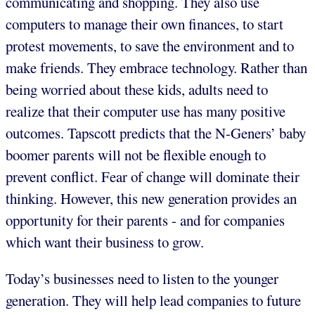
communicating and shopping. They also use
computers to manage their own finances, to start
protest movements, to save the environment and to
make friends. They embrace technology. Rather than
being worried about these kids, adults need to
realize that their computer use has many positive
outcomes. Tapscott predicts that the N-Geners’ baby
boomer parents will not be flexible enough to
prevent conflict. Fear of change will dominate their
thinking. However, this new generation provides an
opportunity for their parents - and for companies
which want their business to grow.
Today’s businesses need to listen to the younger
generation. They will help lead companies to future