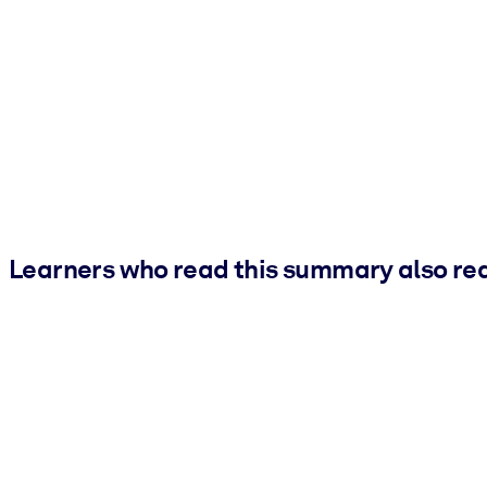
Learners who read this summary also re