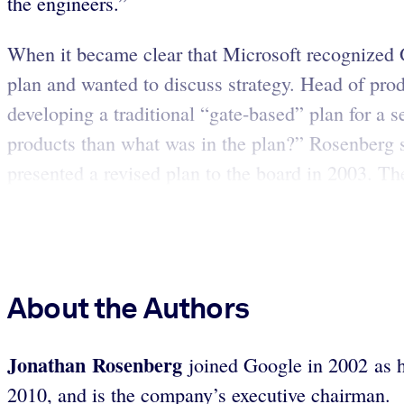
the engineers.”
When it became clear that Microsoft recognized 
plan and wanted to discuss strategy. Head of pro
developing a traditional “gate-based” plan for a 
products than what was in the plan?” Rosenberg 
presented a revised plan to the board in 2003. The
About the Authors
Jonathan Rosenberg
joined Google in 2002 as 
2010, and is the company’s executive chairman.