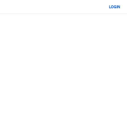
LOGIN