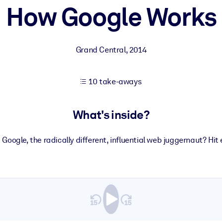
How Google Works
 learning results.
Grand Central
,
2014
knowledge.
10 take-aways
e outputs.
What's inside?
Google, the radically different, influential web juggernaut? Hit e