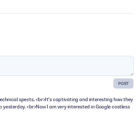
POST
echnical spects. <br>It's captivating and interesting how they
p yesterday. <br>Now I am very interested in Google costless