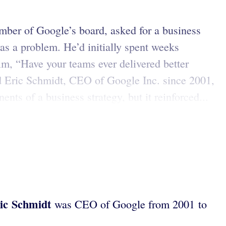
mber of Google’s board, asked for a business
s a problem. He’d initially spent weeks
im, “Have your teams ever delivered better
d Eric Schmidt, CEO of Google Inc. since 2001,
nts of a business strategy, but it reinforced...
ic Schmidt
was CEO of Google from 2001 to