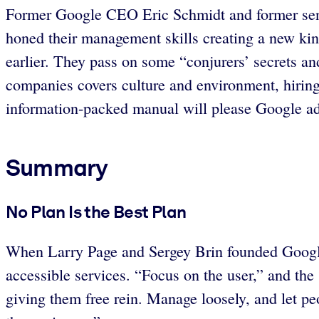
Former Google CEO Eric Schmidt and former senior
honed their management skills creating a new kin
earlier. They pass on some “conjurers’ secrets an
companies covers culture and environment, hirin
information-packed manual will please Google admi
Summary
No Plan Is the Best Plan
When Larry Page and Sergey Brin founded Google i
accessible services. “Focus on the user,” and the 
giving them free rein. Manage loosely, and let p