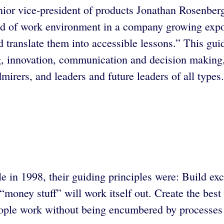
 vice-president of products Jonathan Rosenberg gi
d of work environment in a company growing exponen
d translate them into accessible lessons.” This gui
g, innovation, communication and decision making
rers, and leaders and future leaders of all types.
n 1998, their guiding principles were: Build excel
“money stuff” will work itself out. Create the best
eople work without being encumbered by processes 