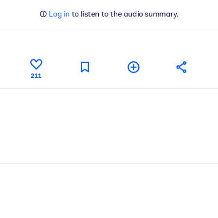
Log in
to listen to the audio summary.
211