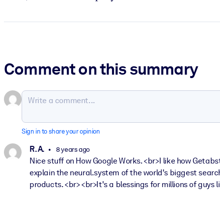
Comment on this summary
Sign in to share your opinion
R. A.
8 years ago
Nice stuff on How Google Works. <br>I like how Getabst
explain the neural.system of the world's biggest searc
products. <br> <br>It's a blessings for millions of guys l