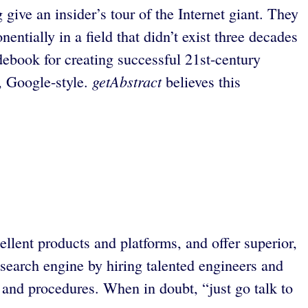
ve an insider’s tour of the Internet giant. They
tially in a field that didn’t exist three decades
debook for creating successful 21st-century
getAbstract
, Google-style.
believes this
lent products and platforms, and offer superior,
 search engine by hiring talented engineers and
and procedures. When in doubt, “just go talk to