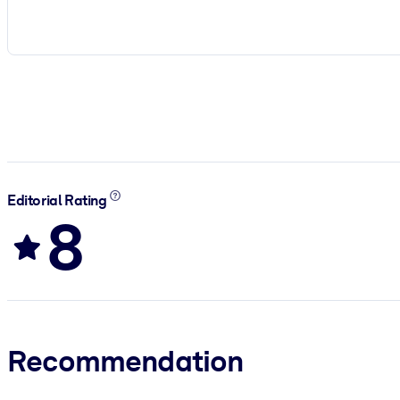
Editorial Rating
8
Recommendation