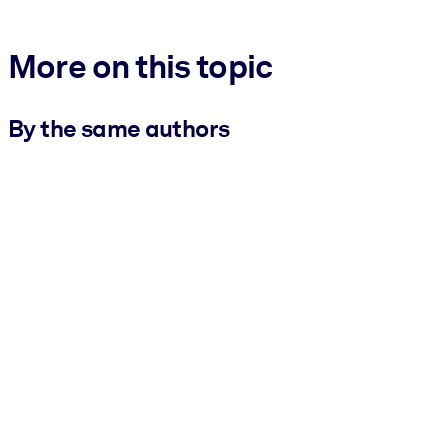
More on this topic
By the same authors