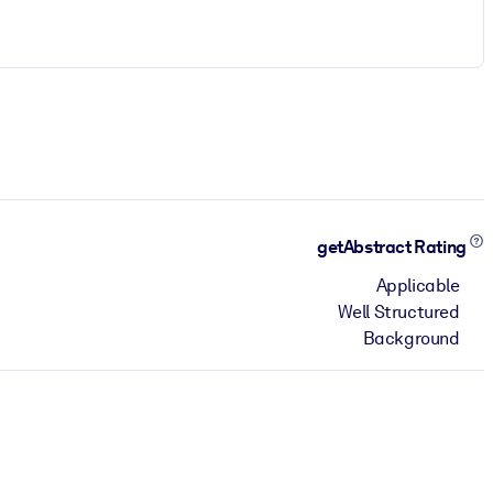
getAbstract Rating
Applicable
Well Structured
Background