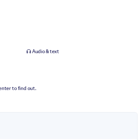
Audio & text
nter to find out.