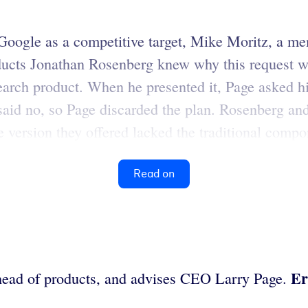
Google as a competitive target, Mike Moritz, a me
ducts Jonathan Rosenberg knew why this request wa
search product. When he presented it, Page asked h
said no, so Page discarded the plan. Rosenberg an
 version they offered lacked the traditional compone
Read on
Er
head of products, and advises CEO Larry Page.