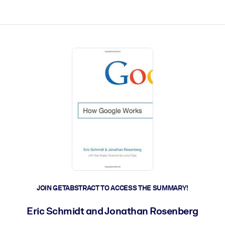
ct faster.
JOIN GETABSTRACT TO ACCESS THE SUMMARY!
Eric Schmidt and Jonathan Rosenberg