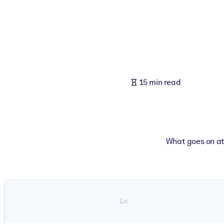
BY SYSTEM
For LMS/LXP
Bring bite-sized, verified knowledge into your LMS/LXP for stronger
For Corporate Libraries
Enrich your corporate library with trusted, ready-to-use business 
15 min read
For AI Systems
Fuel your AI systems with reliable, structured knowledge to improv
What goes on at 
1×