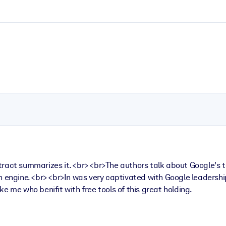
ract summarizes it. <br> <br>The authors talk about Google's t
h engine. <br> <br>In was very captivated with Google leadershi
ike me who benifit with free tools of this great holding.