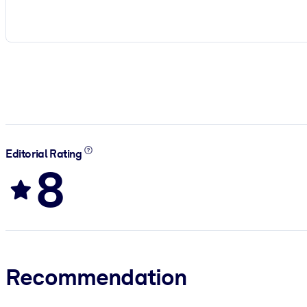
Editorial Rating
8
Recommendation