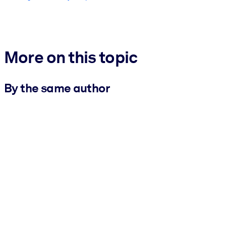
More on this topic
By the same author