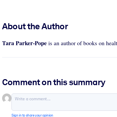
About the Author
Tara Parker-Pope
is an author of books on heal
Comment on this summary
Sign in to share your opinion