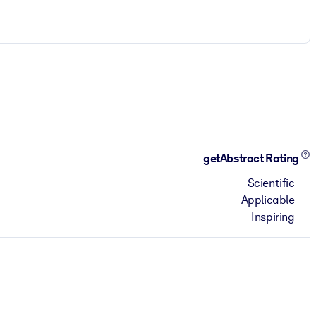
getAbstract Rating
Scientific
Applicable
Inspiring