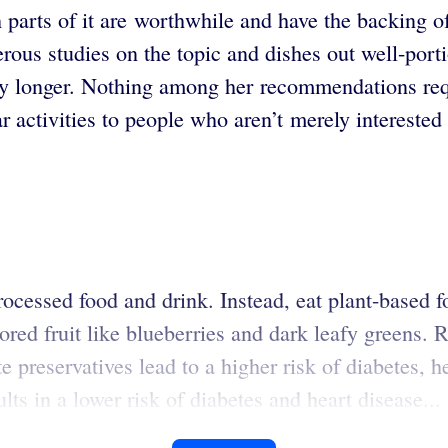
ch parts of it are worthwhile and have the backing 
rous studies on the topic and dishes out well-por
thy longer. Nothing among her recommendations req
 activities to people who aren’t merely interested 
rocessed food and drink. Instead, eat plant-based f
lored fruit like blueberries and dark leafy greens. 
e preservatives lead to a higher risk of diabetes, h
ts in a lower risk of diabetes and heart disease...