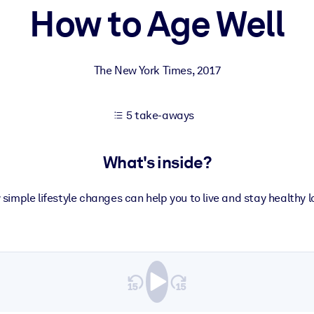
How to Age Well
 learning results.
The New York Times
,
2017
knowledge.
5 take-aways
e outputs.
What's inside?
 simple lifestyle changes can help you to live and stay healthy l