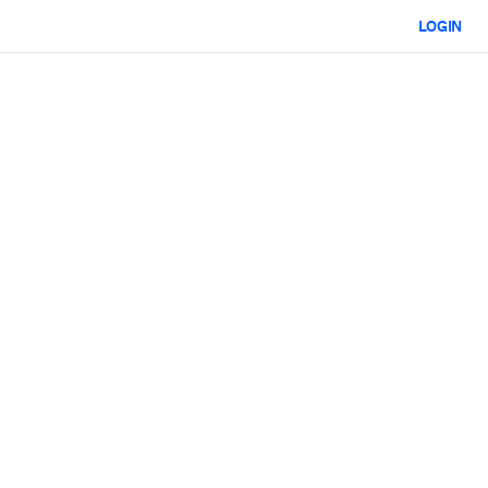
LOGIN