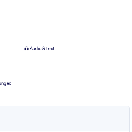
Audio & text
onger.