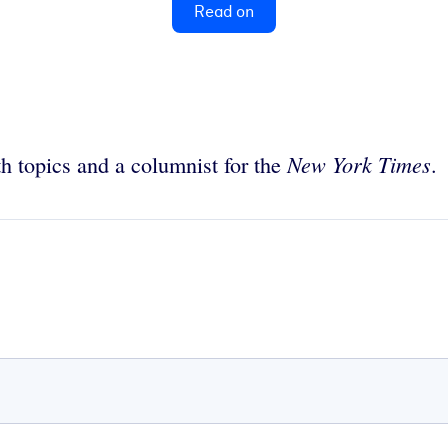
Read on
New York Times
th topics and a columnist for the
.