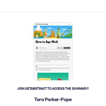
ct faster.
JOIN GETABSTRACT TO ACCESS THE SUMMARY!
Tara Parker-Pope