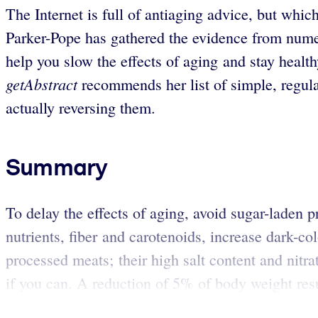
The Internet is full of antiaging advice, but whi
Parker-Pope has gathered the evidence from nume
help you slow the effects of aging and stay heal
getAbstract
recommends her list of simple, regular
actually reversing them.
Summary
To delay the effects of aging, avoid sugar-laden p
nutrients, fiber and carotenoids, increase dark-co
processed meats; their high salt content and nitrat
if you can. A reduction of 5% of body weight resul