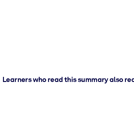
Learners who read this summary also re