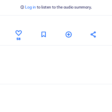
Log in
to listen to the audio summary.
58