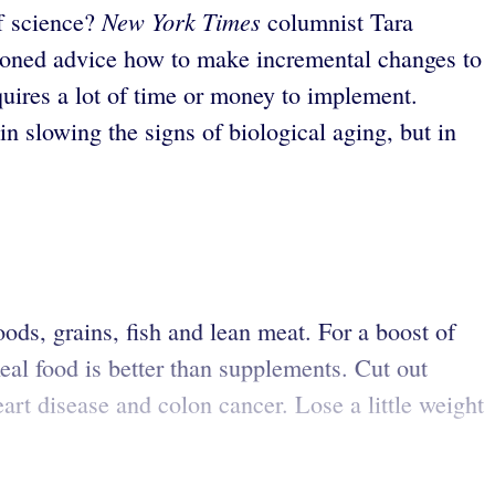
New York Times
of science?
columnist Tara
tioned advice how to make incremental changes to
uires a lot of time or money to implement.
in slowing the signs of biological aging, but in
oods, grains, fish and lean meat. For a boost of
Real food is better than supplements. Cut out
eart disease and colon cancer. Lose a little weight