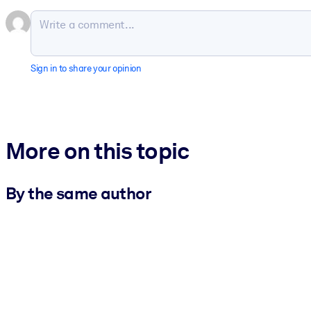
Sign in to share your opinion
More on this topic
By the same author