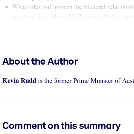
What rules will govern the bilateral relations
purchase and sale of US Treasury Notes, or cy
About the Author
Kevin Rudd
is the former Prime Minister of Aust
Comment on this summary