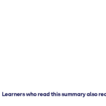
Learners who read this summary also re