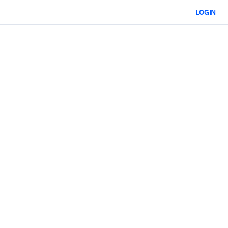
LOGIN