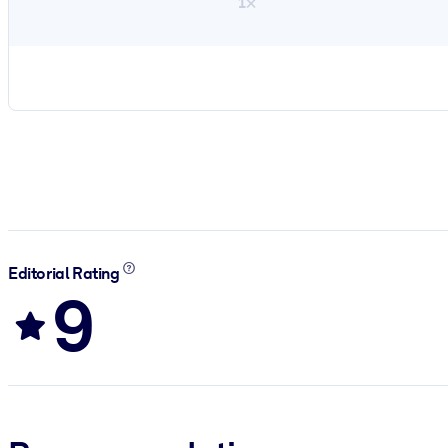
1×
Editorial Rating
9