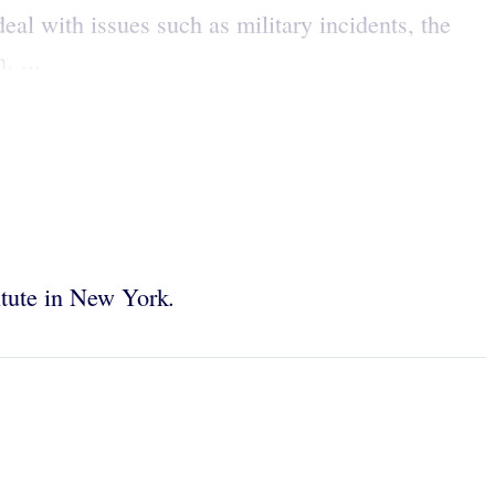
eal with issues such as military incidents, the
. ...
.
titute in New York