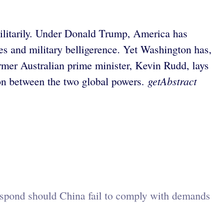
ilitarily. Under Donald Trump, America has
ces and military belligerence. Yet Washington has,
mer Australian prime minister, Kevin Rudd, lays
getAbstract
tion between the two global powers.
respond should China fail to comply with demands