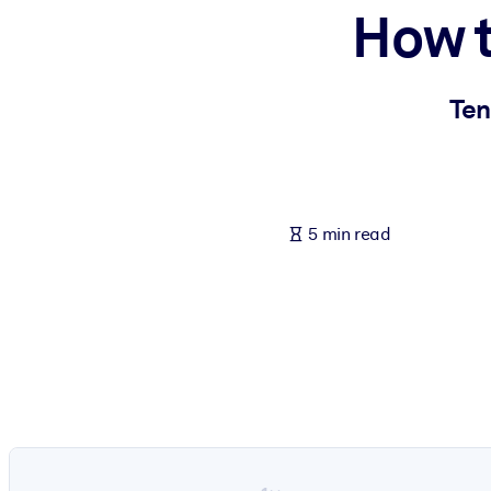
How t
BY SYSTEM
For LMS/LXP
Bring bite-sized, verified knowledge into your LMS/LXP for stronger
Ten
For Corporate Libraries
Enrich your corporate library with trusted, ready-to-use business 
For AI Systems
5 min read
Fuel your AI systems with reliable, structured knowledge to improv