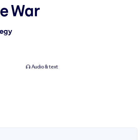
le War
tegy
Audio & text