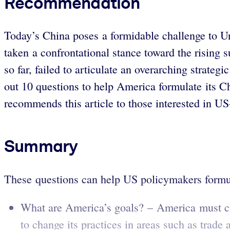
Recommendation
Today’s China poses a formidable challenge to U
taken a confrontational stance toward the rising 
so far, failed to articulate an overarching strateg
out 10 questions to help America formulate its Ch
recommends this article to those interested in US
Summary
These questions can help US policymakers formul
What are America’s goals? – America must cle
to change its practices in areas such as trade 