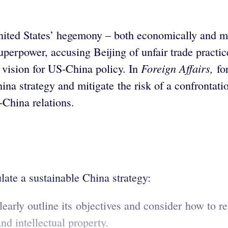
nited States’ hegemony – both economically and m
superpower, accusing Beijing of unfair trade practi
Foreign
Affairs,
ic vision for US-China policy. In
for
ina strategy and mitigate the risk of a confronta
-China relations.
ate a sustainable China strategy:
arly outline its objectives and consider how to 
and intellectual property.