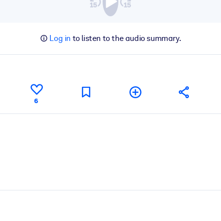
Log in
to listen to the audio summary.
6