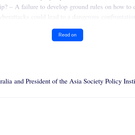
hip? – A failure to develop ground rules on how to d
berattacks could lead to a dangerous confrontation
Read on
ralia and President of the Asia Society Policy Ins