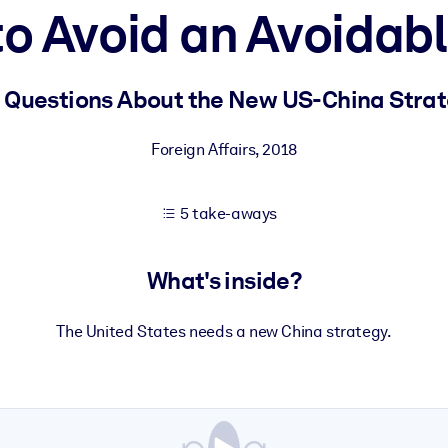
o Avoid an Avoidab
 learning results.
 Questions About the New US-China Stra
knowledge.
Foreign Affairs
,
2018
5 take-aways
e outputs.
What's inside?
The United States needs a new China strategy.