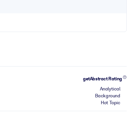
getAbstract Rating
Analytical
Background
Hot Topic