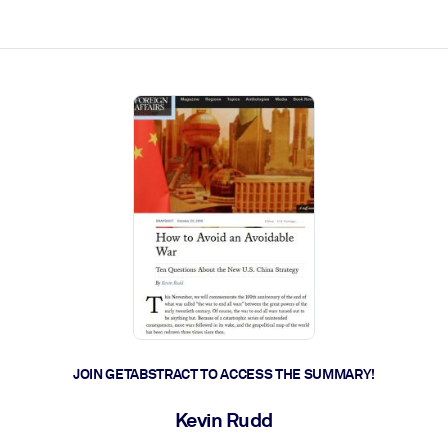
ct faster.
JOIN GETABSTRACT TO ACCESS THE SUMMARY!
Kevin Rudd