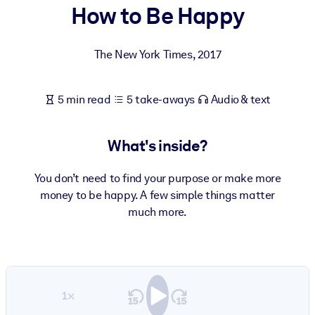
How to Be Happy
BY SYSTEM
For LMS/LXP
The New York Times
,
2017
Bring bite-sized, verified knowledge into your LMS/LXP for stronge
learning results.
5 min read
5 take-aways
Audio & text
For Corporate Libraries
Enrich your corporate library with trusted, ready-to-use business
What's inside?
knowledge.
For AI Systems
You don’t need to find your purpose or make more
money to be happy. A few simple things matter
Fuel your AI systems with reliable, structured knowledge to improv
much more.
outputs.
1×