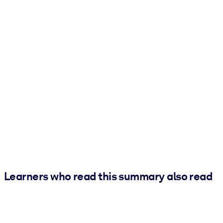
Learners who read this summary also read