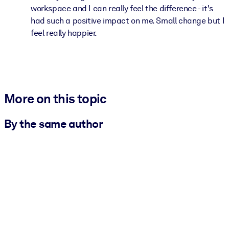
workspace and I can really feel the difference - it's
had such a positive impact on me. Small change but I
feel really happier.
More on this topic
By the same author