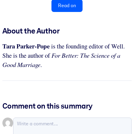
Read on
About the Author
Tara Parker-Pope
is the founding editor of Well.
She is the author of
For Better: The Science of a
Good Marriage
.
Comment on this summary