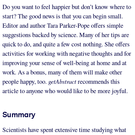
Do you want to feel happier but don’t know where to
start? The good news is that you can begin small.
Editor and author Tara Parker-Pope offers simple
suggestions backed by science. Many of her tips are
quick to do, and quite a few cost nothing. She offers
activities for working with negative thoughts and for
improving your sense of well-being at home and at
work. As a bonus, many of them will make other
people happy, too.
getAbstract
recommends this
article to anyone who would like to be more joyful.
Summary
Scientists have spent extensive time studying what