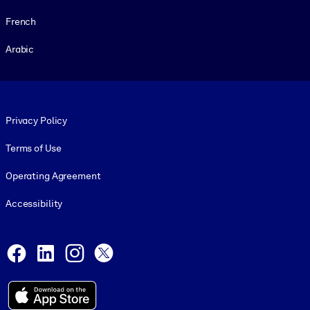
French
Arabic
Footer legal
Privacy Policy
Terms of Use
Operating Agreement
Accessibility
Social and Apps
Facebook
LinkedIn
Instagram
X