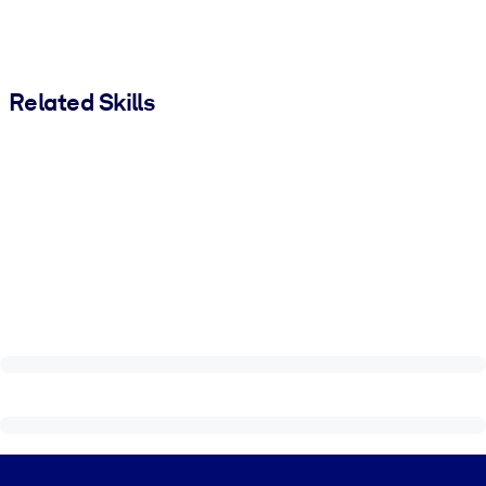
Related Skills