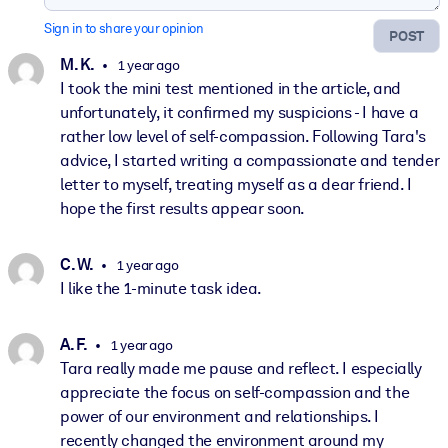
Sign in to share your opinion
POST
M. K.
1 year ago
I took the mini test mentioned in the article, and
unfortunately, it confirmed my suspicions - I have a
rather low level of self-compassion. Following Tara's
advice, I started writing a compassionate and tender
letter to myself, treating myself as a dear friend. I
hope the first results appear soon.
C. W.
1 year ago
I like the 1-minute task idea.
A. F.
1 year ago
Tara really made me pause and reflect. I especially
appreciate the focus on self-compassion and the
power of our environment and relationships. I
recently changed the environment around my