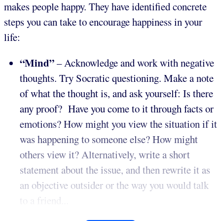
makes people happy. They have identified concrete
steps you can take to encourage happiness in your
life:
“Mind”
– Acknowledge and work with negative
thoughts. Try Socratic questioning. Make a note
of what the thought is, and ask yourself: Is there
any proof? Have you come to it through facts or
emotions? How might you view the situation if it
was happening to someone else? How might
others view it? Alternatively, write a short
statement about the issue, and then rewrite it as
an objective outsider or the way you would talk
to a friend...