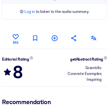
Log in
to listen to the audio summary.
301
Editorial Rating
getAbstract Rating
8
Scientific
Concrete Examples
Inspiring
Recommendation