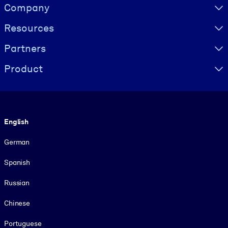
Visually hidden Text
Company
Resources
Partners
Product
Language
English
German
Spanish
Russian
Chinese
Portuguese