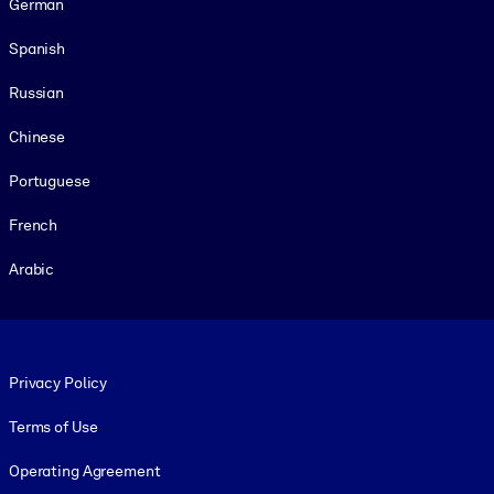
German
Spanish
Russian
Chinese
Portuguese
French
Arabic
Footer legal
Privacy Policy
Terms of Use
Operating Agreement