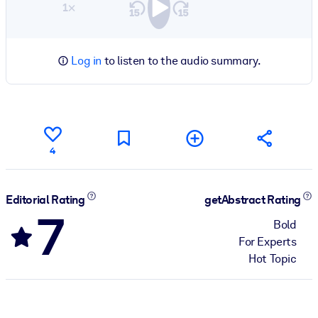
1×
Log in
to listen to the audio summary.
4
Editorial Rating
getAbstract Rating
7
Bold
For Experts
Hot Topic