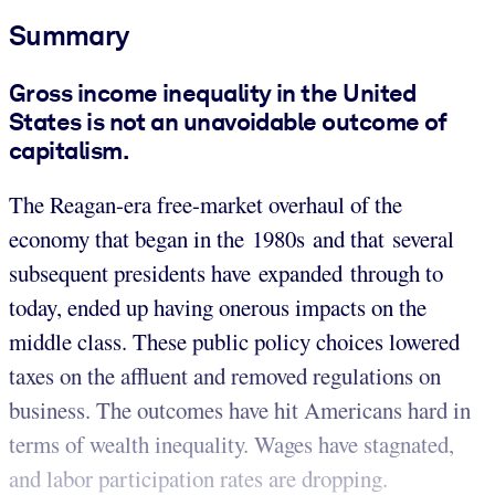
Summary
Gross income inequality in the United
States is not an unavoidable outcome of
capitalism.
The Reagan-era free-market overhaul of the
economy that began in the 1980s and that several
subsequent presidents have expanded through to
today, ended up having onerous impacts on the
middle class. These public policy choices lowered
taxes on the affluent and removed regulations on
business. The outcomes have hit Americans hard in
terms of wealth inequality. Wages have stagnated,
and labor participation rates are dropping.