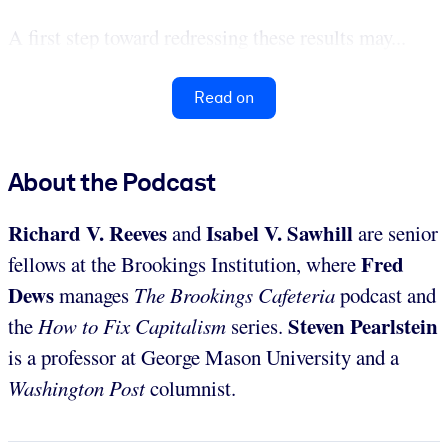
A first step toward redressing these results may...
Read on
About the Podcast
Richard V. Reeves
Isabel V. Sawhill
and
are senior
Fred
fellows at the Brookings Institution, where
Dews
manages
The Brookings Cafeteria
podcast and
Steven Pearlstein
the
How to Fix Capitalism
series.
is a professor at George Mason University and a
Washington Post
columnist.