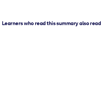
Learners who read this summary also read