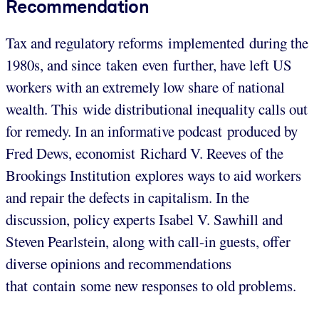
Recommendation
Tax and regulatory reforms implemented during the
1980s, and since taken even further, have left US
workers with an extremely low share of national
wealth. This wide distributional inequality calls out
for remedy. In an informative podcast produced by
Fred Dews, economist Richard V. Reeves of the
Brookings Institution explores ways to aid workers
and repair the defects in capitalism. In the
discussion, policy experts Isabel V. Sawhill and
Steven Pearlstein, along with call-in guests, offer
diverse opinions and recommendations
that contain some new responses to old problems.