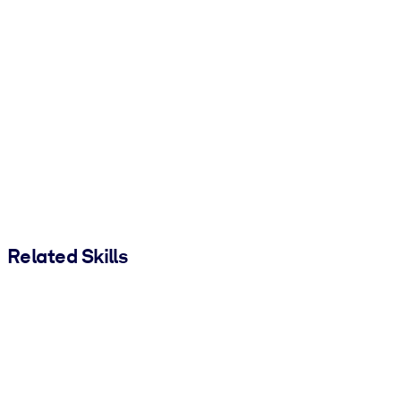
Related Skills