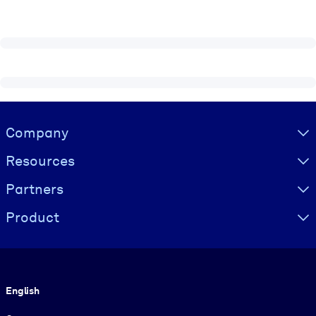
Visually hidden Text
Company
Resources
Partners
Product
Language
English