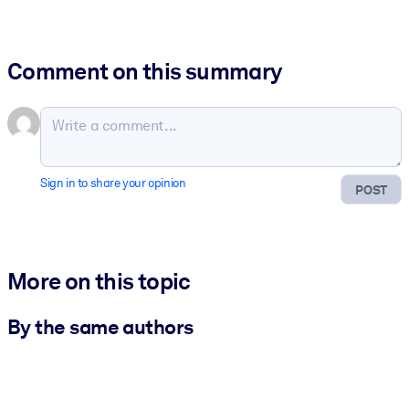
Comment on this summary
Sign in to share your opinion
POST
More on this topic
By the same authors