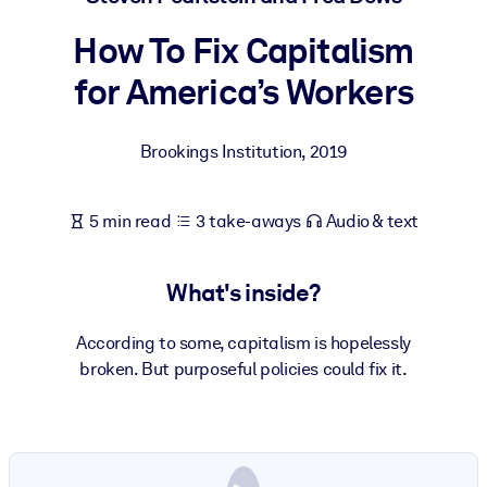
How To Fix Capitalism
BY SYSTEM
For LMS/LXP
for America’s Workers
Bring bite-sized, verified knowledge into your LMS/LXP for stronge
learning results.
Brookings Institution
,
2019
For Corporate Libraries
Enrich your corporate library with trusted, ready-to-use business
5 min read
3 take-aways
Audio & text
knowledge.
For AI Systems
What's inside?
Fuel your AI systems with reliable, structured knowledge to improv
outputs.
According to some, capitalism is hopelessly
broken. But purposeful policies could fix it.