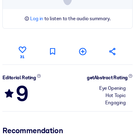
Log in
to listen to the audio summary.
31
Editorial Rating
getAbstract Rating
9
Eye Opening
Hot Topic
Engaging
Recommendation