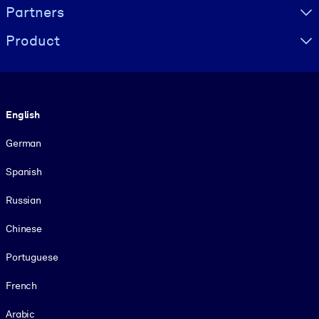
Partners
Product
Language
English
German
Spanish
Russian
Chinese
Portuguese
French
Arabic