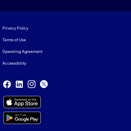
Footer legal
Privacy Policy
Terms of Use
Operating Agreement
Accessibility
Social and Apps
Facebook
LinkedIn
Instagram
X