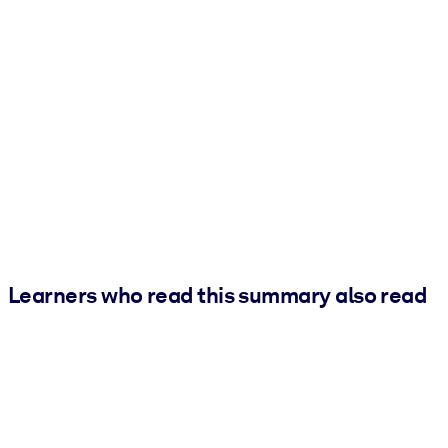
Learners who read this summary also read