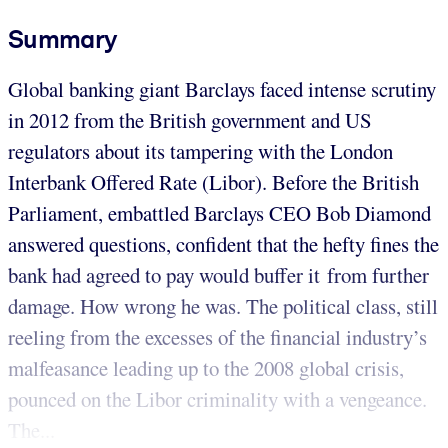
Summary
Global banking giant Barclays faced intense scrutiny
in 2012 from the British government and US
regulators about its tampering with the London
Interbank Offered Rate (Libor). Before the British
Parliament, embattled Barclays CEO Bob Diamond
answered questions, confident that the hefty ﬁnes the
bank had agreed to pay would buffer it from further
damage. How wrong he was. The political class, still
reeling from the excesses of the financial industry’s
malfeasance leading up to the 2008 global crisis,
pounced on the Libor criminality with a vengeance.
The...