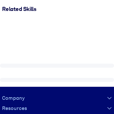
Related Skills
Visually hidden Text
Company
Resources