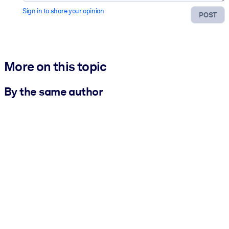
Sign in to share your opinion
POST
More on this topic
By the same author