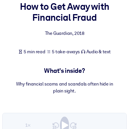
How to Get Away with
BY SYSTEM
Financial Fraud
For LMS/LXP
Bring bite-sized, verified knowledge into your LMS/LXP for stronge
The Guardian
,
2018
learning results.
For Corporate Libraries
5 min read
5 take-aways
Audio & text
Enrich your corporate library with trusted, ready-to-use business
knowledge.
What's inside?
For AI Systems
Fuel your AI systems with reliable, structured knowledge to improv
Why financial scams and scandals often hide in
outputs.
plain sight.
1×