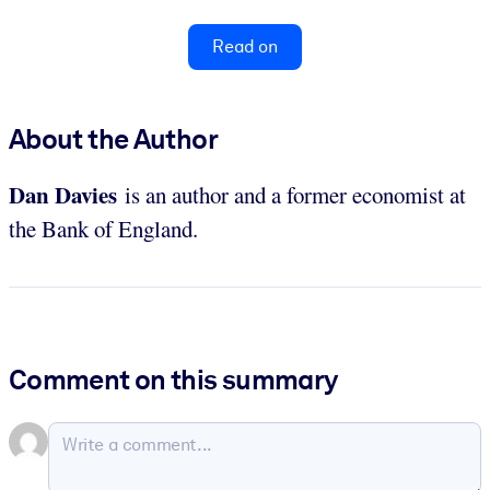
Read on
About the Author
Dan
Davies
is an author and a former economist at
the Bank of England.
Comment on this summary