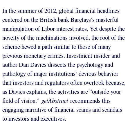
In the summer of 2012, global financial headlines
centered on the British bank Barclays’s masterful
manipulation of Libor interest rates. Yet despite the
novelty of the machinations involved, the root of the
scheme hewed a path similar to those of many
previous monetary crimes. Investment insider and
author Dan Davies dissects the psychology and
pathology of major institutions’ devious behavior
that investors and regulators often overlook because,
as Davies explains, the activities are “outside your
ﬁeld of vision.”
getAbstract
recommends this
engaging narrative of financial scams and scandals
to investors and executives.