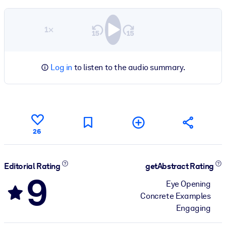
1×
Log in
to listen to the audio summary.
26
Editorial Rating
getAbstract Rating
9
Eye Opening
Concrete Examples
Engaging