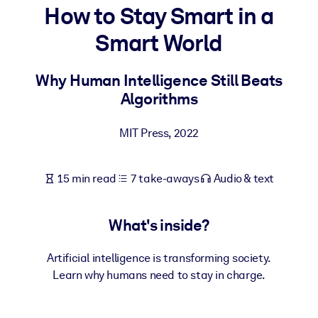
How to Stay Smart in a
BY SYSTEM
Smart World
For LMS/LXP
Bring bite-sized, verified knowledge into your LMS/LXP for stronge
Why Human Intelligence Still Beats
learning results.
Algorithms
For Corporate Libraries
MIT Press
,
2022
Enrich your corporate library with trusted, ready-to-use business
knowledge.
15 min read
7 take-aways
Audio & text
For AI Systems
Fuel your AI systems with reliable, structured knowledge to improv
outputs.
What's inside?
Artificial intelligence is transforming society.
Learn why humans need to stay in charge.