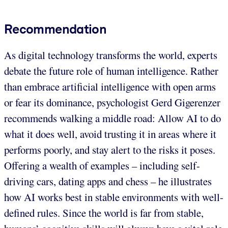
Recommendation
As digital technology transforms the world, experts
debate the future role of human intelligence. Rather
than embrace artificial intelligence with open arms
or fear its dominance, psychologist Gerd Gigerenzer
recommends walking a middle road: Allow AI to do
what it does well, avoid trusting it in areas where it
performs poorly, and stay alert to the risks it poses.
Offering a wealth of examples – including self-
driving cars, dating apps and chess – he illustrates
how AI works best in stable environments with well-
defined rules. Since the world is far from stable,