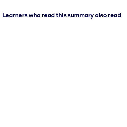
Learners who read this summary also read