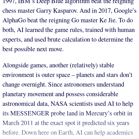
1997, IBM’s Deep Blue algorithm beat the reigning
chess master Garry Kasparov. And in 2017, Google’s
AlphaGo beat the reigning Go master Ke Jie. To do
both, AI learned the game rules, trained with human
experts, and used brute calculation to determine the
best possible next move.
Alongside games, another (relatively) stable
environment is outer space – planets and stars don’t
change overnight. Since astronomers understand
planetary movement and possess considerable
astronomical data, NASA scientists used AI to help
its MESSENGER probe land in Mercury’s orbit in
March 2011 at the exact spot it predicted six years
before. Down here on Earth, AI can help academics