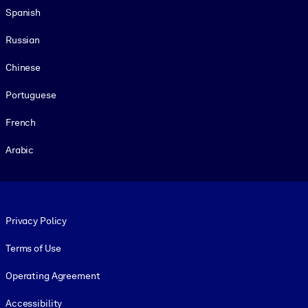
Spanish
Russian
Chinese
Portuguese
French
Arabic
Footer legal
Privacy Policy
Terms of Use
Operating Agreement
Accessibility