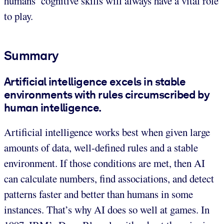
humans’ cognitive skills will always have a vital role
to play.
Summary
Artificial intelligence excels in stable
environments with rules circumscribed by
human intelligence.
Artificial intelligence works best when given large
amounts of data, well-defined rules and a stable
environment. If those conditions are met, then AI
can calculate numbers, find associations, and detect
patterns faster and better than humans in some
instances. That’s why AI does so well at games. In