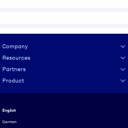
Visually hidden Text
Company
Resources
Partners
Product
Language
English
German