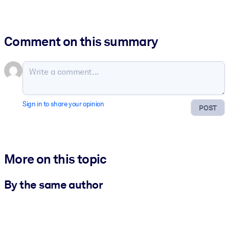
Comment on this summary
Sign in to share your opinion
POST
More on this topic
By the same author