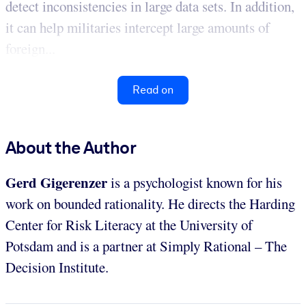
detect inconsistencies in large data sets. In addition,
it can help militaries intercept large amounts of
foreign...
Read on
About the Author
Gerd Gigerenzer
is a psychologist known for his
work on bounded rationality. He directs the Harding
Center for Risk Literacy at the University of
Potsdam and is a partner at Simply Rational – The
Decision Institute.