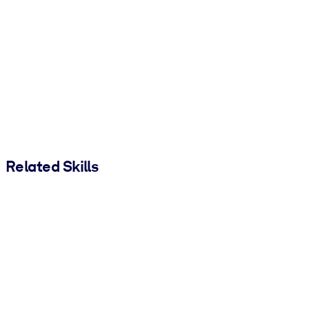
Related Skills