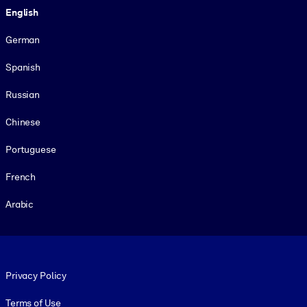
English
German
Spanish
Russian
Chinese
Portuguese
French
Arabic
Footer legal
Privacy Policy
Terms of Use