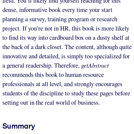
field. You’ll likely find yourself reaching for this
dense, informative book every time your start
planning a survey, training program or research
project. If you’re not in HR, this book is more likely
to find its way into cardboard box on a dusty shelf at
the back of a dark closet. The content, although quite
innovative and detailed, is simply too specialized for
a general readership. Therefore,
getAbstract
recommends this book to human resource
professionals at all level, and strongly encourages
students of the discipline to study these pages before
setting out in the real world of business.
Summary