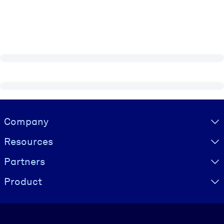
Visually hidden Text
Company
Resources
Partners
Product
Language