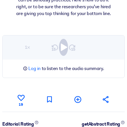
right, or to be sure the researchers you’ve hired
are giving you top thinking for your bottom line.
1×
Log in
to listen to the audio summary.
19
Editorial Rating
getAbstract Rating