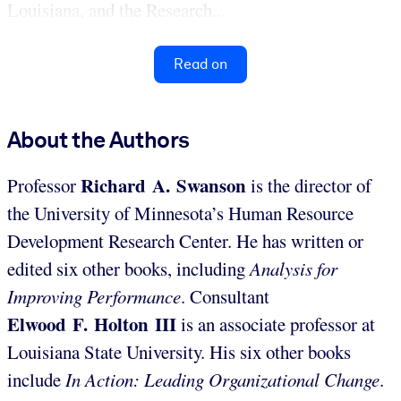
Louisiana, and the Research...
Read on
About the Authors
Richard A. Swanson
Professor
is the director of
the University of Minnesota’s Human Resource
Development Research Center. He has written or
edited six other books, including
Analysis for
Improving Performance
. Consultant
Elwood F. Holton III
is an associate professor at
Louisiana State University. His six other books
include
In Action: Leading Organizational Change
.