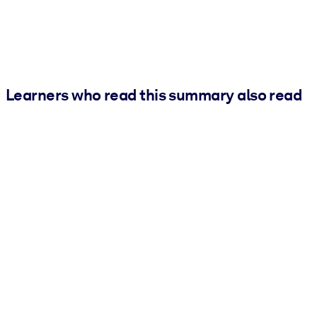
Learners who read this summary also read