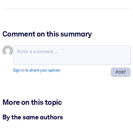
Comment on this summary
Sign in to share your opinion
POST
More on this topic
By the same authors