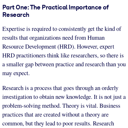
Part One: The Practical Importance of
Research
Expertise is required to consistently get the kind of
results that organizations need from Human
Resource Development (HRD). However, expert
HRD practitioners think like researchers, so there is
a smaller gap between practice and research than you
may expect.
Research is a process that goes through an orderly
investigation to obtain new knowledge. It is not just a
problem-solving method. Theory is vital. Business
practices that are created without a theory are
common, but they lead to poor results. Research