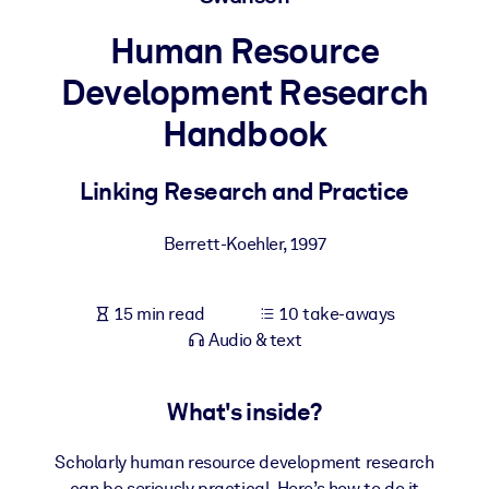
Human Resource
BY SYSTEM
For LMS/LXP
Development Research
Bring bite-sized, verified knowledge into your LMS/LXP for stronge
Handbook
learning results.
For Corporate Libraries
Linking Research and Practice
Enrich your corporate library with trusted, ready-to-use business
knowledge.
Berrett-Koehler
,
1997
For AI Systems
Fuel your AI systems with reliable, structured knowledge to improv
15 min read
10 take-aways
outputs.
Audio & text
What's inside?
Scholarly human resource development research
can be seriously practical. Here’s how to do it