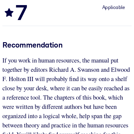
7
Applicable
Recommendation
If you work in human resources, the manual put
together by editors Richard A. Swanson and Elwood
F. Holton III will probably find its way onto a shelf
close by your desk, where it can be easily reached as
a reference tool. The chapters of this book, which
were written by different authors but have been
organized into a logical whole, help span the gap
between theory and practice in the human resources