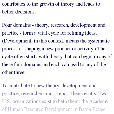
contributes to the growth of theory and leads to
better decisions.
Four domains - theory, research, development and
practice - form a vital cycle for refining ideas.
(Development, in this context, means the systematic
process of shaping a new product or activity.) The
cycle often starts with theory, but can begin in any of
these four domains and each can lead to any of the
other three.
To contribute to new theory, development and
practice, researchers must report their results. Two
U.S. organizations exist to help them: the Academy
of Human Resource Development in Baton Rouge,