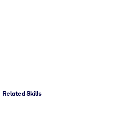
Related Skills