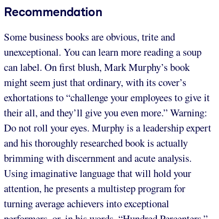
Recommendation
Some business books are obvious, trite and
unexceptional. You can learn more reading a soup
can label. On first blush, Mark Murphy’s book
might seem just that ordinary, with its cover’s
exhortations to “challenge your employees to give it
their all, and they’ll give you even more.” Warning:
Do not roll your eyes. Murphy is a leadership expert
and his thoroughly researched book is actually
brimming with discernment and acute analysis.
Using imaginative language that will hold your
attention, he presents a multistep program for
turning average achievers into exceptional
performers, or, in his words, “Hundred Percenters.”