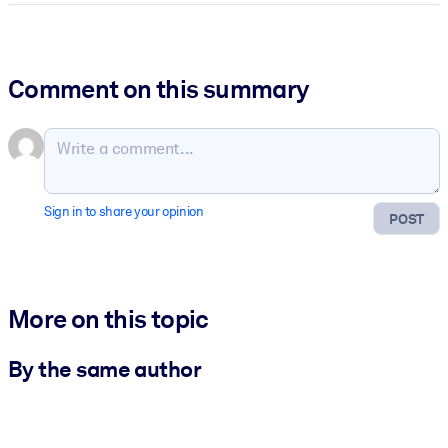
Comment on this summary
Sign in to share your opinion
POST
More on this topic
By the same author