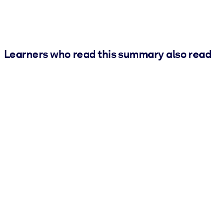
Learners who read this summary also read