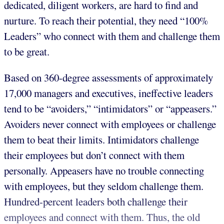
dedicated, diligent workers, are hard to find and
nurture. To reach their potential, they need “100%
Leaders” who connect with them and challenge them
to be great.
Based on 360-degree assessments of approximately
17,000 managers and executives, ineffective leaders
tend to be “avoiders,” “intimidators” or “appeasers.”
Avoiders never connect with employees or challenge
them to beat their limits. Intimidators challenge
their employees but don’t connect with them
personally. Appeasers have no trouble connecting
with employees, but they seldom challenge them.
Hundred-percent leaders both challenge their
employees and connect with them. Thus, the old