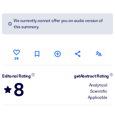
We currently cannot offer you an audio version of
this summary.
29
Editorial Rating
getAbstract Rating
8
Analytical
Scientific
Applicable