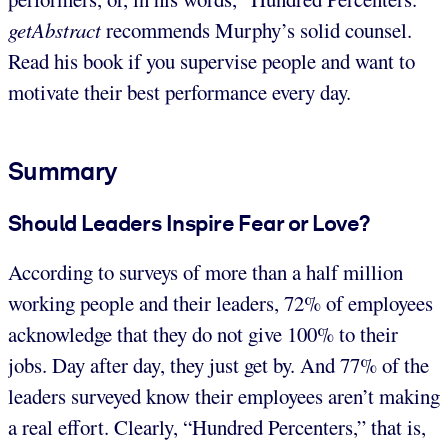
getAbstract
recommends Murphy’s solid counsel.
Read his book if you supervise people and want to
motivate their best performance every day.
Summary
Should Leaders Inspire Fear or Love?
According to surveys of more than a half million
working people and their leaders, 72% of employees
acknowledge that they do not give 100% to their
jobs. Day after day, they just get by. And 77% of the
leaders surveyed know their employees aren’t making
a real effort. Clearly, “Hundred Percenters,” that is,