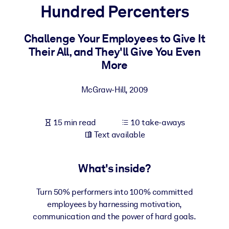
Hundred Percenters
BY SYSTEM
For LMS/LXP
Challenge Your Employees to Give It
Their All, and They'll Give You Even
Bring bite-sized, verified knowledge into your LMS/LXP for stronge
More
learning results.
For Corporate Libraries
McGraw-Hill
,
2009
Enrich your corporate library with trusted, ready-to-use business
knowledge.
15 min read
10 take-aways
For AI Systems
Text available
Fuel your AI systems with reliable, structured knowledge to improv
outputs.
What's inside?
Turn 50% performers into 100% committed
employees by harnessing motivation,
communication and the power of hard goals.