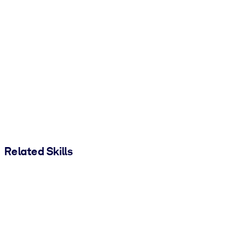
Related Skills