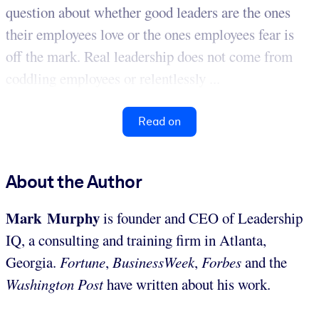
question about whether good leaders are the ones
their employees love or the ones employees fear is
off the mark. Real leadership does not come from
coddling employees or relentlessly ...
Read on
About the Author
Mark Murphy
is founder and CEO of Leadership
IQ, a consulting and training firm in Atlanta,
Georgia.
Fortune
,
BusinessWeek
,
Forbes
and the
Washington Post
have written about his work.