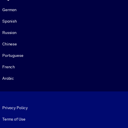
German
Spanish
Russian
Chinese
Portuguese
French
Arabic
Footer legal
Privacy Policy
Terms of Use