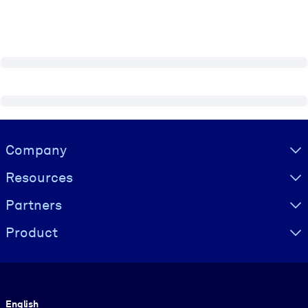
Visually hidden Text
Company
Resources
Partners
Product
Language
English