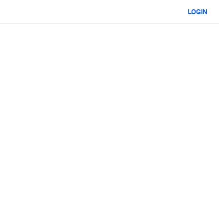
LOGIN