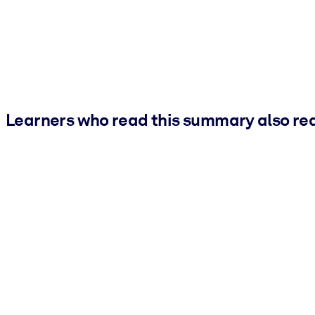
Learners who read this summary also re