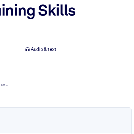
ning Skills
Audio & text
ies.