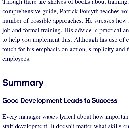
Though there are shelves of books about training,
comprehensive guide, Patrick Forsyth teaches you 
number of possible approaches. He stresses how i
job and formal training. His advice is practical a
to help you implement this. Although his use of 
touch for his emphasis on action, simplicity and 
employees.
Summary
Good Development Leads to Success
Every manager waxes lyrical about how important e
staff development. It doesn’t matter what skills em