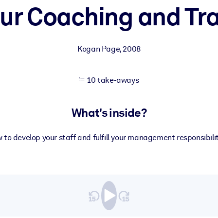
ur Coaching and Trai
 learning results.
Kogan Page
,
2008
knowledge.
10 take-aways
e outputs.
What's inside?
 to develop your staff and fulfill your management responsibilit