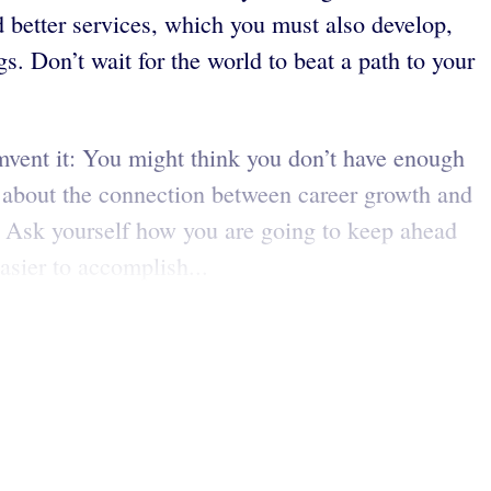
better services, which you must also develop,
s. Don’t wait for the world to beat a path to your
umvent it: You might think you don’t have enough
ink about the connection between career growth and
. Ask yourself how you are going to keep ahead
sier to accomplish...