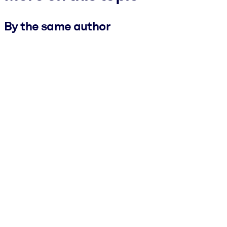
By the same author