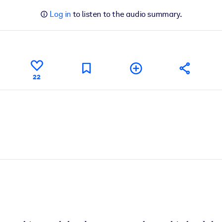
Log in
to listen to the audio summary.
22