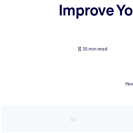
Improve Yo
BY SYSTEM
For LMS/LXP
Bring bite-sized, verified knowledge into your LMS/LXP for stronger
For Corporate Libraries
Enrich your corporate library with trusted, ready-to-use business 
15 min read
For AI Systems
Fuel your AI systems with reliable, structured knowledge to improv
How
1×