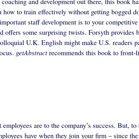
 coaching and development out there, this book has 
how to train effectively without getting bogged do
mportant staff development is to your competitive
nd offers some surprising twists. Forsyth provides 
colloquial U.K. English might make U.S. readers pa
getAbstract
focus.
recommends this book to front-l
mployees are to the company’s success. But, to tak
ployees have when they join your firm – since the m