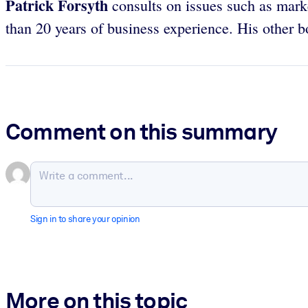
Patrick Forsyth
consults on issues such as mark
than 20 years of business experience. His other 
Comment on this summary
Sign in to share your opinion
More on this topic