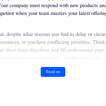
 Your company must respond with new products and 
petitor when your team masters your latest offering
al, despite what reasons you find to delay or circ
t resources, or you have conflicting priorities. Th
r short-term objectives and fill performance gaps
lopment into your company’s culture makes this ea
Read on