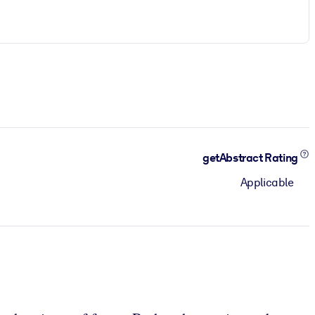
getAbstract Rating
Applicable