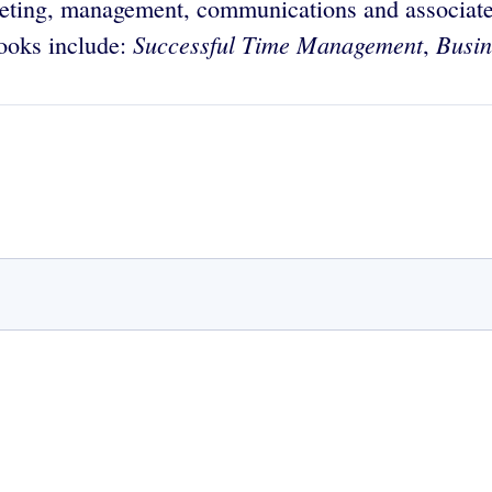
eting, management, communications and associate
Successful Time Management
Busin
books include:
,