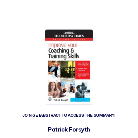
ct faster.
JOIN GETABSTRACT TO ACCESS THE SUMMARY!
Patrick Forsyth