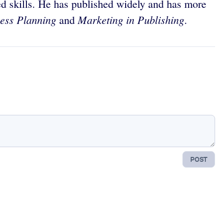
d skills. He has published widely and has more
ess Planning
Marketing in Publishing
and
.
POST