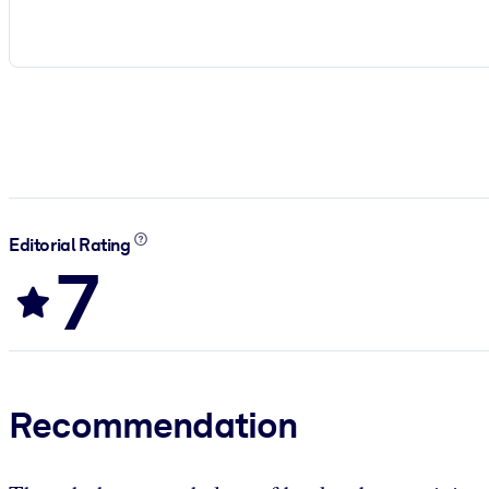
Editorial Rating
7
Recommendation