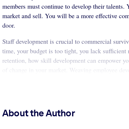
members must continue to develop their talents.
market and sell. You will be a more effective com
door.
Staff development is crucial to commercial surviv
time, your budget is too tight, you lack sufficien
retention, how skill development can empower you
of change in your market. Weaving employee deve
About the Author