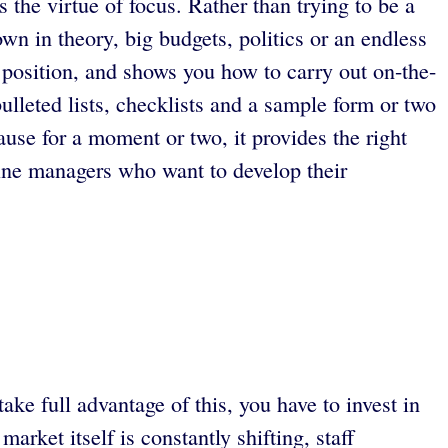
the virtue of focus. Rather than trying to be a
wn in theory, big budgets, politics or an endless
 position, and shows you how to carry out on-the-
bulleted lists, checklists and a sample form or two
use for a moment or two, it provides the right
ine managers who want to develop their
e full advantage of this, you have to invest in
arket itself is constantly shifting, staff