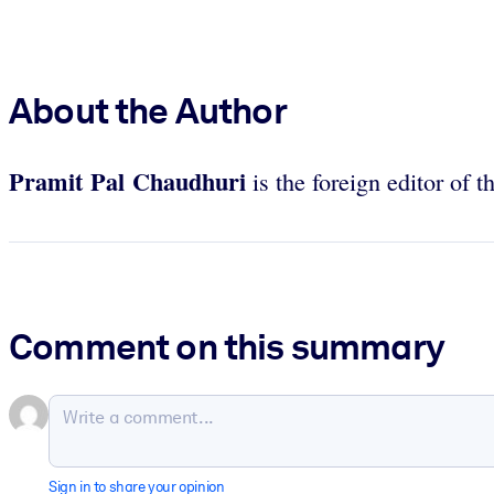
About the Author
Pramit Pal Chaudhuri
is the foreign editor of t
Comment on this summary
Sign in to share your opinion