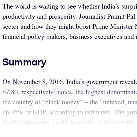
The world is waiting to see whether India’s surpr
productivity and prosperity. Journalist Pramit Pal
sector and how they might boost Prime Minister
financial policy makers, business executives and
Summary
On November 8, 2016, India’s government revealed
$7.80, respectively] notes, the highest denominat
the country of “black money” – the “untaxed, un
up 45% of GDP, according to estimates. The gove
holding the notes would be unable to launder the 