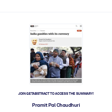
ct faster.
JOIN GETABSTRACT TO ACCESS THE SUMMARY!
Pramit Pal Chaudhuri