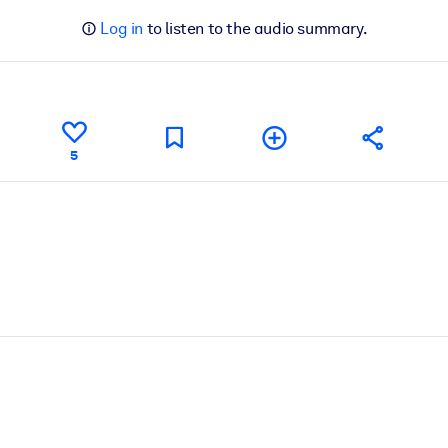
Log in
to listen to the audio summary.
5