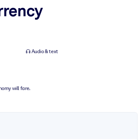
rrency
Audio & text
omy will fare.