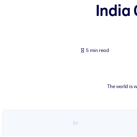
India
BY SYSTEM
For LMS/LXP
Bring bite-sized, verified knowledge into your LMS/LXP for stronger
For Corporate Libraries
Enrich your corporate library with trusted, ready-to-use business 
5 min read
For AI Systems
Fuel your AI systems with reliable, structured knowledge to improv
The world is 
1×