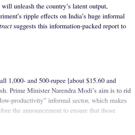
will unleash the country’s latent output,
riment’s ripple effects on India’s huge informal
tract
suggests this information-packed report to
 all 1,000- and 500-rupee [about $15.60 and
ash. Prime Minister Narendra Modi’s aim is to rid
low-productivity” informal sector, which makes
fore the announcement to ensure that those