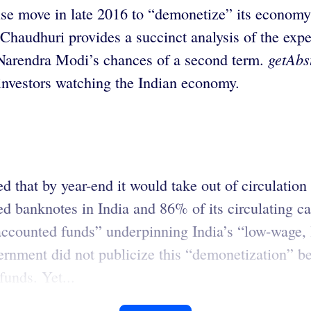
ise move in late 2016 to “demonetize” its economy 
 Chaudhuri provides a succinct analysis of the expe
getAbs
 Narendra Modi’s chances of a second term.
 investors watching the Indian economy.
 that by year-end it would take out of circulation
ed banknotes in India and 86% of its circulating c
accounted funds” underpinning India’s “low-wage, 
rnment did not publicize this “demonetization” be
funds. Yet...