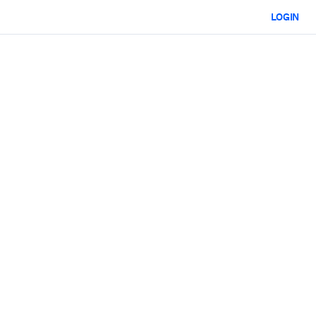
LOGIN