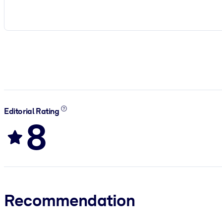
Editorial Rating
8
Recommendation