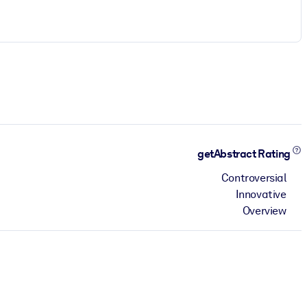
getAbstract Rating
Controversial
Innovative
Overview