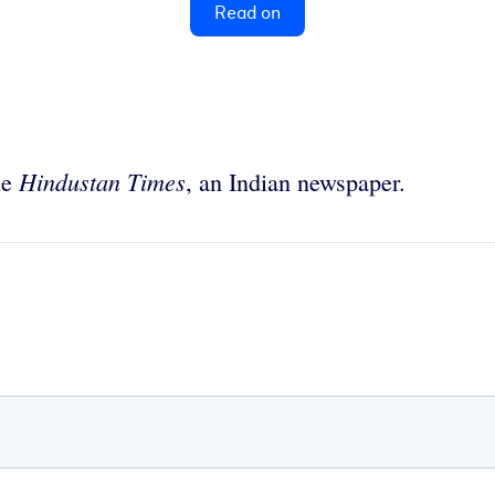
Read on
Hindustan Times
he
, an Indian newspaper.