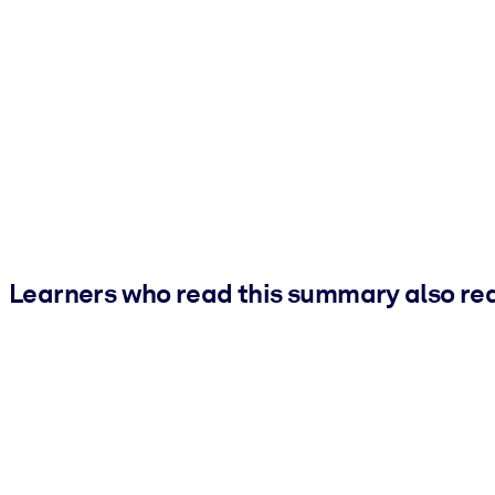
Learners who read this summary also re