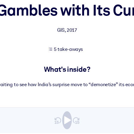
 Gambles with Its Cu
 learning results.
GIS
,
2017
knowledge.
5 take-aways
e outputs.
What's inside?
waiting to see how India’s surprise move to “demonetize” its econ