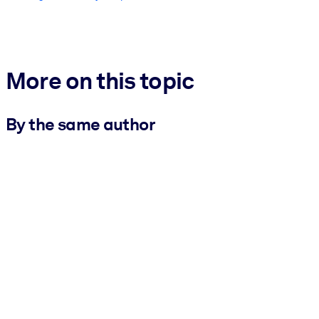
More on this topic
By the same author