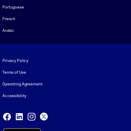
Portuguese
French
Arabic
Footer legal
Privacy Policy
Terms of Use
Operating Agreement
Accessibility
Social and Apps
Facebook
LinkedIn
Instagram
X