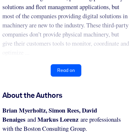
solutions and fleet management applications, but
most of the companies providing digital solutions in
machinery are new to the industry. These third-party
companies don’t provide physical machinery, but
give their customers tools to monitor, coordinate and
optimize ...
Read on
About the Authors
Brian Myerholtz, Simon Rees, David
Benaiges
Markus Lorenz
and
are professionals
with the Boston Consulting Group.