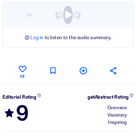
1×
Log in
to listen to the audio summary.
12
Editorial Rating
getAbstract Rating
9
Overview
Visionary
Inspiring