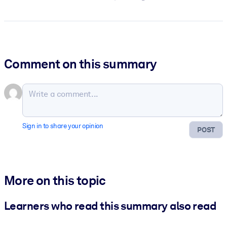
Comment on this summary
Sign in to share your opinion
POST
More on this topic
Learners who read this summary also read