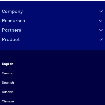
Visually hidden Text
Company
Resources
Partners
Product
Language
English
German
Spanish
Russian
Chinese