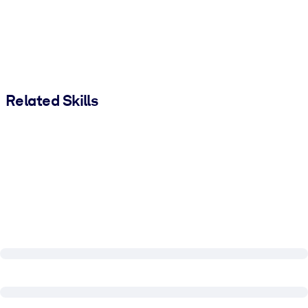
Related Skills