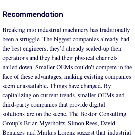
Recommendation
Breaking into industrial machinery has traditionally
been a struggle. The biggest companies already had
the best engineers, they’d already scaled-up their
operations and they had their physical channels
nailed down. Smaller OEMs couldn’t compete in the
face of these advantages, making existing companies
seem unassailable. Things have changed. By
capitalizing on current trends, smaller OEMs and
third-party companies that provide digital
solutions are on the scene. The Boston Consulting
Group’s Brian Myerholtz, Simon Rees, David
Benaiges and Markus Lorenz suggest that industrial