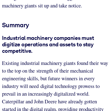
machinery giants sit up and take notice.
Summary
Industrial machinery companies must
digitize operations and assets to stay
competitive.
Existing industrial machinery giants found their way
to the top on the strength of their mechanical
engineering skills, but future winners in every
industry will need digital technology prowess to
prevail in an increasingly digitalized world.
Caterpillar and John Deere have already gotten
started in the digital realm, providing productivity