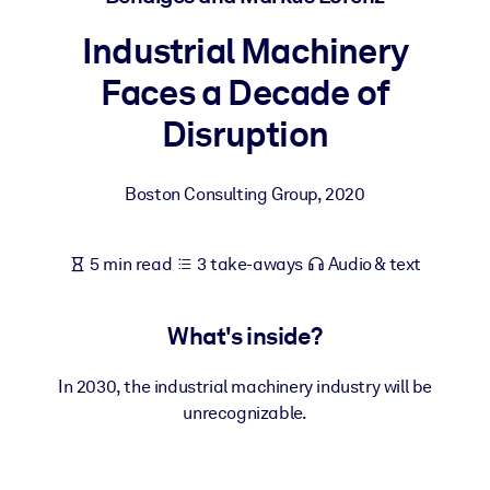
Industrial Machinery
BY SYSTEM
For LMS/LXP
Faces a Decade of
Bring bite-sized, verified knowledge into your LMS/LXP for stronge
Disruption
learning results.
For Corporate Libraries
Boston Consulting Group
,
2020
Enrich your corporate library with trusted, ready-to-use business
knowledge.
5 min read
3 take-aways
Audio & text
For AI Systems
Fuel your AI systems with reliable, structured knowledge to improv
What's inside?
outputs.
In 2030, the industrial machinery industry will be
unrecognizable.