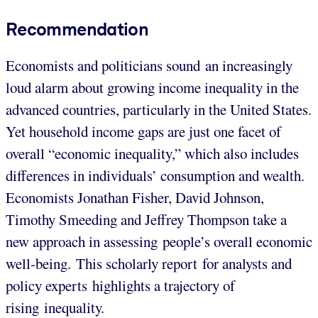
Recommendation
Economists and politicians sound an increasingly
loud alarm about growing income inequality in the
advanced countries, particularly in the United States.
Yet household income gaps are just one facet of
overall “economic inequality,” which also includes
differences in individuals’ consumption and wealth.
Economists Jonathan Fisher, David Johnson,
Timothy Smeeding and Jeffrey Thompson take a
new approach in assessing people’s overall economic
well-being. This scholarly report for analysts and
policy experts highlights a trajectory of
rising inequality.