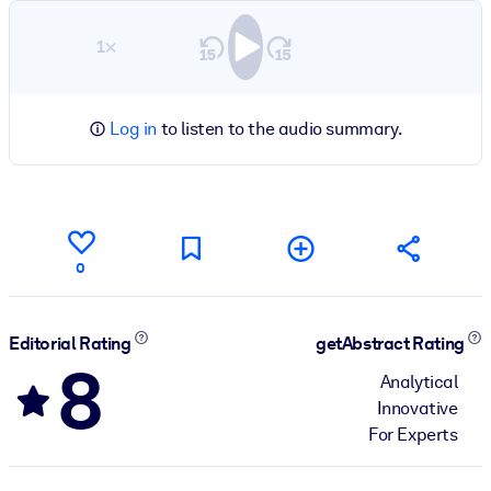
1×
Log in
to listen to the audio summary.
0
Editorial Rating
getAbstract Rating
8
Analytical
Innovative
For Experts