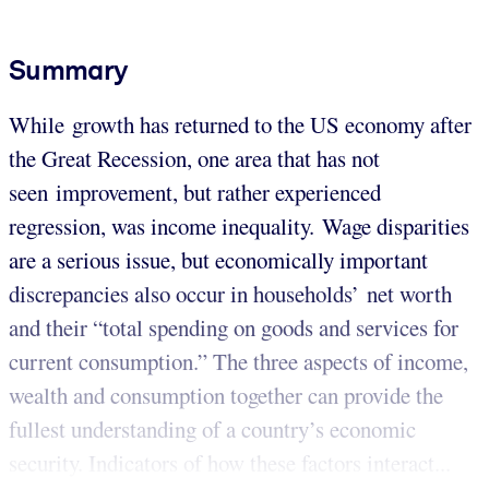
Summary
While growth has returned to the US economy after
the Great Recession, one area that has not
seen improvement, but rather experienced
regression, was income inequality. Wage disparities
are a serious issue, but economically important
discrepancies also occur in households’ net worth
and their “total spending on goods and services for
current consumption.” The three aspects of income,
wealth and consumption together can provide the
fullest understanding of a country’s economic
security. Indicators of how these factors interact...