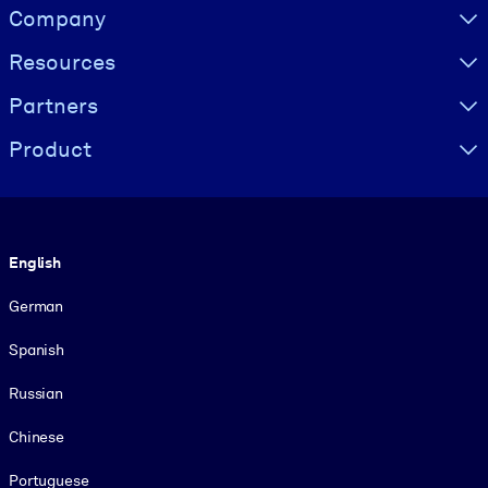
Visually hidden Text
Company
Resources
Partners
Product
Language
English
German
Spanish
Russian
Chinese
Portuguese