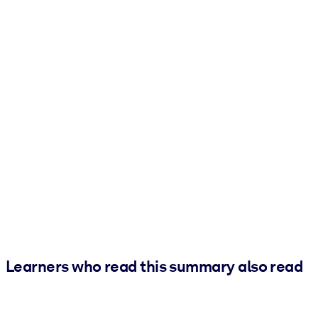
Learners who read this summary also read