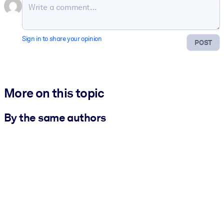
Sign in to share your opinion
POST
More on this topic
By the same authors