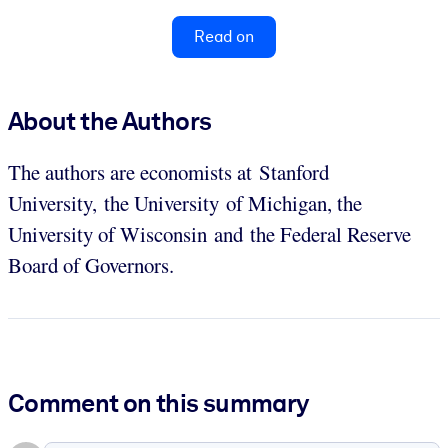
Read on
About the Authors
The authors are economists at Stanford
University, the University of Michigan, the
University of Wisconsin and the Federal Reserve
Board of Governors.
Comment on this summary