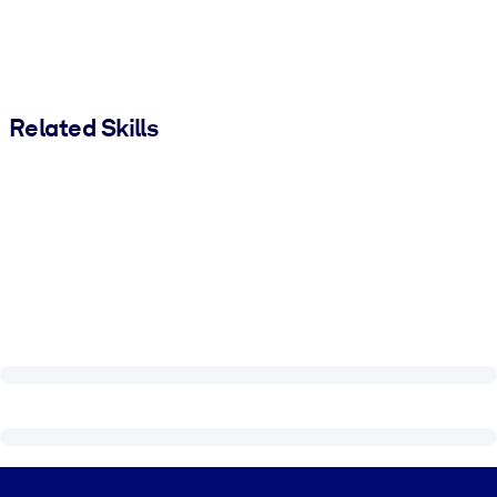
Related Skills