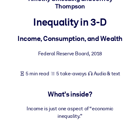
Thompson
BY SYSTEM
Inequality in 3-D
For LMS/LXP
Bring bite-sized, verified knowledge into your LMS/LXP for stronge
Income, Consumption, and Wealth
learning results.
For Corporate Libraries
Federal Reserve Board
,
2018
Enrich your corporate library with trusted, ready-to-use business
knowledge.
5 min read
5 take-aways
Audio & text
For AI Systems
Fuel your AI systems with reliable, structured knowledge to improv
What's inside?
outputs.
Income is just one aspect of “economic
inequality.”