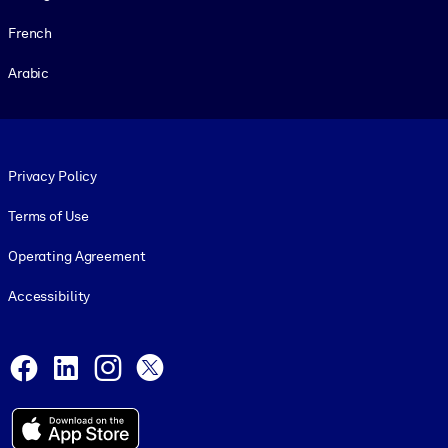
French
Arabic
Footer legal
Privacy Policy
Terms of Use
Operating Agreement
Accessibility
Social and Apps
Facebook
LinkedIn
Instagram
X